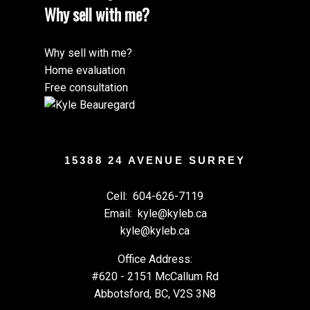
Why sell with me?
Why sell with me?
Home evaluation
Submit
Free consultation
15388 24 AVENUE SURREY
Cell:
604-626-7119
Email:
kyle@kyleb.ca
kyle@kyleb.ca
Office Address:
#620 - 2151 McCallum Rd
Abbotsford, BC, V2S 3N8