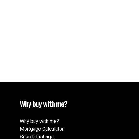
Your phone number:
Your rating of us:
Review:
Why buy with me?
Why buy with me?
Mortgage Calculator
Search Listings