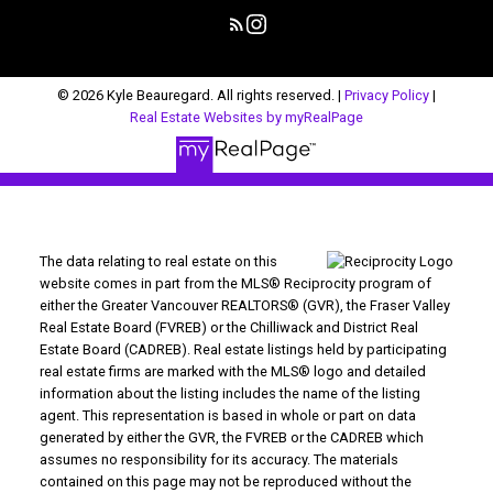
© 2026 Kyle Beauregard. All rights reserved. |
Privacy Policy
|
Real Estate Websites by myRealPage
The data relating to real estate on this
website comes in part from the MLS® Reciprocity program of
either the Greater Vancouver REALTORS® (GVR), the Fraser Valley
Real Estate Board (FVREB) or the Chilliwack and District Real
Estate Board (CADREB). Real estate listings held by participating
real estate firms are marked with the MLS® logo and detailed
information about the listing includes the name of the listing
agent. This representation is based in whole or part on data
generated by either the GVR, the FVREB or the CADREB which
assumes no responsibility for its accuracy. The materials
contained on this page may not be reproduced without the