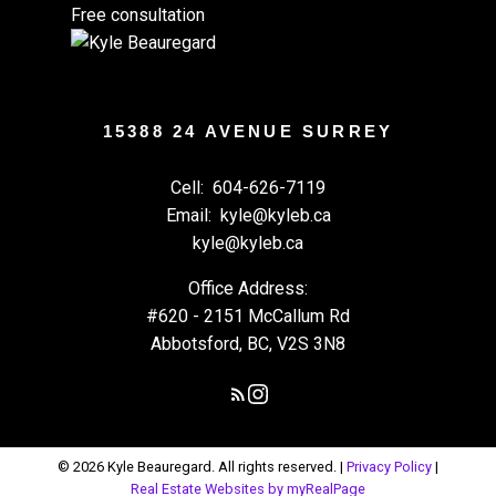
Free consultation
15388 24 AVENUE SURREY
Cell:
604-626-7119
Email:
kyle@kyleb.ca
kyle@kyleb.ca
Office Address:
#620 - 2151 McCallum Rd
Abbotsford, BC, V2S 3N8
© 2026 Kyle Beauregard. All rights reserved. |
Privacy Policy
|
Real Estate Websites by myRealPage