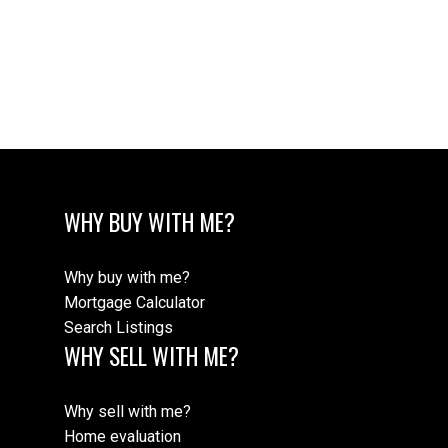
WHY BUY WITH ME?
Why buy with me?
Mortgage Calculator
Search Listings
WHY SELL WITH ME?
Why sell with me?
Home evaluation