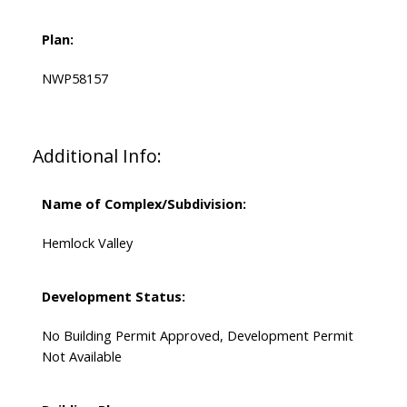
Plan:
NWP58157
Additional Info:
Name of Complex/Subdivision:
Hemlock Valley
Development Status:
No Building Permit Approved, Development Permit
Not Available