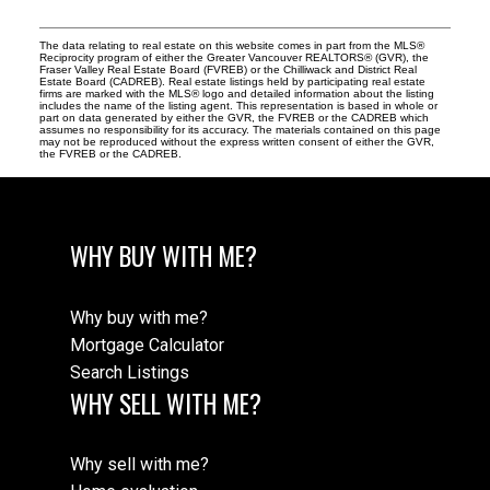
The data relating to real estate on this website comes in part from the MLS®
Reciprocity program of either the Greater Vancouver REALTORS® (GVR), the
Fraser Valley Real Estate Board (FVREB) or the Chilliwack and District Real
Estate Board (CADREB). Real estate listings held by participating real estate
firms are marked with the MLS® logo and detailed information about the listing
includes the name of the listing agent. This representation is based in whole or
part on data generated by either the GVR, the FVREB or the CADREB which
assumes no responsibility for its accuracy. The materials contained on this page
may not be reproduced without the express written consent of either the GVR,
the FVREB or the CADREB.
WHY BUY WITH ME?
Why buy with me?
Mortgage Calculator
Search Listings
WHY SELL WITH ME?
Why sell with me?