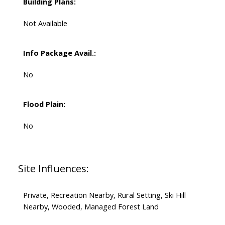
Building Plans:
Not Available
Info Package Avail.:
No
Flood Plain:
No
Site Influences:
Private, Recreation Nearby, Rural Setting, Ski Hill
Nearby, Wooded, Managed Forest Land