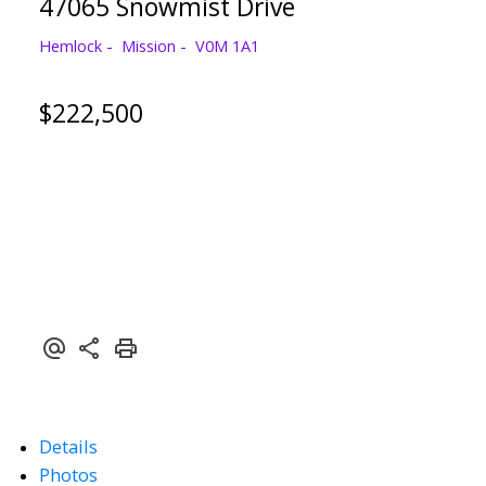
47065 Snowmist Drive
Hemlock
Mission
V0M 1A1
$222,500
Details
Photos