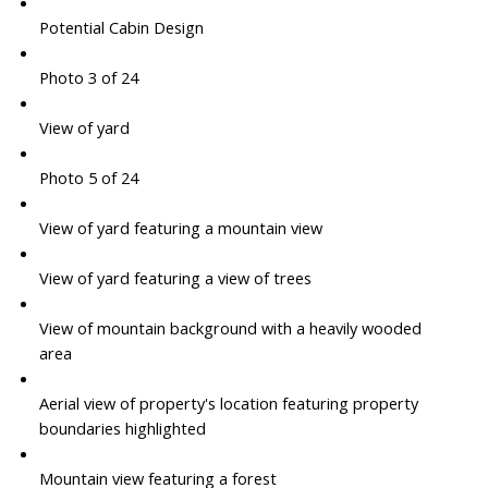
Potential Cabin Design
Photo 3 of 24
View of yard
Photo 5 of 24
View of yard featuring a mountain view
View of yard featuring a view of trees
View of mountain background with a heavily wooded
area
Aerial view of property's location featuring property
boundaries highlighted
Mountain view featuring a forest