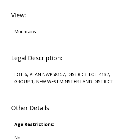
View:
Mountains
Legal Description:
LOT 6, PLAN NWP58157, DISTRICT LOT 4132,
GROUP 1, NEW WESTMINSTER LAND DISTRICT
Other Details:
Age Restrictions:
No