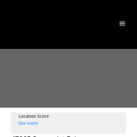
Location Score
See more