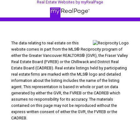
Real Estate Websites by myRealPage
The data relating to real estate on this
website comes in part from the MLS® Reciprocity program of
either the Greater Vancouver REALTORS® (GVR), the Fraser Valley
Real Estate Board (FVREB) or the Chilliwack and District Real
Estate Board (CADREB). Real estate listings held by participating
real estate firms are marked with the MLS® logo and detailed
information about the listing includes the name of the listing
agent. This representation is based in whole or part on data
generated by either the GVR, the FVREB or the CADREB which
assumes no responsibility for its accuracy. The materials
contained on this page may not be reproduced without the
express written consent of either the GVR, the FVREB or the
CADREB.