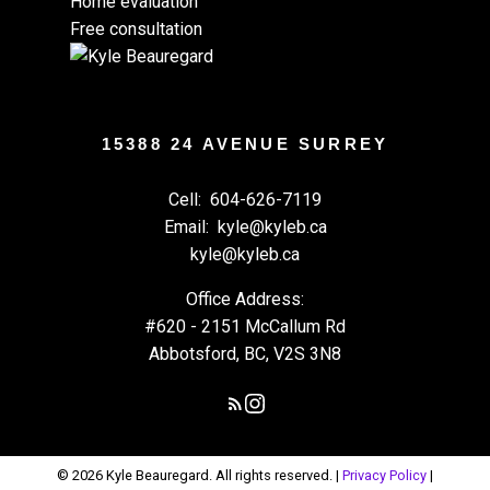
Home evaluation
Free consultation
15388 24 AVENUE SURREY
Cell:
604-626-7119
Email:
kyle@kyleb.ca
kyle@kyleb.ca
Office Address:
#620 - 2151 McCallum Rd
Abbotsford, BC, V2S 3N8
© 2026 Kyle Beauregard. All rights reserved. |
Privacy Policy
|