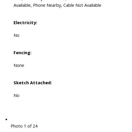
Available, Phone Nearby, Cable Not Available
Electricity:
No
Fencing:
None
Sketch Attached:
No
Photo 1 of 24