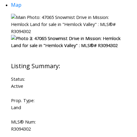
Map
Status:
Active
Prop. Type:
Land
MLS® Num:
R3094302