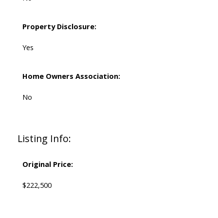
Property Disclosure:
Yes
Home Owners Association:
No
Listing Info:
Original Price:
$222,500