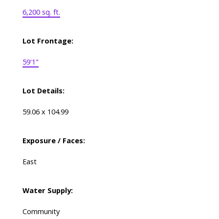
6,200 sq. ft.
Lot Frontage:
59'1"
Lot Details:
59.06 x 104.99
Exposure / Faces:
East
Water Supply:
Community