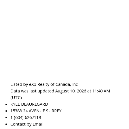
Listed by eXp Realty of Canada, Inc.
Data was last updated August 10, 2026 at 11:40 AM
(UTC)
KYLE BEAUREGARD
15388 24 AVENUE SURREY
1 (604) 6267119
Contact by Email