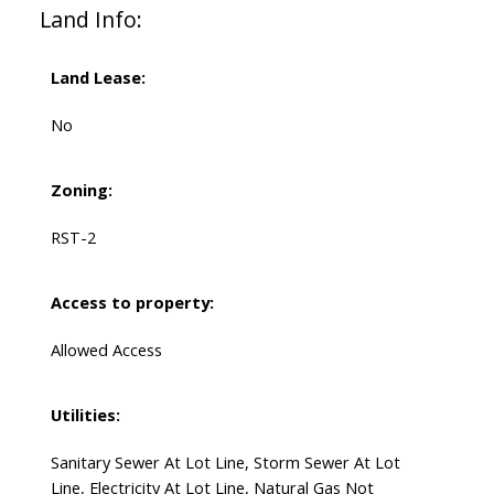
Land Info:
Land Lease:
No
Zoning:
RST-2
Access to property:
Allowed Access
Utilities:
Sanitary Sewer At Lot Line, Storm Sewer At Lot
Line, Electricity At Lot Line, Natural Gas Not