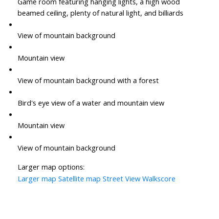
Game room featuring hanging lights, a high wood
beamed ceiling, plenty of natural light, and billiards
View of mountain background
Mountain view
View of mountain background with a forest
Bird's eye view of a water and mountain view
Mountain view
View of mountain background
Larger map options:
Larger map
Satellite map
Street View
Walkscore