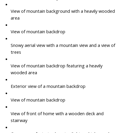
View of mountain background with a heavily wooded
area
View of mountain backdrop
Snowy aerial view with a mountain view and a view of
trees
View of mountain backdrop featuring a heavily
wooded area
Exterior view of a mountain backdrop
View of mountain backdrop
View of front of home with a wooden deck and
stairway