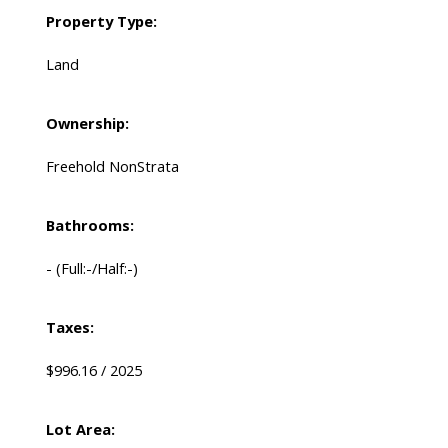
Property Type:
Land
Ownership:
Freehold NonStrata
Bathrooms:
-
(Full:-/Half:-)
Taxes:
$996.16 / 2025
Lot Area: