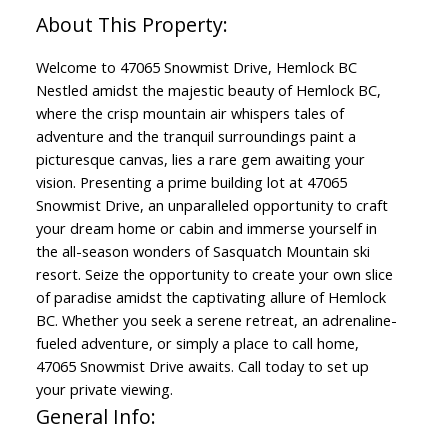
Welcome to 47065 Snowmist Drive, Hemlock BC
Nestled amidst the majestic beauty of Hemlock BC,
where the crisp mountain air whispers tales of
adventure and the tranquil surroundings paint a
picturesque canvas, lies a rare gem awaiting your
vision. Presenting a prime building lot at 47065
Snowmist Drive, an unparalleled opportunity to craft
your dream home or cabin and immerse yourself in
the all-season wonders of Sasquatch Mountain ski
resort. Seize the opportunity to create your own slice
of paradise amidst the captivating allure of Hemlock
BC. Whether you seek a serene retreat, an adrenaline-
fueled adventure, or simply a place to call home,
47065 Snowmist Drive awaits. Call today to set up
your private viewing.
General Info: