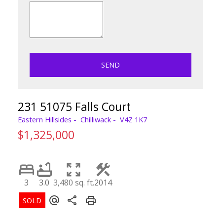
SEND
231 51075 Falls Court
Eastern Hillsides
Chilliwack
V4Z 1K7
$1,325,000
3
3.0
3,480 sq. ft.
2014