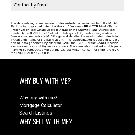
Contact by Email
The data relating to real estate on this website comes in part from the MLS®
Reciprocity program of either the Greater Vancouver REALTORS® (GVR), the
Fraser Valley Real Estate Board (FVREB) or the Chilliwack and District Real
Estate Board (CADREB). Real estate listings held by participating real estate
firms are marked with the MLS® logo and detailed information about the listing
includes the name of the listing agent. This representation is based in whole or
part on data generated by either the GVR, the FVREB or the CADREB which
assumes no responsibility for its accuracy. The materials contained on this page
may not be reproduced without the express written consent of either the GVR,
the FVREB or the CADREB.
WHY BUY WITH ME?
Why buy with me?
Mortgage Calculator
Search Listings
WHY SELL WITH ME?