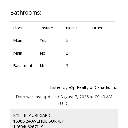
Bathrooms:
Floor
Ensuite
Pieces
Other
Main
Yes
5
Main
No
2
Basement
No
3
Listed by eXp Realty of Canada, Inc.
Data was last updated August 7, 2026 at 09:40 AM
(UTC)
KYLE BEAUREGARD
15388 24 AVENUE SURREY
1 (604) 6267119