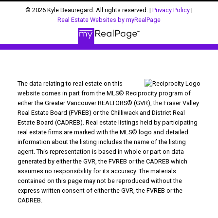
© 2026 Kyle Beauregard. All rights reserved. |
Privacy Policy
|
Real Estate Websites by myRealPage
The data relating to real estate on this
website comes in part from the MLS® Reciprocity program of
either the Greater Vancouver REALTORS® (GVR), the Fraser Valley
Real Estate Board (FVREB) or the Chilliwack and District Real
Estate Board (CADREB). Real estate listings held by participating
real estate firms are marked with the MLS® logo and detailed
information about the listing includes the name of the listing
agent. This representation is based in whole or part on data
generated by either the GVR, the FVREB or the CADREB which
assumes no responsibility for its accuracy. The materials
contained on this page may not be reproduced without the
express written consent of either the GVR, the FVREB or the
CADREB.