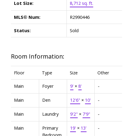
Lot Size:
8,712 sq. ft.
MLS® Num:
R2990446
Status:
Sold
Room Information:
Floor
Type
Size
Other
Main
Foyer
9'
×
8'
-
Main
Den
12'6"
×
10'
-
Main
Laundry
9'2"
×
7'9"
-
Main
Primary
19'
×
13'
-
Bedroom