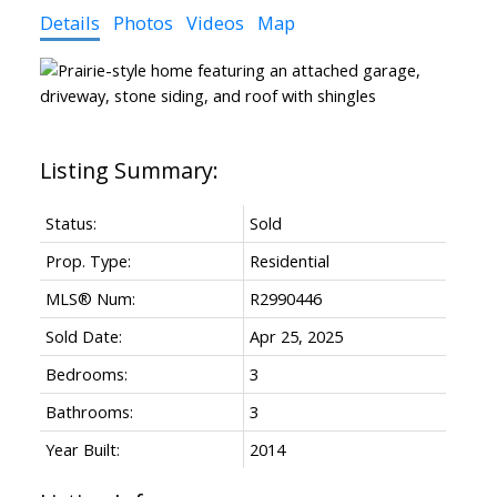
Details
Photos
Videos
Map
Status:
Sold
Prop. Type:
Residential
MLS® Num:
R2990446
Sold Date:
Apr 25, 2025
Bedrooms:
3
Bathrooms:
3
Year Built:
2014