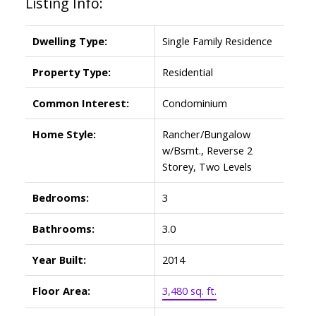
Listing Info:
Dwelling Type:
Single Family Residence
Property Type:
Residential
Common Interest:
Condominium
Home Style:
Rancher/Bungalow
w/Bsmt., Reverse 2
Storey, Two Levels
Bedrooms:
3
Bathrooms:
3.0
Year Built:
2014
Floor Area:
3,480 sq. ft.