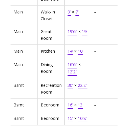
Main
Walk-In
9'
×
7'
-
Closet
Main
Great
19'6"
×
19'
-
Room
Main
Kitchen
14'
×
10'
-
Main
Dining
16'6"
×
-
Room
12'2"
Bsmt
Recreation
30'
×
22'2"
-
Room
Bsmt
Bedroom
16'
×
13'
-
Bsmt
Bedroom
15'
×
10'8"
-