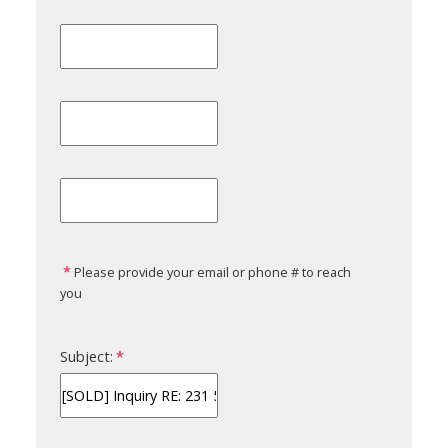
Please provide your email or phone # to reach
you
Subject: