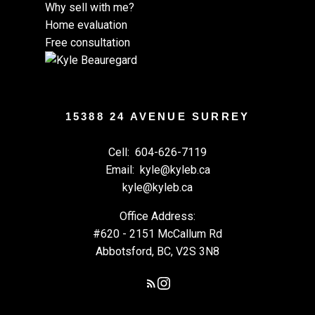
Why sell with me?
Home evaluation
Free consultation
15388 24 AVENUE SURREY
Cell:
604-626-7119
Email:
kyle@kyleb.ca
kyle@kyleb.ca
Office Address:
#620 - 2151 McCallum Rd
Abbotsford, BC, V2S 3N8