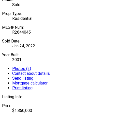
Sold
Prop. Type:
Residential
MLS® Num:
R2644045
Sold Date:
Jan 24, 2022
Year Built:
2001
Photos (2)
Contact about details
Send listing
Mortgage calculator
Print listing
Listing Info:
Price:
$1,850,000