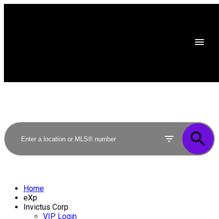
Home
eXp
Invictus Corp
VIP Login