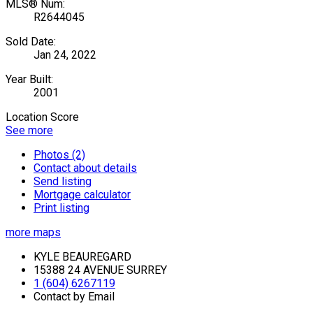
MLS® Num:
R2644045
Sold Date:
Jan 24, 2022
Year Built:
2001
Location Score
See more
Photos (2)
Contact about details
Send listing
Mortgage calculator
Print listing
more maps
KYLE BEAUREGARD
15388 24 AVENUE SURREY
1 (604) 6267119
Contact by Email