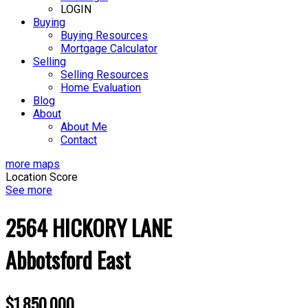
LOGIN
Buying
Buying Resources
Mortgage Calculator
Selling
Selling Resources
Home Evaluation
Blog
About
About Me
Contact
more maps
Location Score
See more
2564 HICKORY LANE
Abbotsford East
$1,850,000