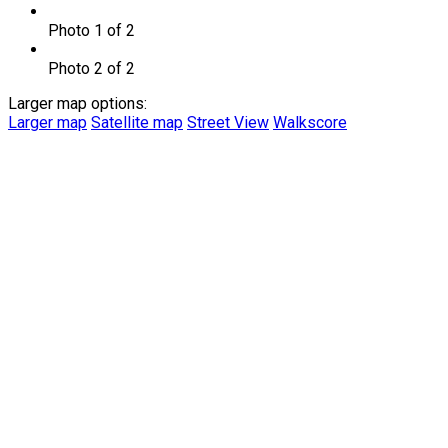
Photo 1 of 2
Photo 2 of 2
Larger map options:
Larger map
Satellite map
Street View
Walkscore