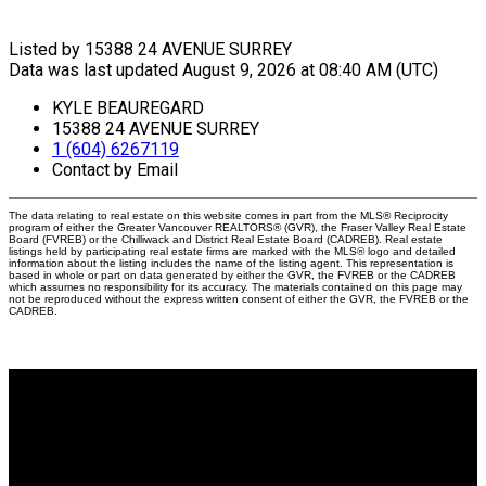
Listed by 15388 24 AVENUE SURREY
Data was last updated August 9, 2026 at 08:40 AM (UTC)
KYLE BEAUREGARD
15388 24 AVENUE SURREY
1 (604) 6267119
Contact by Email
The data relating to real estate on this website comes in part from the MLS® Reciprocity
program of either the Greater Vancouver REALTORS® (GVR), the Fraser Valley Real Estate
Board (FVREB) or the Chilliwack and District Real Estate Board (CADREB). Real estate
listings held by participating real estate firms are marked with the MLS® logo and detailed
information about the listing includes the name of the listing agent. This representation is
based in whole or part on data generated by either the GVR, the FVREB or the CADREB
which assumes no responsibility for its accuracy. The materials contained on this page may
not be reproduced without the express written consent of either the GVR, the FVREB or the
CADREB.
Why buy with me?
Why buy with me?
Mortgage Calculator