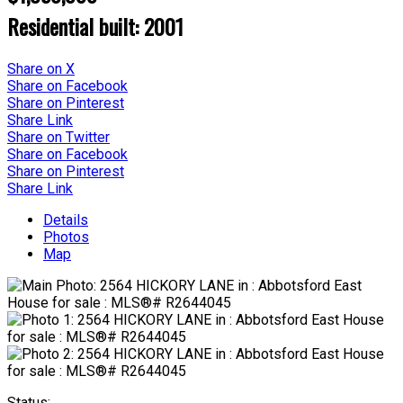
Residential
built:
2001
Share on X
Share on Facebook
Share on Pinterest
Share Link
Share on Twitter
Share on Facebook
Share on Pinterest
Share Link
Details
Photos
Map
Status: