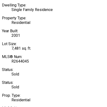
Dwelling Type:
Single Family Residence
Property Type:
Residential
Year Built:
2001
Lot Size:
7,481 sq. ft.
MLS® Num:
R2644045
Status:
Sold
Status:
Sold
Prop. Type:
Residential