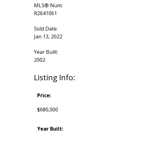
MLS® Num:
R2641061
Sold Date:
Jan 13, 2022
Year Built:
2002
Listing Info:
Price:
$680,000
Year Built: