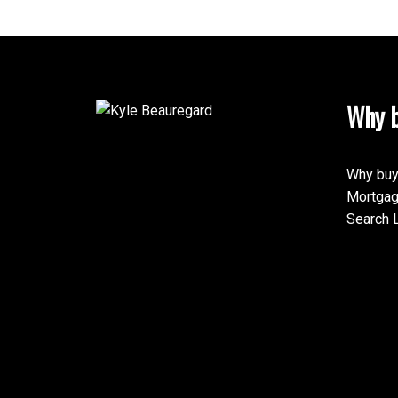
Why b
Why buy
Mortgag
Search L