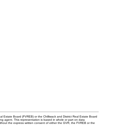
l Estate Board (FVREB) or the Chilliwack and District Real Estate Board
ing agent. This representation is based in whole or part on data
thout the express written consent of either the GVR, the FVREB or the