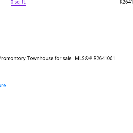
0 sq. ft.
R264
ore