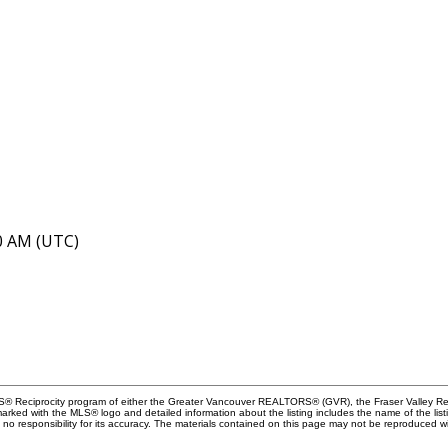
40 AM (UTC)
MLS® Reciprocity program of either the Greater Vancouver REALTORS® (GVR), the Fraser Valley Rea
 marked with the MLS® logo and detailed information about the listing includes the name of the list
esponsibility for its accuracy. The materials contained on this page may not be reproduced wi