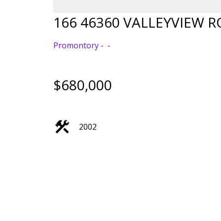
166 46360 VALLEYVIEW 
Promontory
$680,000
2002