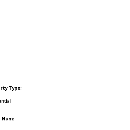
rty Type:
ntial
 Num: