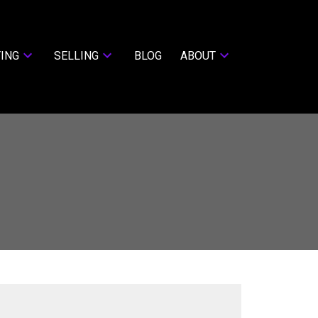
ING
SELLING
BLOG
ABOUT