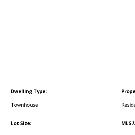
Dwelling Type:
Prope
Townhouse
Reside
Lot Size:
MLS®