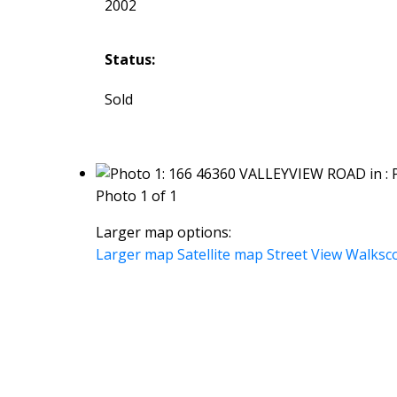
2002
Status:
Sold
Photo 1 of 1
Larger map options:
Larger map
Satellite map
Street View
Walksc