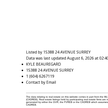
Listed by 15388 24 AVENUE SURREY
Data was last updated August 6, 2026 at 02:
KYLE BEAUREGARD
15388 24 AVENUE SURREY
1 (604) 6267119
Contact by Email
The data relating to real estate on this website comes in part from the 
(CADREB). Real estate listings held by participating real estate firms are
generated by either the GVR, the FVREB or the CADREB which assumes no r
CADREB.