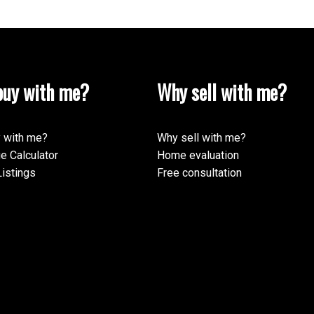
uy with me?
Why sell with me?
 with me?
Why sell with me?
e Calculator
Home evaluation
istings
Free consultation