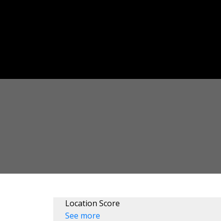
Location Score
See more