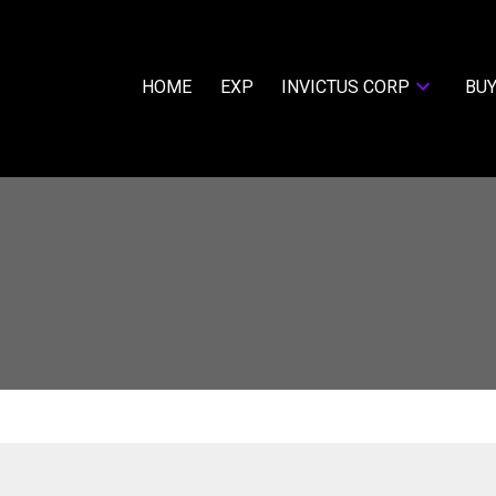
HOME
EXP
INVICTUS CORP
BUY