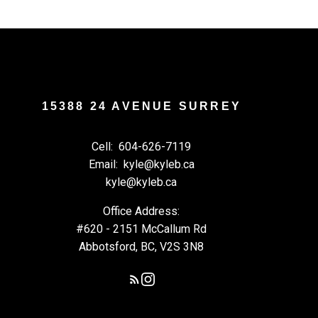
15388 24 AVENUE SURREY
Cell:
604-626-7119
Email:
kyle@kyleb.ca
kyle@kyleb.ca
Office Address:
#620 - 2151 McCallum Rd
Abbotsford, BC, V2S 3N8