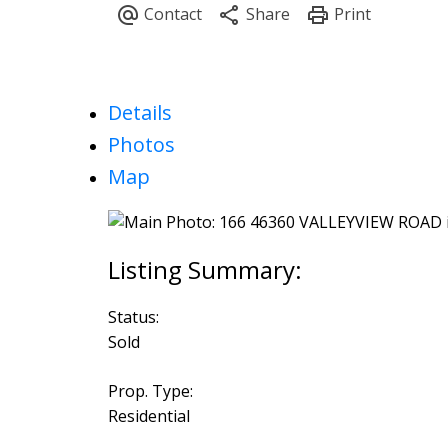
Details
Photos
Map
Status:
Sold
Prop. Type:
Residential