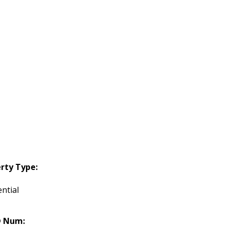
rty Type:
ntial
 Num: