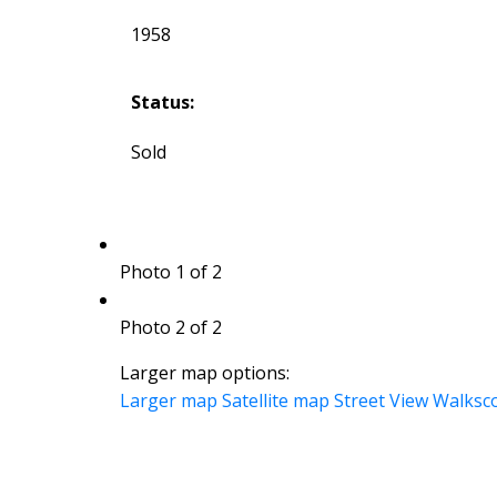
1958
Status:
Sold
Photo 1 of 2
Photo 2 of 2
Larger map options:
Larger map
Satellite map
Street View
Walksc