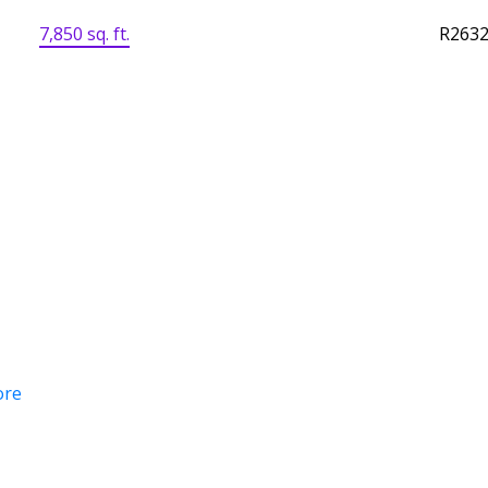
7,850 sq. ft.
R263
ore