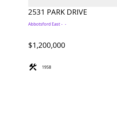
2531 PARK DRIVE
Abbotsford East
$1,200,000
1958