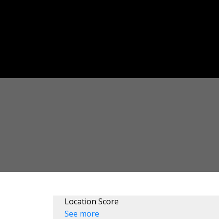
Location Score
See more