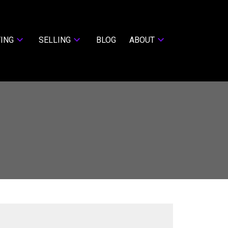
ING
SELLING
BLOG
ABOUT