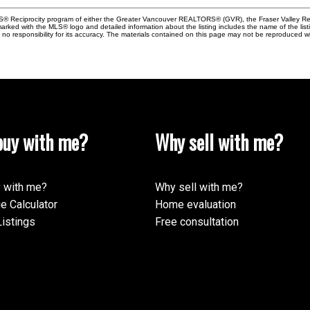
MLS® Reciprocity program of either the Greater Vancouver REALTORS® (GVR), the Fraser Valley Rea
 marked with the MLS® logo and detailed information about the listing includes the name of the list
esponsibility for its accuracy. The materials contained on this page may not be reproduced wi
uy with me?
Why sell with me?
 with me?
Why sell with me?
e Calculator
Home evaluation
istings
Free consultation