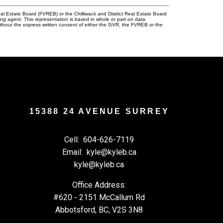
l Estate Board (FVREB) or the Chilliwack and District Real Estate Board
ing agent. This representation is based in whole or part on data
thout the express written consent of either the GVR, the FVREB or the
15388 24 AVENUE SURREY
Cell:
604-626-7119
Email:
kyle@kyleb.ca
kyle@kyleb.ca
Office Address:
#620 - 2151 McCallum Rd
Abbotsford, BC, V2S 3N8