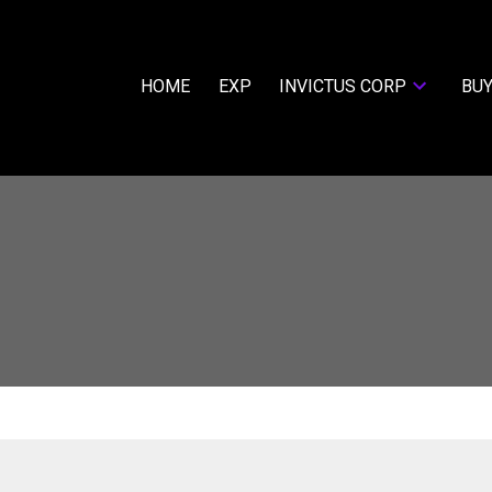
HOME
EXP
INVICTUS CORP
BUY