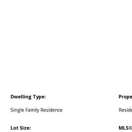
Dwelling Type:
Prope
Single Family Residence
Reside
Lot Size:
MLS®