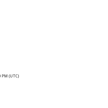
40 PM (UTC)