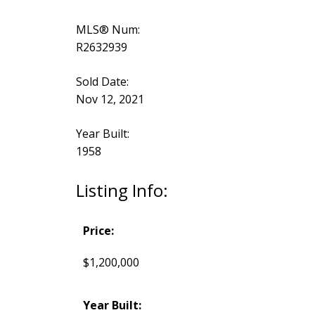
MLS® Num:
R2632939
Sold Date:
Nov 12, 2021
Year Built:
1958
Listing Info:
Price:
$1,200,000
Year Built: