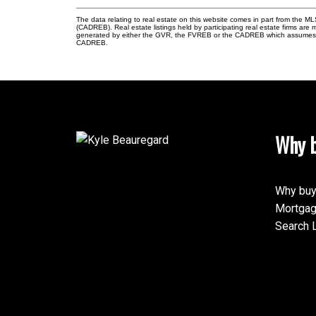
The data relating to real estate on this website comes in part from the 
(CADREB). Real estate listings held by participating real estate firms are
generated by either the GVR, the FVREB or the CADREB which assumes no r
CADREB.
Why b
Why buy
Mortgag
Search L