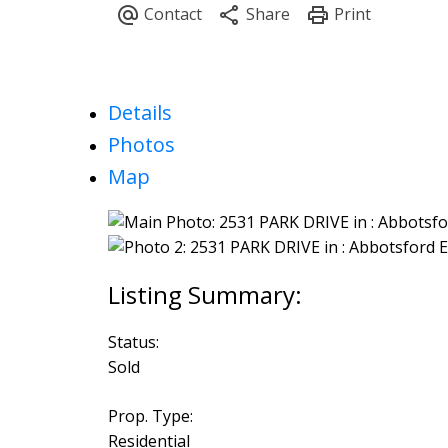
Details
Photos
Map
Status:
Sold
Prop. Type:
Residential