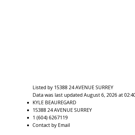
Listed by 15388 24 AVENUE SURREY
Data was last updated August 6, 2026 at 02:
KYLE BEAUREGARD
15388 24 AVENUE SURREY
1 (604) 6267119
Contact by Email