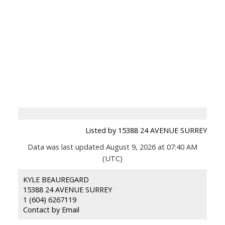
Listed by 15388 24 AVENUE SURREY
Data was last updated August 9, 2026 at 07:40 AM
(UTC)
KYLE BEAUREGARD
15388 24 AVENUE SURREY
1 (604) 6267119
Contact by Email