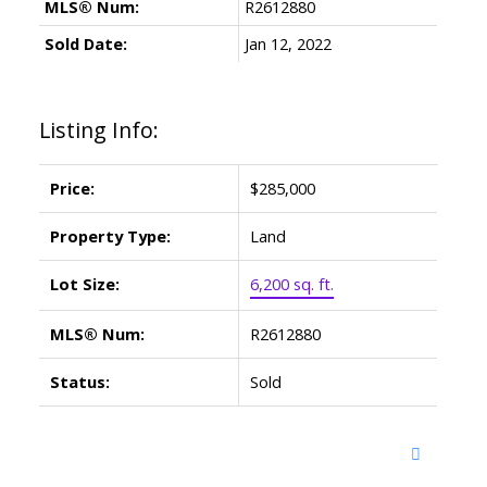
MLS® Num:
R2612880
Sold Date:
Jan 12, 2022
Listing Info:
Price:
$285,000
Property Type:
Land
Lot Size:
6,200 sq. ft.
MLS® Num:
R2612880
Status:
Sold