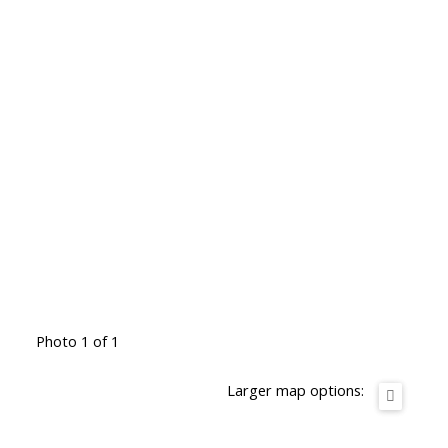
Photo 1 of 1
Larger map options: