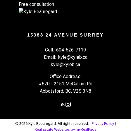
Free consultation
15388 24 AVENUE SURREY
Cell:
604-626-7119
Email:
kyle@kyleb.ca
kyle@kyleb.ca
Office Address:
#620 - 2151 McCallum Rd
Abbotsford, BC, V2S 3N8
© 2026 Kyle Beauregard. All rights reserved. |
Privacy Policy
|
Real Estate Websites by myRealPage