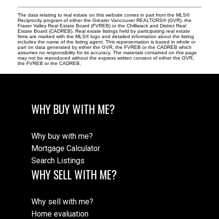
The data relating to real estate on this website comes in part from the MLS®
Reciprocity program of either the Greater Vancouver REALTORS® (GVR), the
Fraser Valley Real Estate Board (FVREB) or the Chilliwack and District Real
Estate Board (CADREB). Real estate listings held by participating real estate
firms are marked with the MLS® logo and detailed information about the listing
includes the name of the listing agent. This representation is based in whole or
part on data generated by either the GVR, the FVREB or the CADREB which
assumes no responsibility for its accuracy. The materials contained on this page
may not be reproduced without the express written consent of either the GVR,
the FVREB or the CADREB.
WHY BUY WITH ME?
Why buy with me?
Mortgage Calculator
Search Listings
WHY SELL WITH ME?
Why sell with me?
Home evaluation