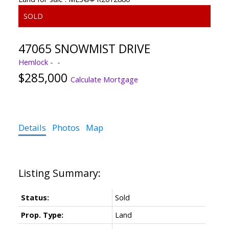
47065 SNOWMIST DRIVE
Hemlock
$285,000
Calculate Mortgage
Details
Photos
Map
Status:
Sold
Prop. Type:
Land