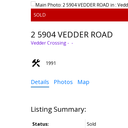
2 5904 VEDDER ROAD
Vedder Crossing
1991
Details
Photos
Map
Status:
Sold