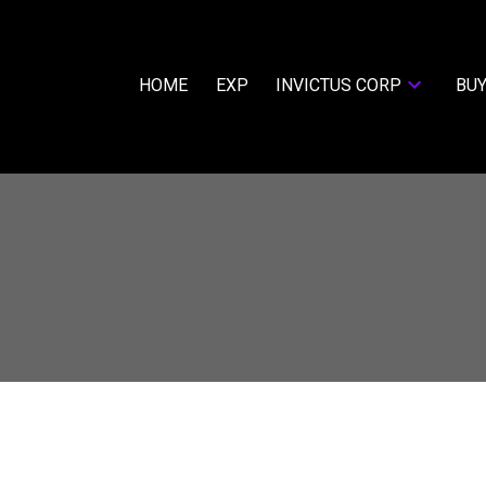
HOME
EXP
INVICTUS CORP
BUY