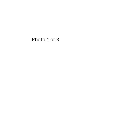
Photo 1 of 3