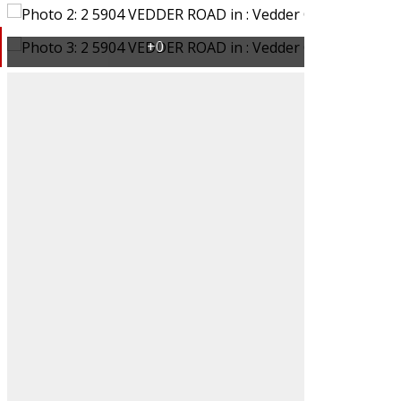
Filters