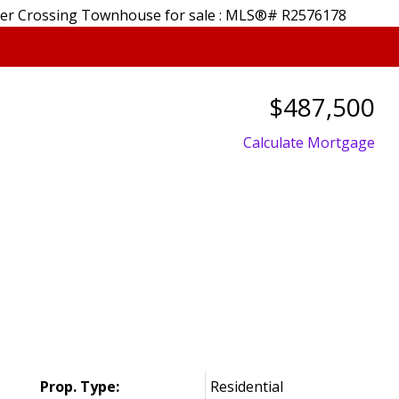
$487,500
Calculate Mortgage
Price
Prop. Type:
Residential