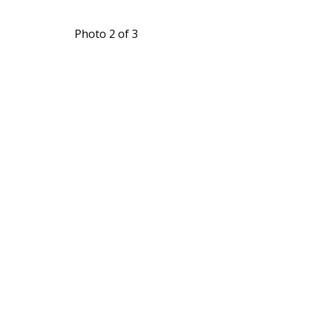
Photo 2 of 3