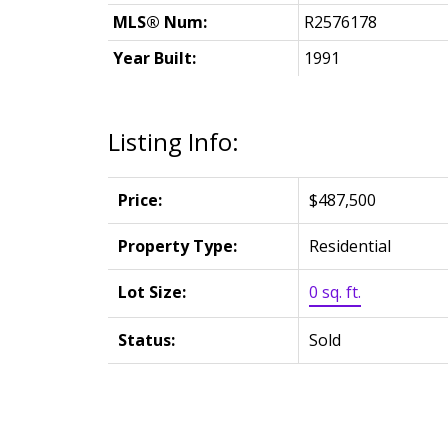
MLS® Num:
R2576178
Year Built:
1991
Listing Info:
Price:
$487,500
Property Type:
Residential
Lot Size:
0 sq. ft.
Status:
Sold