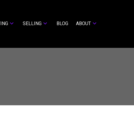
ING
SELLING
BLOG
ABOUT