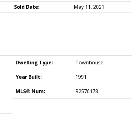
Sold Date:
May 11, 2021
Dwelling Type:
Townhouse
Year Built:
1991
MLS® Num:
R2576178