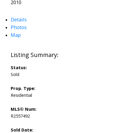
2010
Details
Photos
Map
Status:
Sold
Prop. Type:
Residential
MLS® Num:
R2557492
Sold Date: