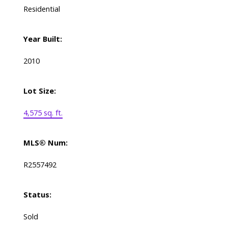
Residential
Year Built:
2010
Lot Size:
4,575 sq. ft.
MLS® Num:
R2557492
Status:
Sold