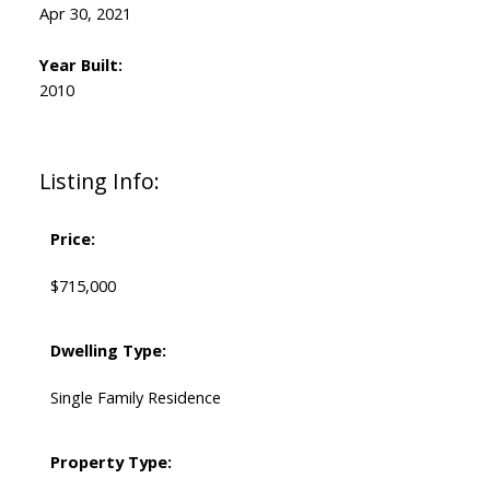
Apr 30, 2021
Year Built:
2010
Listing Info:
Price:
$715,000
Dwelling Type:
Single Family Residence
Property Type: