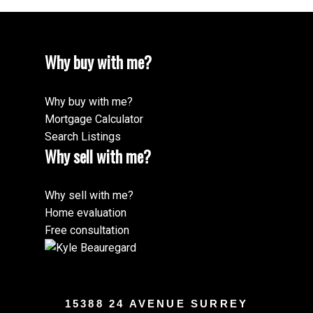
Why buy with me?
Why buy with me?
Mortgage Calculator
Search Listings
Why sell with me?
Why sell with me?
Home evaluation
Free consultation
15388 24 AVENUE SURREY