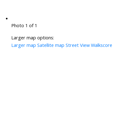
Photo 1 of 1
Larger map options:
Larger map
Satellite map
Street View
Walkscore