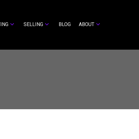
ING
SELLING
BLOG
ABOUT