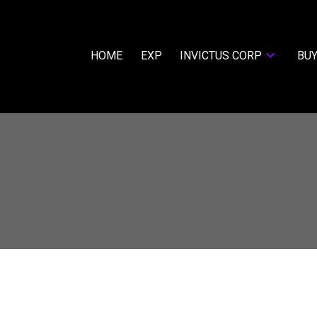
HOME
EXP
INVICTUS CORP
BUY