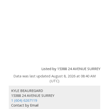
Listed by 15388 24 AVENUE SURREY
Data was last updated August 8, 2026 at 08:40 AM
(UTC)
KYLE BEAUREGARD
15388 24 AVENUE SURREY
1 (604) 6267119
Contact by Email