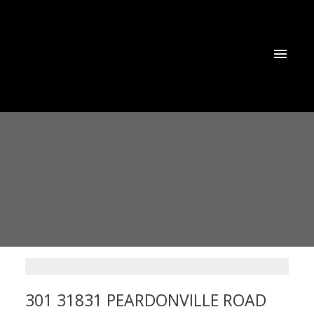
301 31831 PEARDONVILLE ROAD