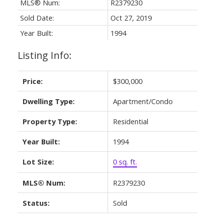
MLS® Num:
R2379230
Sold Date:
Oct 27, 2019
Year Built:
1994
Listing Info:
Price:
$300,000
Dwelling Type:
Apartment/Condo
Property Type:
Residential
Year Built:
1994
Lot Size:
0 sq. ft.
MLS® Num:
R2379230
Status:
Sold