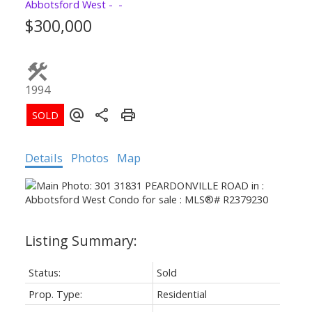
Abbotsford West
$300,000
1994
Details
Photos
Map
Status:
Sold
Prop. Type:
Residential