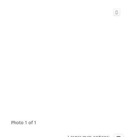
Photo 1 of 1
Larger map options: