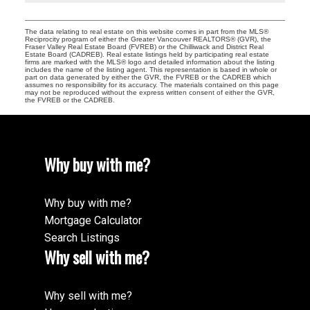
The data relating to real estate on this website comes in part from the MLS®
Reciprocity program of either the Greater Vancouver REALTORS® (GVR), the
Fraser Valley Real Estate Board (FVREB) or the Chilliwack and District Real
Estate Board (CADREB). Real estate listings held by participating real estate
firms are marked with the MLS® logo and detailed information about the listing
includes the name of the listing agent. This representation is based in whole or
part on data generated by either the GVR, the FVREB or the CADREB which
assumes no responsibility for its accuracy. The materials contained on this page
may not be reproduced without the express written consent of either the GVR,
the FVREB or the CADREB.
Why buy with me?
Why buy with me?
Mortgage Calculator
Search Listings
Why sell with me?
Why sell with me?