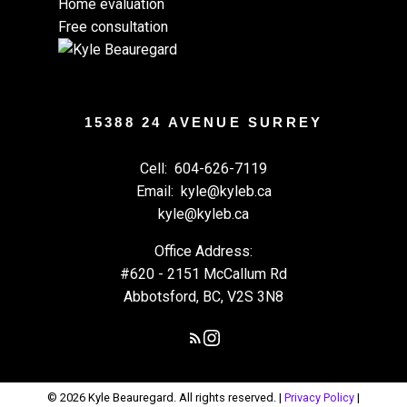
Home evaluation
Free consultation
15388 24 AVENUE SURREY
Cell:
604-626-7119
Email:
kyle@kyleb.ca
kyle@kyleb.ca
Office Address:
#620 - 2151 McCallum Rd
Abbotsford, BC, V2S 3N8
© 2026 Kyle Beauregard. All rights reserved. |
Privacy Policy
|