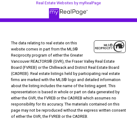
Real Estate Websites by myRealPage
The data relating to real estate on this
website comes in part from the MLS®
Reciprocity program of either the Greater
Vancouver REALTORS® (GVR), the Fraser Valley Real Estate
Board (FVREB) or the Chilliwack and District Real Estate Board
(CADREB). Real estate listings held by participating real estate
firms are marked with the MLS® logo and detailed information
about the listing includes the name of the listing agent. This
representation is based in whole or part on data generated by
either the GVR, the FVREB or the CADREB which assumes no
responsibility for its accuracy. The materials contained on this
page may not be reproduced without the express written consent
of either the GVR, the FVREB or the CADREB.