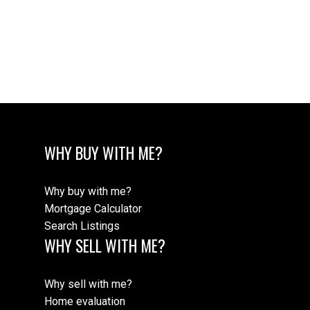
The data relating to real estate on this website comes in part from the MLS®
Reciprocity program of either the Greater Vancouver REALTORS® (GVR), the
Fraser Valley Real Estate Board (FVREB) or the Chilliwack and District Real
Estate Board (CADREB). Real estate listings held by participating real estate
firms are marked with the MLS® logo and detailed information about the listing
includes the name of the listing agent. This representation is based in whole or
part on data generated by either the GVR, the FVREB or the CADREB which
assumes no responsibility for its accuracy. The materials contained on this page
may not be reproduced without the express written consent of either the GVR,
the FVREB or the CADREB.
WHY BUY WITH ME?
Why buy with me?
Mortgage Calculator
Search Listings
WHY SELL WITH ME?
Why sell with me?
Home evaluation