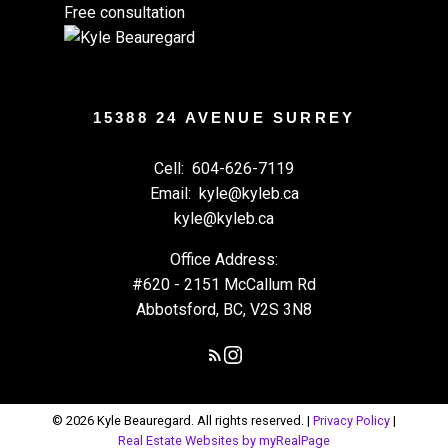
Free consultation
15388 24 AVENUE SURREY
Cell:
604-626-7119
Email:
kyle@kyleb.ca
kyle@kyleb.ca
Office Address:
#620 - 2151 McCallum Rd
Abbotsford, BC, V2S 3N8
© 2026 Kyle Beauregard. All rights reserved. |
Privacy Policy
|
Real Estate Websites by myRealPage