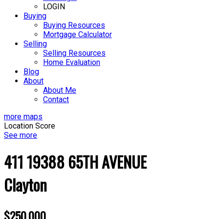
LOGIN
Buying
Buying Resources
Mortgage Calculator
Selling
Selling Resources
Home Evaluation
Blog
About
About Me
Contact
more maps
Location Score
See more
411 19388 65TH AVENUE
Clayton
$250,000