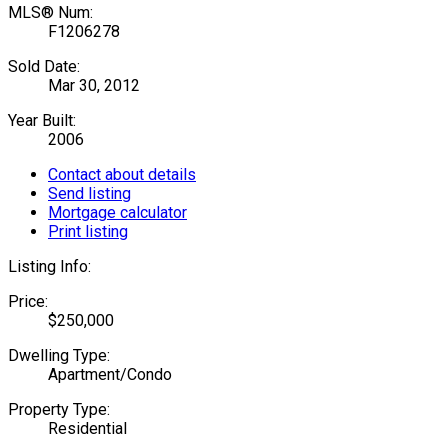
MLS® Num:
F1206278
Sold Date:
Mar 30, 2012
Year Built:
2006
Contact about details
Send listing
Mortgage calculator
Print listing
Listing Info:
Price:
$250,000
Dwelling Type:
Apartment/Condo
Property Type:
Residential