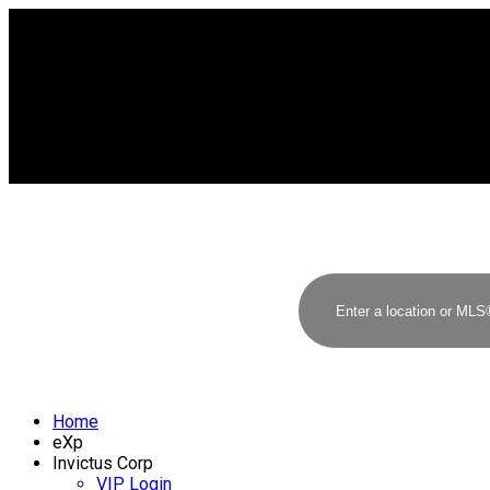
Home
eXp
Invictus Corp
VIP Login