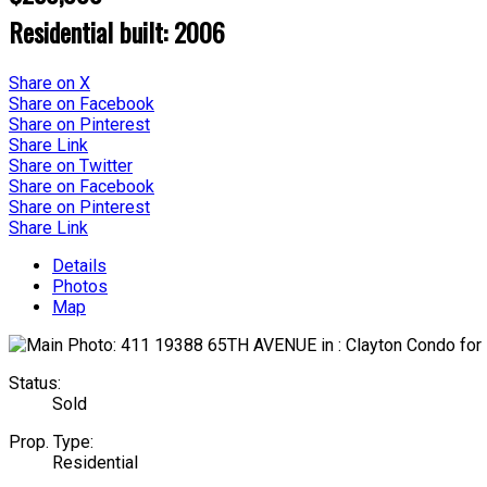
Residential
built:
2006
Share on X
Share on Facebook
Share on Pinterest
Share Link
Share on Twitter
Share on Facebook
Share on Pinterest
Share Link
Details
Photos
Map
Status:
Sold
Prop. Type:
Residential