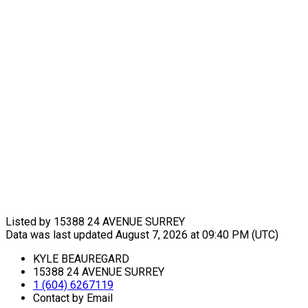
Listed by 15388 24 AVENUE SURREY
Data was last updated August 7, 2026 at 09:40 PM (UTC)
KYLE BEAUREGARD
15388 24 AVENUE SURREY
1 (604) 6267119
Contact by Email