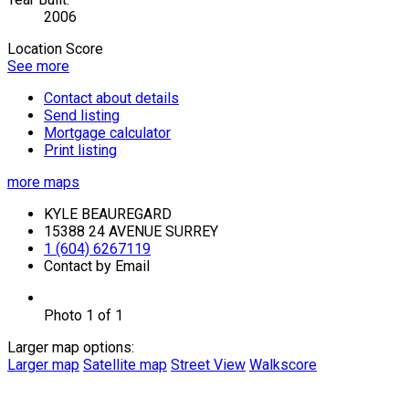
2006
Location Score
See more
Contact about details
Send listing
Mortgage calculator
Print listing
more maps
KYLE BEAUREGARD
15388 24 AVENUE SURREY
1 (604) 6267119
Contact by Email
Photo 1 of 1
Larger map options:
Larger map
Satellite map
Street View
Walkscore