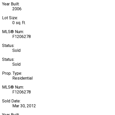
Year Built:
2006
Lot Size:
0 sq. ft.
MLS® Num:
F1206278
Status:
Sold
Status:
Sold
Prop. Type:
Residential
MLS® Num:
F1206278
Sold Date:
Mar 30, 2012
Year Built: