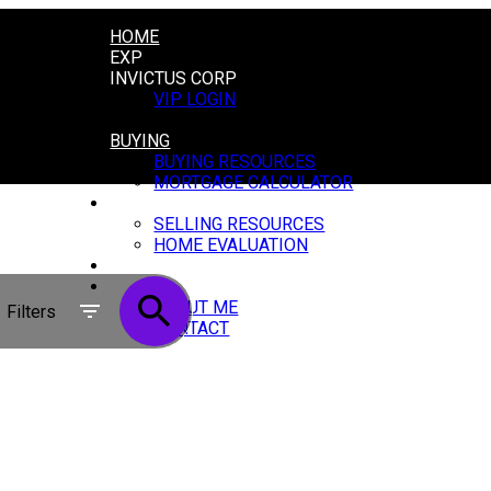
HOME
EXP
INVICTUS CORP
VIP LOGIN
LOGIN
BUYING
BUYING RESOURCES
MORTGAGE CALCULATOR
SELLING
SELLING RESOURCES
HOME EVALUATION
BLOG
ABOUT
ABOUT ME
Filters
CONTACT