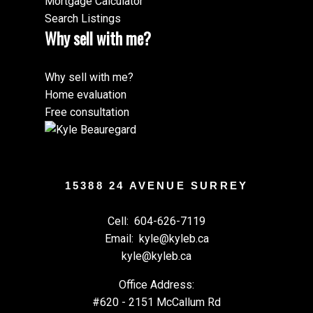
Mortgage Calculator
Search Listings
Why sell with me?
Why sell with me?
Home evaluation
Free consultation
15388 24 AVENUE SURREY
Cell:
604-626-7119
Email:
kyle@kyleb.ca
kyle@kyleb.ca
Office Address:
#620 - 2151 McCallum Rd