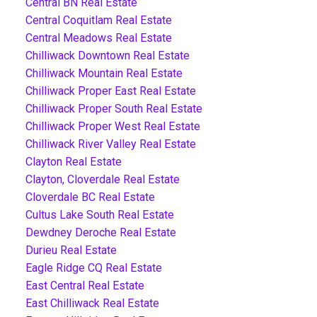
Central BN Real Estate
Central Coquitlam Real Estate
Central Meadows Real Estate
Chilliwack Downtown Real Estate
Chilliwack Mountain Real Estate
Chilliwack Proper East Real Estate
Chilliwack Proper South Real Estate
Chilliwack Proper West Real Estate
Chilliwack River Valley Real Estate
Clayton Real Estate
Clayton, Cloverdale Real Estate
Cloverdale BC Real Estate
Cultus Lake South Real Estate
Dewdney Deroche Real Estate
Durieu Real Estate
Eagle Ridge CQ Real Estate
East Central Real Estate
East Chilliwack Real Estate