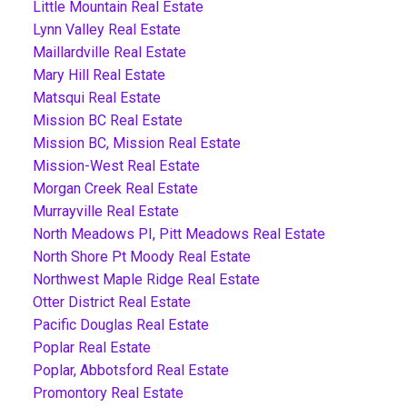
Little Mountain Real Estate
Lynn Valley Real Estate
Maillardville Real Estate
Mary Hill Real Estate
Matsqui Real Estate
Mission BC Real Estate
Mission BC, Mission Real Estate
Mission-West Real Estate
Morgan Creek Real Estate
Murrayville Real Estate
North Meadows PI, Pitt Meadows Real Estate
North Shore Pt Moody Real Estate
Northwest Maple Ridge Real Estate
Otter District Real Estate
Pacific Douglas Real Estate
Poplar Real Estate
Poplar, Abbotsford Real Estate
Promontory Real Estate