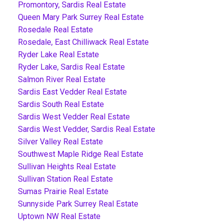
Promontory, Sardis Real Estate
Queen Mary Park Surrey Real Estate
Rosedale Real Estate
Rosedale, East Chilliwack Real Estate
Ryder Lake Real Estate
Ryder Lake, Sardis Real Estate
Salmon River Real Estate
Sardis East Vedder Real Estate
Sardis South Real Estate
Sardis West Vedder Real Estate
Sardis West Vedder, Sardis Real Estate
Silver Valley Real Estate
Southwest Maple Ridge Real Estate
Sullivan Heights Real Estate
Sullivan Station Real Estate
Sumas Prairie Real Estate
Sunnyside Park Surrey Real Estate
Uptown NW Real Estate