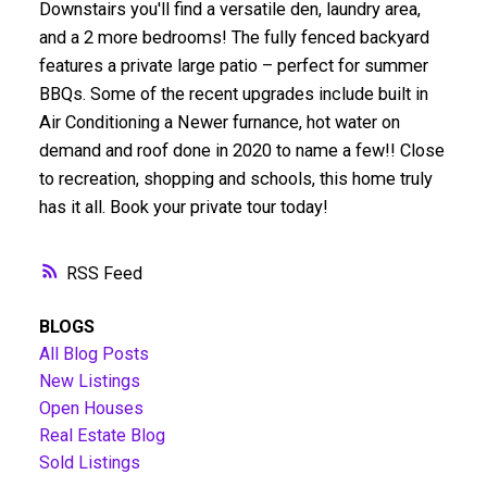
Downstairs you'll find a versatile den, laundry area,
and a 2 more bedrooms! The fully fenced backyard
features a private large patio – perfect for summer
BBQs. Some of the recent upgrades include built in
Air Conditioning a Newer furnance, hot water on
demand and roof done in 2020 to name a few!! Close
to recreation, shopping and schools, this home truly
has it all. Book your private tour today!
RSS
BLOGS
All Blog Posts
New Listings
Open Houses
Real Estate Blog
Sold Listings