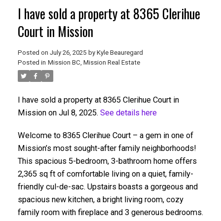
I have sold a property at 8365 Clerihue
Court in Mission
Posted on
July 26, 2025
by
Kyle Beauregard
Posted in
Mission BC, Mission Real Estate
I have sold a property at 8365 Clerihue Court in
Mission on Jul 8, 2025.
See details here
Welcome to 8365 Clerihue Court – a gem in one of
Mission’s most sought-after family neighborhoods!
This spacious 5-bedroom, 3-bathroom home offers
2,365 sq ft of comfortable living on a quiet, family-
friendly cul-de-sac. Upstairs boasts a gorgeous and
spacious new kitchen, a bright living room, cozy
family room with fireplace and 3 generous bedrooms.