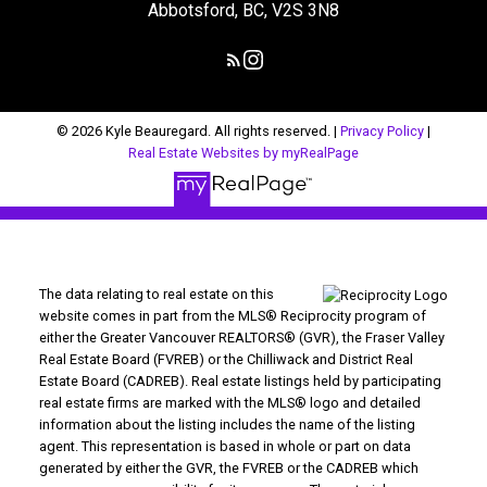
Abbotsford, BC, V2S 3N8
© 2026 Kyle Beauregard. All rights reserved. |
Privacy Policy
|
Real Estate Websites by myRealPage
The data relating to real estate on this
website comes in part from the MLS® Reciprocity program of
either the Greater Vancouver REALTORS® (GVR), the Fraser Valley
Real Estate Board (FVREB) or the Chilliwack and District Real
Estate Board (CADREB). Real estate listings held by participating
real estate firms are marked with the MLS® logo and detailed
information about the listing includes the name of the listing
agent. This representation is based in whole or part on data
generated by either the GVR, the FVREB or the CADREB which