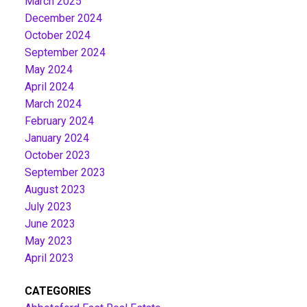
March 2025
December 2024
October 2024
September 2024
May 2024
April 2024
March 2024
February 2024
January 2024
October 2023
September 2023
August 2023
July 2023
June 2023
May 2023
April 2023
CATEGORIES