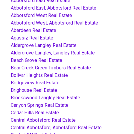
Abbotsford East Real Estate
Abbotsford East, Abbotsford Real Estate
Abbotsford West Real Estate
Abbotsford West, Abbotsford Real Estate
Aberdeen Real Estate
Agassiz Real Estate
Aldergrove Langley Real Estate
Aldergrove Langley, Langley Real Estate
Beach Grove Real Estate
Bear Creek Green Timbers Real Estate
Bolivar Heights Real Estate
Bridgeview Real Estate
Brighouse Real Estate
Brookswood Langley Real Estate
Canyon Springs Real Estate
Cedar Hills Real Estate
Central Abbotsford Real Estate
Central Abbotsford, Abbotsford Real Estate