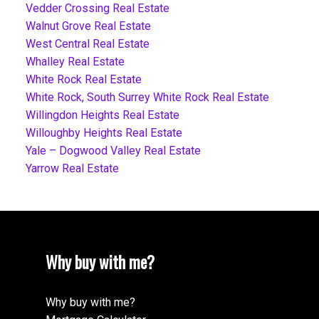
Vedder Crossing Real Estate
Walnut Grove Real Estate
West Central Real Estate
Whalley Real Estate
White Rock Real Estate
White Rock, South Surrey White Rock Real Estate
Willingdon Heights Real Estate
Willoughby Heights Real Estate
Yale – Dogwood Valley Real Estate
Yarrow Real Estate
Why buy with me?
Why buy with me?