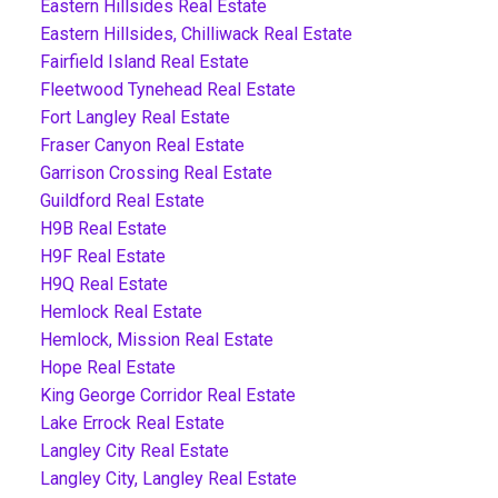
Eastern Hillsides Real Estate
Eastern Hillsides, Chilliwack Real Estate
Fairfield Island Real Estate
Fleetwood Tynehead Real Estate
Fort Langley Real Estate
Fraser Canyon Real Estate
Garrison Crossing Real Estate
Guildford Real Estate
H9B Real Estate
H9F Real Estate
H9Q Real Estate
Hemlock Real Estate
Hemlock, Mission Real Estate
Hope Real Estate
King George Corridor Real Estate
Lake Errock Real Estate
Langley City Real Estate
Langley City, Langley Real Estate