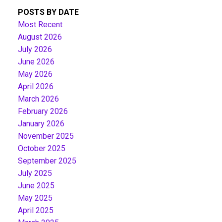
POSTS BY DATE
Most Recent
August 2026
July 2026
June 2026
May 2026
April 2026
March 2026
February 2026
January 2026
November 2025
October 2025
September 2025
July 2025
June 2025
May 2025
April 2025