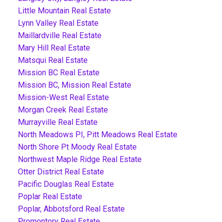
Little Mountain Real Estate
Lynn Valley Real Estate
Maillardville Real Estate
Mary Hill Real Estate
Matsqui Real Estate
Mission BC Real Estate
Mission BC, Mission Real Estate
Mission-West Real Estate
Morgan Creek Real Estate
Murrayville Real Estate
North Meadows PI, Pitt Meadows Real Estate
North Shore Pt Moody Real Estate
Northwest Maple Ridge Real Estate
Otter District Real Estate
Pacific Douglas Real Estate
Poplar Real Estate
Poplar, Abbotsford Real Estate
Promontory Real Estate