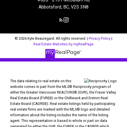
Abbotsford, BC, V2S 3N8
© 2026 Kyle Beauregard. All rights reserved. |
Privacy Policy
|
Real Estate Websites by myRealPage
The data relating to real estate on this
website comes in part from the MLS® Reciprocity program of
either the Greater Vancouver REALTORS® (GVR), the Fraser Valley
Real Estate Board (FVREB) or the Chilliwack and District Real
Estate Board (CADREB). Real estate listings held by participating
real estate firms are marked with the MLS® logo and detailed
information about the listing includes the name of the listing
agent. This representation is based in whole or part on data
generated by either the GVR, the FVREB or the CADREB which