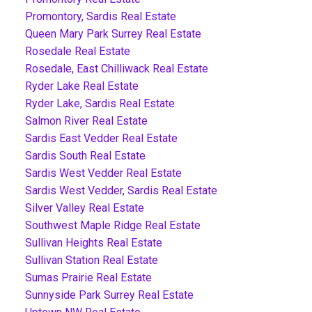
Promontory, Sardis Real Estate
Queen Mary Park Surrey Real Estate
Rosedale Real Estate
Rosedale, East Chilliwack Real Estate
Ryder Lake Real Estate
Ryder Lake, Sardis Real Estate
Salmon River Real Estate
Sardis East Vedder Real Estate
Sardis South Real Estate
Sardis West Vedder Real Estate
Sardis West Vedder, Sardis Real Estate
Silver Valley Real Estate
Southwest Maple Ridge Real Estate
Sullivan Heights Real Estate
Sullivan Station Real Estate
Sumas Prairie Real Estate
Sunnyside Park Surrey Real Estate