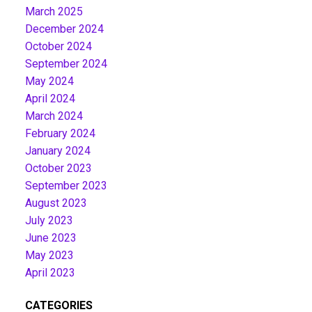
March 2025
December 2024
October 2024
September 2024
May 2024
April 2024
March 2024
February 2024
January 2024
October 2023
September 2023
August 2023
July 2023
June 2023
May 2023
April 2023
CATEGORIES