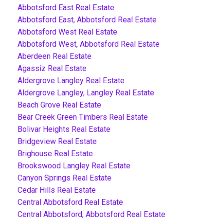
Abbotsford East Real Estate
Abbotsford East, Abbotsford Real Estate
Abbotsford West Real Estate
Abbotsford West, Abbotsford Real Estate
Aberdeen Real Estate
Agassiz Real Estate
Aldergrove Langley Real Estate
Aldergrove Langley, Langley Real Estate
Beach Grove Real Estate
Bear Creek Green Timbers Real Estate
Bolivar Heights Real Estate
Bridgeview Real Estate
Brighouse Real Estate
Brookswood Langley Real Estate
Canyon Springs Real Estate
Cedar Hills Real Estate
Central Abbotsford Real Estate
Central Abbotsford, Abbotsford Real Estate