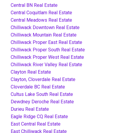
Central BN Real Estate
Central Coquitlam Real Estate
Central Meadows Real Estate
Chilliwack Downtown Real Estate
Chilliwack Mountain Real Estate
Chilliwack Proper East Real Estate
Chilliwack Proper South Real Estate
Chilliwack Proper West Real Estate
Chilliwack River Valley Real Estate
Clayton Real Estate
Clayton, Cloverdale Real Estate
Cloverdale BC Real Estate
Cultus Lake South Real Estate
Dewdney Deroche Real Estate
Durieu Real Estate
Eagle Ridge CQ Real Estate
East Central Real Estate
East Chilliwack Real Estate