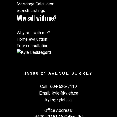
Mortgage Calculator
Search Listings
Why sell with me?
Why sell with me?
Home evaluation
Free consultation
15388 24 AVENUE SURREY
Cell:
604-626-7119
Email:
kyle@kyleb.ca
kyle@kyleb.ca
Office Address:
#620 - 2151 McCallum Rd