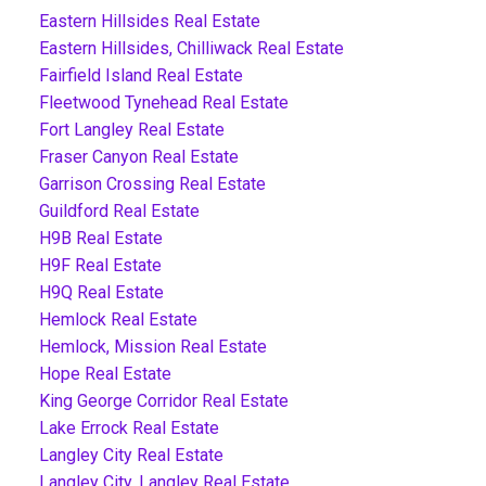
Eastern Hillsides Real Estate
Eastern Hillsides, Chilliwack Real Estate
Fairfield Island Real Estate
Fleetwood Tynehead Real Estate
Fort Langley Real Estate
Fraser Canyon Real Estate
Garrison Crossing Real Estate
Guildford Real Estate
H9B Real Estate
H9F Real Estate
H9Q Real Estate
Hemlock Real Estate
Hemlock, Mission Real Estate
Hope Real Estate
King George Corridor Real Estate
Lake Errock Real Estate
Langley City Real Estate
Langley City, Langley Real Estate