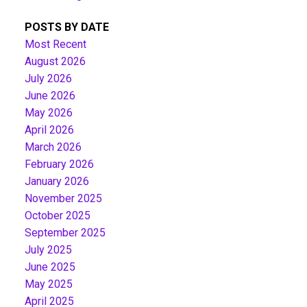
POSTS BY DATE
Most Recent
August 2026
July 2026
June 2026
May 2026
April 2026
March 2026
February 2026
January 2026
November 2025
October 2025
September 2025
July 2025
June 2025
May 2025
April 2025