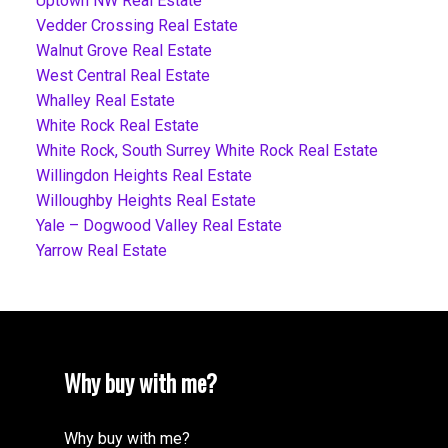
Uptown NW Real Estate
Vedder Crossing Real Estate
Walnut Grove Real Estate
West Central Real Estate
Whalley Real Estate
White Rock Real Estate
White Rock, South Surrey White Rock Real Estate
Willingdon Heights Real Estate
Willoughby Heights Real Estate
Yale – Dogwood Valley Real Estate
Yarrow Real Estate
Why buy with me?
Why buy with me?