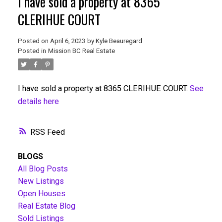
I have sold a property at 8365
CLERIHUE COURT
Posted on
April 6, 2023
by
Kyle Beauregard
Posted in
Mission BC Real Estate
I have sold a property at 8365 CLERIHUE COURT.
See
details here
RSS
BLOGS
All Blog Posts
New Listings
Open Houses
Real Estate Blog
Sold Listings