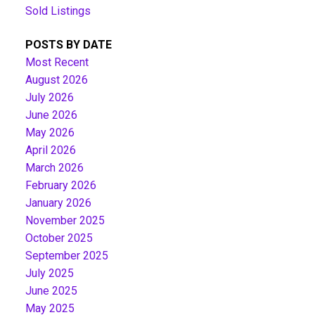
Sold Listings
POSTS BY DATE
Most Recent
August 2026
July 2026
June 2026
May 2026
April 2026
March 2026
February 2026
January 2026
November 2025
October 2025
September 2025
July 2025
June 2025
May 2025