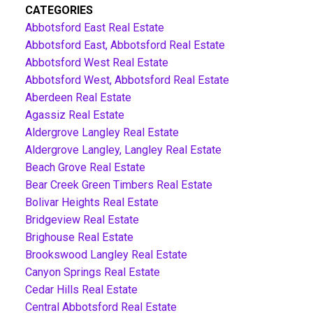
CATEGORIES
Abbotsford East Real Estate
Abbotsford East, Abbotsford Real Estate
Abbotsford West Real Estate
Abbotsford West, Abbotsford Real Estate
Aberdeen Real Estate
Agassiz Real Estate
Aldergrove Langley Real Estate
Aldergrove Langley, Langley Real Estate
Beach Grove Real Estate
Bear Creek Green Timbers Real Estate
Bolivar Heights Real Estate
Bridgeview Real Estate
Brighouse Real Estate
Brookswood Langley Real Estate
Canyon Springs Real Estate
Cedar Hills Real Estate
Central Abbotsford Real Estate