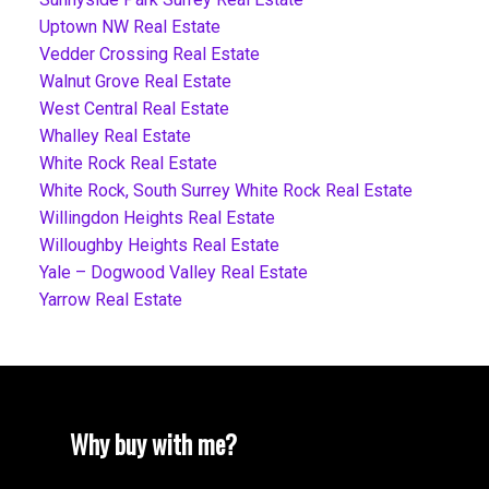
Uptown NW Real Estate
Vedder Crossing Real Estate
Walnut Grove Real Estate
West Central Real Estate
Whalley Real Estate
White Rock Real Estate
White Rock, South Surrey White Rock Real Estate
Willingdon Heights Real Estate
Willoughby Heights Real Estate
Yale – Dogwood Valley Real Estate
Yarrow Real Estate
Why buy with me?