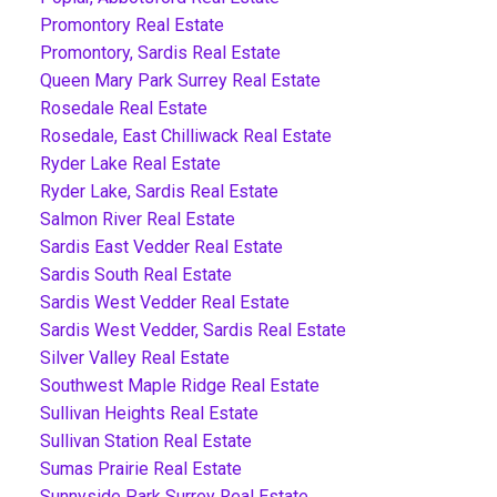
Promontory Real Estate
Promontory, Sardis Real Estate
Queen Mary Park Surrey Real Estate
Rosedale Real Estate
Rosedale, East Chilliwack Real Estate
Ryder Lake Real Estate
Ryder Lake, Sardis Real Estate
Salmon River Real Estate
Sardis East Vedder Real Estate
Sardis South Real Estate
Sardis West Vedder Real Estate
Sardis West Vedder, Sardis Real Estate
Silver Valley Real Estate
Southwest Maple Ridge Real Estate
Sullivan Heights Real Estate
Sullivan Station Real Estate
Sumas Prairie Real Estate
Sunnyside Park Surrey Real Estate