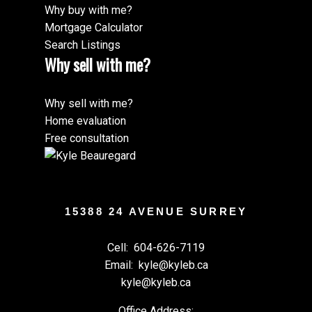
Why buy with me?
Mortgage Calculator
Search Listings
Why sell with me?
Why sell with me?
Home evaluation
Free consultation
15388 24 AVENUE SURREY
Cell:
604-626-7119
Email:
kyle@kyleb.ca
kyle@kyleb.ca
Office Address: