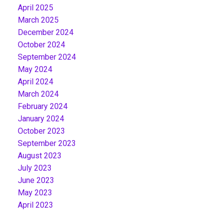
April 2025
March 2025
December 2024
October 2024
September 2024
May 2024
April 2024
March 2024
February 2024
January 2024
October 2023
September 2023
August 2023
July 2023
June 2023
May 2023
April 2023