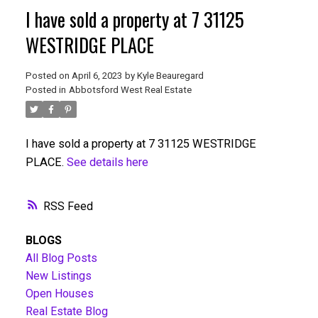
I have sold a property at 7 31125
WESTRIDGE PLACE
Posted on
April 6, 2023
by
Kyle Beauregard
Posted in
Abbotsford West Real Estate
I have sold a property at 7 31125 WESTRIDGE
PLACE.
See details here
RSS
BLOGS
All Blog Posts
New Listings
Open Houses
Real Estate Blog