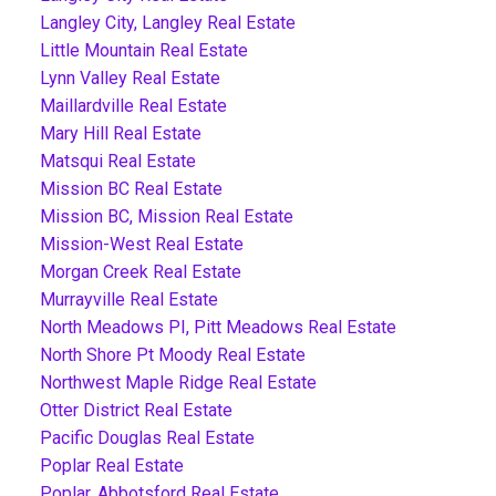
Langley City, Langley Real Estate
Little Mountain Real Estate
Lynn Valley Real Estate
Maillardville Real Estate
Mary Hill Real Estate
Matsqui Real Estate
Mission BC Real Estate
Mission BC, Mission Real Estate
Mission-West Real Estate
Morgan Creek Real Estate
Murrayville Real Estate
North Meadows PI, Pitt Meadows Real Estate
North Shore Pt Moody Real Estate
Northwest Maple Ridge Real Estate
Otter District Real Estate
Pacific Douglas Real Estate
Poplar Real Estate
Poplar, Abbotsford Real Estate