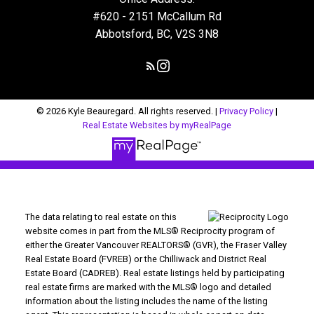
#620 - 2151 McCallum Rd
Abbotsford, BC, V2S 3N8
© 2026 Kyle Beauregard. All rights reserved. |
Privacy Policy
|
Real Estate Websites by myRealPage
The data relating to real estate on this
website comes in part from the MLS® Reciprocity program of
either the Greater Vancouver REALTORS® (GVR), the Fraser Valley
Real Estate Board (FVREB) or the Chilliwack and District Real
Estate Board (CADREB). Real estate listings held by participating
real estate firms are marked with the MLS® logo and detailed
information about the listing includes the name of the listing