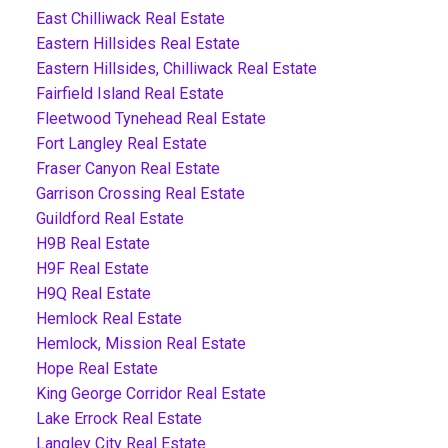
East Chilliwack Real Estate
Eastern Hillsides Real Estate
Eastern Hillsides, Chilliwack Real Estate
Fairfield Island Real Estate
Fleetwood Tynehead Real Estate
Fort Langley Real Estate
Fraser Canyon Real Estate
Garrison Crossing Real Estate
Guildford Real Estate
H9B Real Estate
H9F Real Estate
H9Q Real Estate
Hemlock Real Estate
Hemlock, Mission Real Estate
Hope Real Estate
King George Corridor Real Estate
Lake Errock Real Estate
Langley City Real Estate