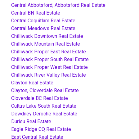
Central Abbotsford, Abbotsford Real Estate
Central BN Real Estate
Central Coquitlam Real Estate
Central Meadows Real Estate
Chilliwack Downtown Real Estate
Chilliwack Mountain Real Estate
Chilliwack Proper East Real Estate
Chilliwack Proper South Real Estate
Chilliwack Proper West Real Estate
Chilliwack River Valley Real Estate
Clayton Real Estate
Clayton, Cloverdale Real Estate
Cloverdale BC Real Estate
Cultus Lake South Real Estate
Dewdney Deroche Real Estate
Durieu Real Estate
Eagle Ridge CQ Real Estate
East Central Real Estate