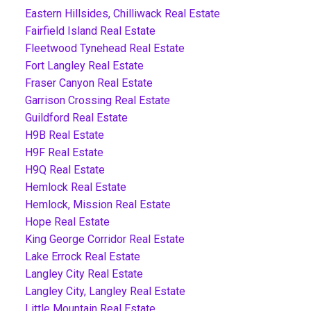
Eastern Hillsides, Chilliwack Real Estate
Fairfield Island Real Estate
Fleetwood Tynehead Real Estate
Fort Langley Real Estate
Fraser Canyon Real Estate
Garrison Crossing Real Estate
Guildford Real Estate
H9B Real Estate
H9F Real Estate
H9Q Real Estate
Hemlock Real Estate
Hemlock, Mission Real Estate
Hope Real Estate
King George Corridor Real Estate
Lake Errock Real Estate
Langley City Real Estate
Langley City, Langley Real Estate
Little Mountain Real Estate