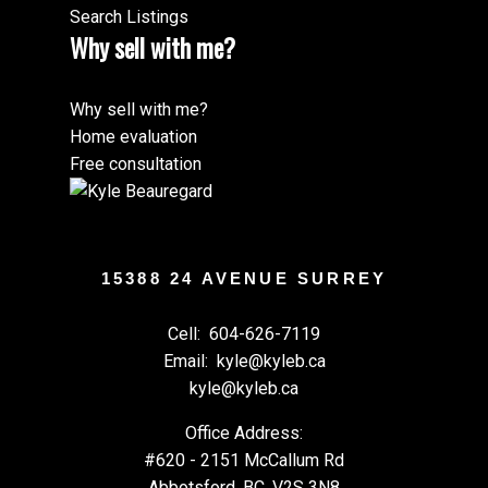
Search Listings
Why sell with me?
Why sell with me?
Home evaluation
Free consultation
15388 24 AVENUE SURREY
Cell:
604-626-7119
Email:
kyle@kyleb.ca
kyle@kyleb.ca
Office Address:
#620 - 2151 McCallum Rd
Abbotsford, BC, V2S 3N8