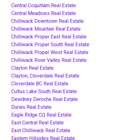
Central Coquitlam Real Estate
Central Meadows Real Estate
Chilliwack Downtown Real Estate
Chilliwack Mountain Real Estate
Chilliwack Proper East Real Estate
Chilliwack Proper South Real Estate
Chilliwack Proper West Real Estate
Chilliwack River Valley Real Estate
Clayton Real Estate
Clayton, Cloverdale Real Estate
Cloverdale BC Real Estate
Cultus Lake South Real Estate
Dewdney Deroche Real Estate
Durieu Real Estate
Eagle Ridge CQ Real Estate
East Central Real Estate
East Chilliwack Real Estate
Eastern Hillsides Real Estate