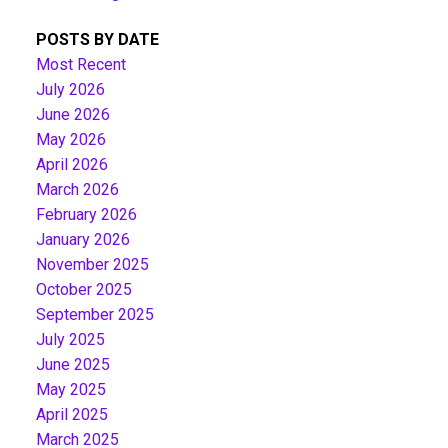
POSTS BY DATE
Most Recent
July 2026
June 2026
May 2026
April 2026
March 2026
February 2026
January 2026
November 2025
October 2025
September 2025
July 2025
June 2025
May 2025
April 2025
March 2025