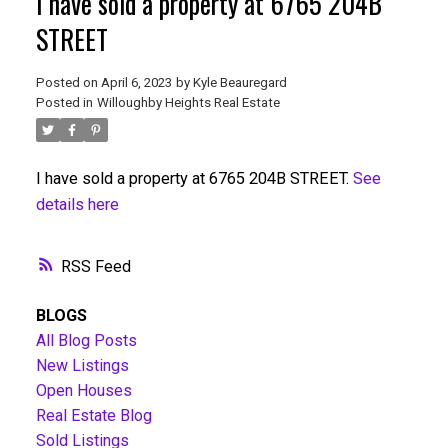
I have sold a property at 6765 204B
STREET
Posted on
April 6, 2023
by
Kyle Beauregard
Posted in
Willoughby Heights Real Estate
I have sold a property at 6765 204B STREET.
See
details here
RSS
BLOGS
All Blog Posts
New Listings
Open Houses
Real Estate Blog
Sold Listings