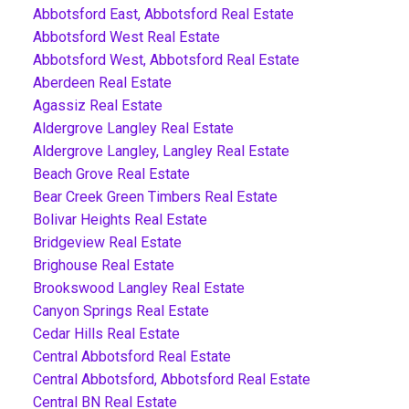
Abbotsford East, Abbotsford Real Estate
Abbotsford West Real Estate
Abbotsford West, Abbotsford Real Estate
Aberdeen Real Estate
Agassiz Real Estate
Aldergrove Langley Real Estate
Aldergrove Langley, Langley Real Estate
Beach Grove Real Estate
Bear Creek Green Timbers Real Estate
Bolivar Heights Real Estate
Bridgeview Real Estate
Brighouse Real Estate
Brookswood Langley Real Estate
Canyon Springs Real Estate
Cedar Hills Real Estate
Central Abbotsford Real Estate
Central Abbotsford, Abbotsford Real Estate
Central BN Real Estate