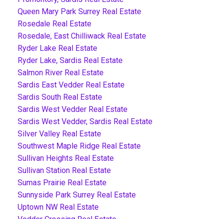
Queen Mary Park Surrey Real Estate
Rosedale Real Estate
Rosedale, East Chilliwack Real Estate
Ryder Lake Real Estate
Ryder Lake, Sardis Real Estate
Salmon River Real Estate
Sardis East Vedder Real Estate
Sardis South Real Estate
Sardis West Vedder Real Estate
Sardis West Vedder, Sardis Real Estate
Silver Valley Real Estate
Southwest Maple Ridge Real Estate
Sullivan Heights Real Estate
Sullivan Station Real Estate
Sumas Prairie Real Estate
Sunnyside Park Surrey Real Estate
Uptown NW Real Estate