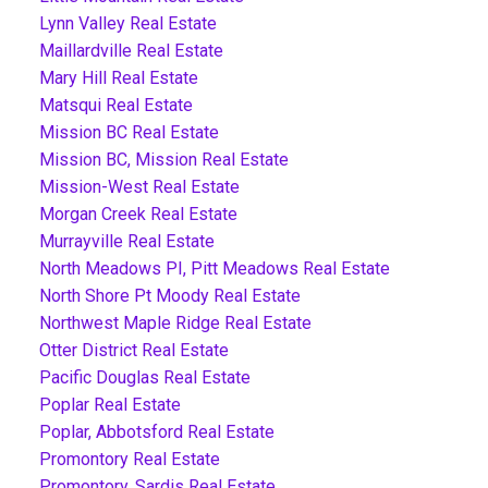
Lynn Valley Real Estate
Maillardville Real Estate
Mary Hill Real Estate
Matsqui Real Estate
Mission BC Real Estate
Mission BC, Mission Real Estate
Mission-West Real Estate
Morgan Creek Real Estate
Murrayville Real Estate
North Meadows PI, Pitt Meadows Real Estate
North Shore Pt Moody Real Estate
Northwest Maple Ridge Real Estate
Otter District Real Estate
Pacific Douglas Real Estate
Poplar Real Estate
Poplar, Abbotsford Real Estate
Promontory Real Estate
Promontory, Sardis Real Estate