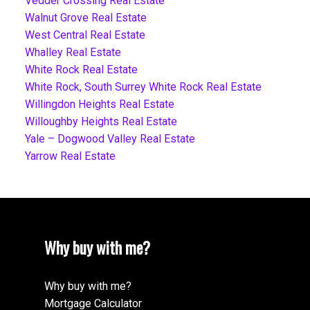
Vedder Crossing Real Estate
Walnut Grove Real Estate
West Central Real Estate
Whalley Real Estate
White Rock Real Estate
White Rock, South Surrey White Rock Real Estate
Willingdon Heights Real Estate
Willoughby Heights Real Estate
Yale – Dogwood Valley Real Estate
Yarrow Real Estate
Why buy with me?
Why buy with me?
Mortgage Calculator