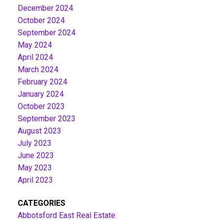
December 2024
October 2024
September 2024
May 2024
April 2024
March 2024
February 2024
January 2024
October 2023
September 2023
August 2023
July 2023
June 2023
May 2023
April 2023
CATEGORIES
Abbotsford East Real Estate