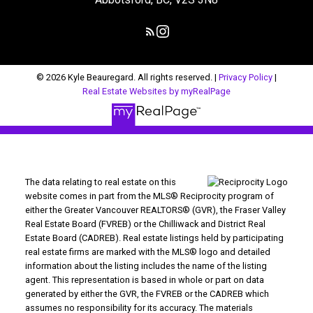
© 2026 Kyle Beauregard. All rights reserved. |
Privacy Policy
|
Real Estate Websites by myRealPage
The data relating to real estate on this
website comes in part from the MLS® Reciprocity program of
either the Greater Vancouver REALTORS® (GVR), the Fraser Valley
Real Estate Board (FVREB) or the Chilliwack and District Real
Estate Board (CADREB). Real estate listings held by participating
real estate firms are marked with the MLS® logo and detailed
information about the listing includes the name of the listing
agent. This representation is based in whole or part on data
generated by either the GVR, the FVREB or the CADREB which
assumes no responsibility for its accuracy. The materials