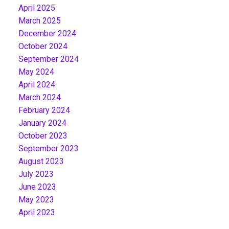
April 2025
March 2025
December 2024
October 2024
September 2024
May 2024
April 2024
March 2024
February 2024
January 2024
October 2023
September 2023
August 2023
July 2023
June 2023
May 2023
April 2023