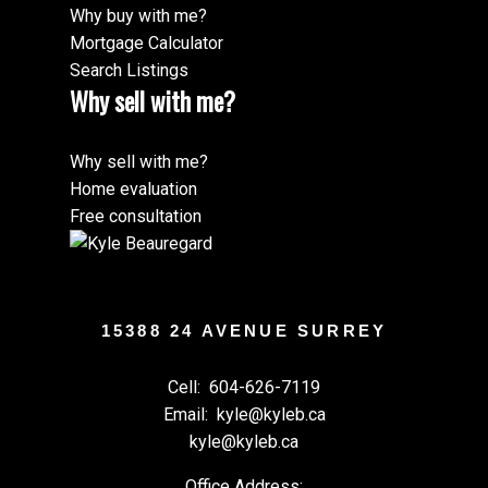
Why buy with me?
Mortgage Calculator
Search Listings
Why sell with me?
Why sell with me?
Home evaluation
Free consultation
15388 24 AVENUE SURREY
Cell:
604-626-7119
Email:
kyle@kyleb.ca
kyle@kyleb.ca
Office Address: