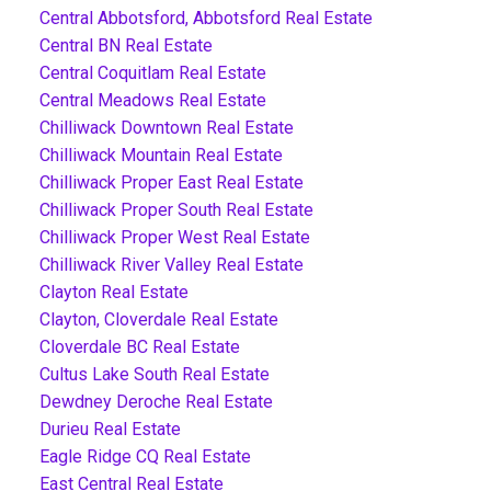
Central Abbotsford, Abbotsford Real Estate
Central BN Real Estate
Central Coquitlam Real Estate
Central Meadows Real Estate
Chilliwack Downtown Real Estate
Chilliwack Mountain Real Estate
Chilliwack Proper East Real Estate
Chilliwack Proper South Real Estate
Chilliwack Proper West Real Estate
Chilliwack River Valley Real Estate
Clayton Real Estate
Clayton, Cloverdale Real Estate
Cloverdale BC Real Estate
Cultus Lake South Real Estate
Dewdney Deroche Real Estate
Durieu Real Estate
Eagle Ridge CQ Real Estate
East Central Real Estate