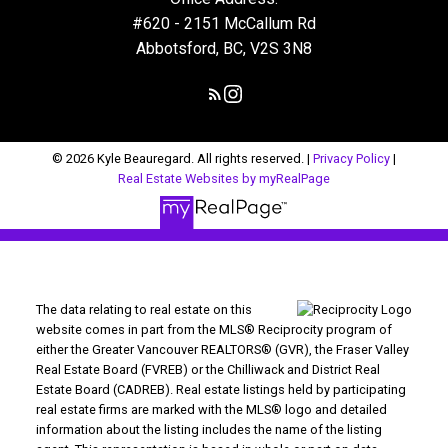
#620 - 2151 McCallum Rd
Abbotsford, BC, V2S 3N8
© 2026 Kyle Beauregard. All rights reserved. |
Privacy Policy
|
Real Estate Websites by myRealPage
The data relating to real estate on this
website comes in part from the MLS® Reciprocity program of
either the Greater Vancouver REALTORS® (GVR), the Fraser Valley
Real Estate Board (FVREB) or the Chilliwack and District Real
Estate Board (CADREB). Real estate listings held by participating
real estate firms are marked with the MLS® logo and detailed
information about the listing includes the name of the listing