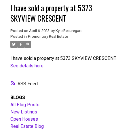
I have sold a property at 5373
SKYVIEW CRESCENT
Posted on
April 6, 2023
by
Kyle Beauregard
Posted in
Promontory Real Estate
I have sold a property at 5373 SKYVIEW CRESCENT.
See details here
RSS
BLOGS
All Blog Posts
New Listings
Open Houses
Real Estate Blog