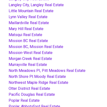
Langley City, Langley Real Estate
Little Mountain Real Estate
Lynn Valley Real Estate
Maillardville Real Estate
Mary Hill Real Estate
Matsqui Real Estate
Mission BC Real Estate
Mission BC, Mission Real Estate
Mission-West Real Estate
Morgan Creek Real Estate
Murrayville Real Estate
North Meadows PI, Pitt Meadows Real Estate
North Shore Pt Moody Real Estate
Northwest Maple Ridge Real Estate
Otter District Real Estate
Pacific Douglas Real Estate
Poplar Real Estate
Poplar, Abbotsford Real Estate