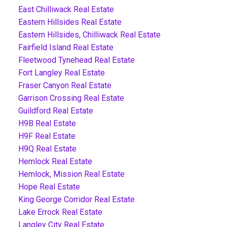
East Chilliwack Real Estate
Eastern Hillsides Real Estate
Eastern Hillsides, Chilliwack Real Estate
Fairfield Island Real Estate
Fleetwood Tynehead Real Estate
Fort Langley Real Estate
Fraser Canyon Real Estate
Garrison Crossing Real Estate
Guildford Real Estate
H9B Real Estate
H9F Real Estate
H9Q Real Estate
Hemlock Real Estate
Hemlock, Mission Real Estate
Hope Real Estate
King George Corridor Real Estate
Lake Errock Real Estate
Langley City Real Estate