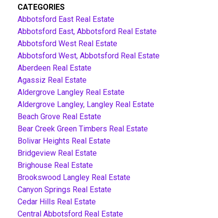
CATEGORIES
Abbotsford East Real Estate
Abbotsford East, Abbotsford Real Estate
Abbotsford West Real Estate
Abbotsford West, Abbotsford Real Estate
Aberdeen Real Estate
Agassiz Real Estate
Aldergrove Langley Real Estate
Aldergrove Langley, Langley Real Estate
Beach Grove Real Estate
Bear Creek Green Timbers Real Estate
Bolivar Heights Real Estate
Bridgeview Real Estate
Brighouse Real Estate
Brookswood Langley Real Estate
Canyon Springs Real Estate
Cedar Hills Real Estate
Central Abbotsford Real Estate