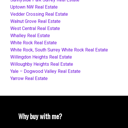
Uptown NW Real Estate
Vedder Crossing Real Estate
Walnut Grove Real Estate
West Central Real Estate
Whalley Real Estate
White Rock Real Estate
White Rock, South Surrey White Rock Real Estate
Willingdon Heights Real Estate
Willoughby Heights Real Estate
Yale – Dogwood Valley Real Estate
Yarrow Real Estate
Why buy with me?