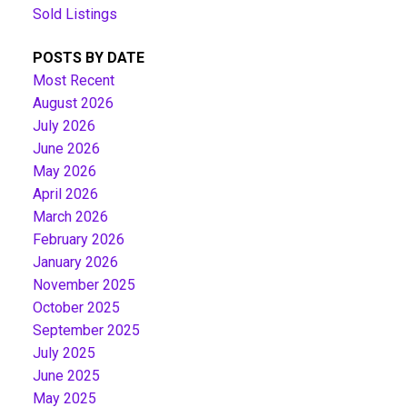
Sold Listings
POSTS BY DATE
Most Recent
August 2026
July 2026
June 2026
May 2026
April 2026
March 2026
February 2026
January 2026
November 2025
October 2025
September 2025
July 2025
June 2025
May 2025