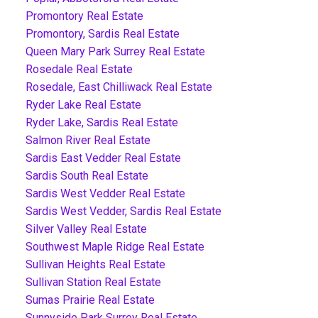
Promontory Real Estate
Promontory, Sardis Real Estate
Queen Mary Park Surrey Real Estate
Rosedale Real Estate
Rosedale, East Chilliwack Real Estate
Ryder Lake Real Estate
Ryder Lake, Sardis Real Estate
Salmon River Real Estate
Sardis East Vedder Real Estate
Sardis South Real Estate
Sardis West Vedder Real Estate
Sardis West Vedder, Sardis Real Estate
Silver Valley Real Estate
Southwest Maple Ridge Real Estate
Sullivan Heights Real Estate
Sullivan Station Real Estate
Sumas Prairie Real Estate
Sunnyside Park Surrey Real Estate