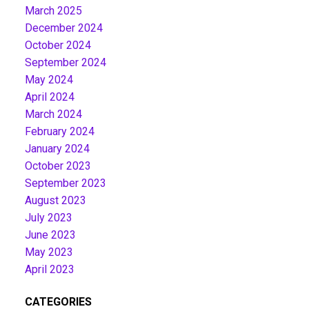
March 2025
December 2024
October 2024
September 2024
May 2024
April 2024
March 2024
February 2024
January 2024
October 2023
September 2023
August 2023
July 2023
June 2023
May 2023
April 2023
CATEGORIES