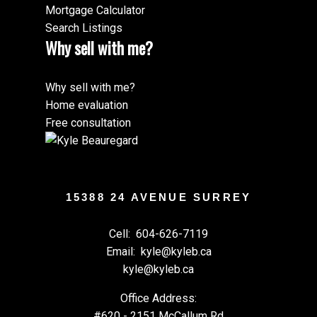
Mortgage Calculator
Search Listings
Why sell with me?
Why sell with me?
Home evaluation
Free consultation
15388 24 AVENUE SURREY
Cell:
604-626-7119
Email:
kyle@kyleb.ca
kyle@kyleb.ca
Office Address:
#620 - 2151 McCallum Rd