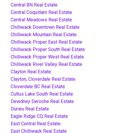
Central BN Real Estate
Central Coquitlam Real Estate
Central Meadows Real Estate
Chilliwack Downtown Real Estate
Chilliwack Mountain Real Estate
Chilliwack Proper East Real Estate
Chilliwack Proper South Real Estate
Chilliwack Proper West Real Estate
Chilliwack River Valley Real Estate
Clayton Real Estate
Clayton, Cloverdale Real Estate
Cloverdale BC Real Estate
Cultus Lake South Real Estate
Dewdney Deroche Real Estate
Durieu Real Estate
Eagle Ridge CQ Real Estate
East Central Real Estate
East Chilliwack Real Estate