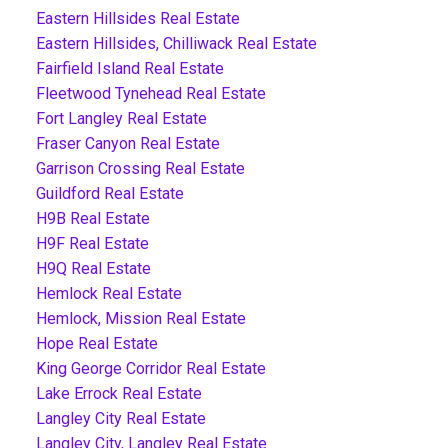
Eastern Hillsides Real Estate
Eastern Hillsides, Chilliwack Real Estate
Fairfield Island Real Estate
Fleetwood Tynehead Real Estate
Fort Langley Real Estate
Fraser Canyon Real Estate
Garrison Crossing Real Estate
Guildford Real Estate
H9B Real Estate
H9F Real Estate
H9Q Real Estate
Hemlock Real Estate
Hemlock, Mission Real Estate
Hope Real Estate
King George Corridor Real Estate
Lake Errock Real Estate
Langley City Real Estate
Langley City, Langley Real Estate