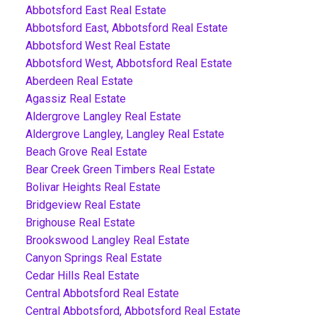
Abbotsford East Real Estate
Abbotsford East, Abbotsford Real Estate
Abbotsford West Real Estate
Abbotsford West, Abbotsford Real Estate
Aberdeen Real Estate
Agassiz Real Estate
Aldergrove Langley Real Estate
Aldergrove Langley, Langley Real Estate
Beach Grove Real Estate
Bear Creek Green Timbers Real Estate
Bolivar Heights Real Estate
Bridgeview Real Estate
Brighouse Real Estate
Brookswood Langley Real Estate
Canyon Springs Real Estate
Cedar Hills Real Estate
Central Abbotsford Real Estate
Central Abbotsford, Abbotsford Real Estate