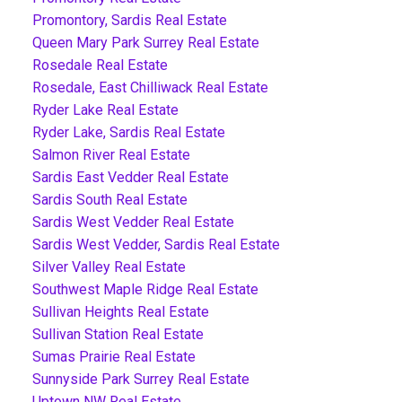
Promontory, Sardis Real Estate
Queen Mary Park Surrey Real Estate
Rosedale Real Estate
Rosedale, East Chilliwack Real Estate
Ryder Lake Real Estate
Ryder Lake, Sardis Real Estate
Salmon River Real Estate
Sardis East Vedder Real Estate
Sardis South Real Estate
Sardis West Vedder Real Estate
Sardis West Vedder, Sardis Real Estate
Silver Valley Real Estate
Southwest Maple Ridge Real Estate
Sullivan Heights Real Estate
Sullivan Station Real Estate
Sumas Prairie Real Estate
Sunnyside Park Surrey Real Estate
Uptown NW Real Estate