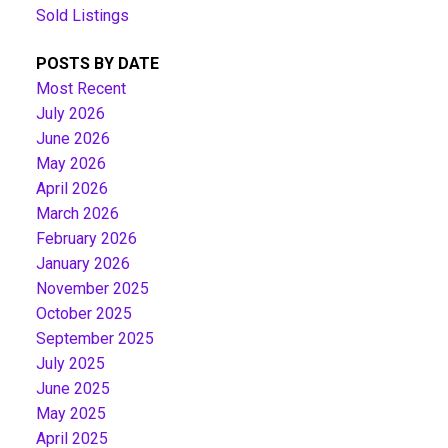
Sold Listings
POSTS BY DATE
Most Recent
July 2026
June 2026
May 2026
April 2026
March 2026
February 2026
January 2026
November 2025
October 2025
September 2025
July 2025
June 2025
May 2025
April 2025