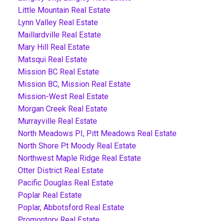
Little Mountain Real Estate
Lynn Valley Real Estate
Maillardville Real Estate
Mary Hill Real Estate
Matsqui Real Estate
Mission BC Real Estate
Mission BC, Mission Real Estate
Mission-West Real Estate
Morgan Creek Real Estate
Murrayville Real Estate
North Meadows PI, Pitt Meadows Real Estate
North Shore Pt Moody Real Estate
Northwest Maple Ridge Real Estate
Otter District Real Estate
Pacific Douglas Real Estate
Poplar Real Estate
Poplar, Abbotsford Real Estate
Promontory Real Estate