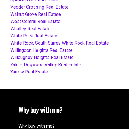
Vedder Crossing Real Estate
Walnut Grove Real Estate
West Central Real Estate
Whalley Real Estate
White Rock Real Estate
White Rock, South Surrey White Rock Real Estate
Willingdon Heights Real Estate
Willoughby Heights Real Estate
Yale – Dogwood Valley Real Estate
Yarrow Real Estate
Why buy with me?
Why buy with me?