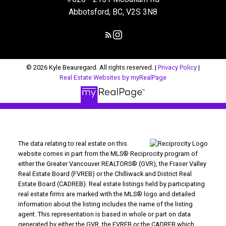
Abbotsford, BC, V2S 3N8
© 2026 Kyle Beauregard. All rights reserved. |
Privacy Policy
|
Real Estate Websites by myRealPage
The data relating to real estate on this
website comes in part from the MLS® Reciprocity program of
either the Greater Vancouver REALTORS® (GVR), the Fraser Valley
Real Estate Board (FVREB) or the Chilliwack and District Real
Estate Board (CADREB). Real estate listings held by participating
real estate firms are marked with the MLS® logo and detailed
information about the listing includes the name of the listing
agent. This representation is based in whole or part on data
generated by either the GVR, the FVREB or the CADREB which