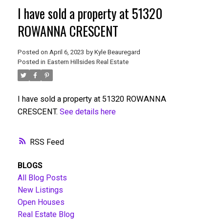
I have sold a property at 51320
ROWANNA CRESCENT
Posted on
April 6, 2023
by
Kyle Beauregard
Posted in
Eastern Hillsides Real Estate
I have sold a property at 51320 ROWANNA
CRESCENT.
See details here
RSS
BLOGS
All Blog Posts
New Listings
Open Houses
Real Estate Blog