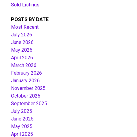
Sold Listings
POSTS BY DATE
Most Recent
July 2026
June 2026
May 2026
April 2026
March 2026
February 2026
January 2026
November 2025
October 2025
September 2025
July 2025
June 2025
May 2025
April 2025