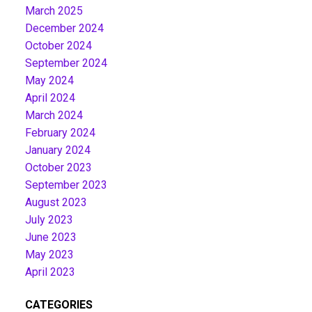
March 2025
December 2024
October 2024
September 2024
May 2024
April 2024
March 2024
February 2024
January 2024
October 2023
September 2023
August 2023
July 2023
June 2023
May 2023
April 2023
CATEGORIES