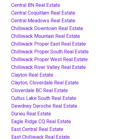
Central BN Real Estate
Central Coquitlam Real Estate
Central Meadows Real Estate
Chilliwack Downtown Real Estate
Chilliwack Mountain Real Estate
Chilliwack Proper East Real Estate
Chilliwack Proper South Real Estate
Chilliwack Proper West Real Estate
Chilliwack River Valley Real Estate
Clayton Real Estate
Clayton, Cloverdale Real Estate
Cloverdale BC Real Estate
Cultus Lake South Real Estate
Dewdney Deroche Real Estate
Durieu Real Estate
Eagle Ridge CQ Real Estate
East Central Real Estate
East Chilliwack Real Estate