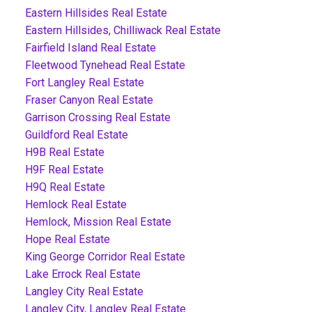
Eastern Hillsides Real Estate
Eastern Hillsides, Chilliwack Real Estate
Fairfield Island Real Estate
Fleetwood Tynehead Real Estate
Fort Langley Real Estate
Fraser Canyon Real Estate
Garrison Crossing Real Estate
Guildford Real Estate
H9B Real Estate
H9F Real Estate
H9Q Real Estate
Hemlock Real Estate
Hemlock, Mission Real Estate
Hope Real Estate
King George Corridor Real Estate
Lake Errock Real Estate
Langley City Real Estate
Langley City, Langley Real Estate