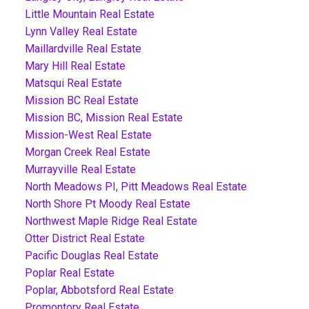
Little Mountain Real Estate
Lynn Valley Real Estate
Maillardville Real Estate
Mary Hill Real Estate
Matsqui Real Estate
Mission BC Real Estate
Mission BC, Mission Real Estate
Mission-West Real Estate
Morgan Creek Real Estate
Murrayville Real Estate
North Meadows PI, Pitt Meadows Real Estate
North Shore Pt Moody Real Estate
Northwest Maple Ridge Real Estate
Otter District Real Estate
Pacific Douglas Real Estate
Poplar Real Estate
Poplar, Abbotsford Real Estate
Promontory Real Estate