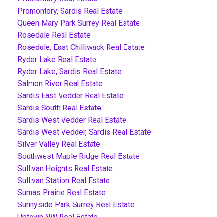
Promontory, Sardis Real Estate
Queen Mary Park Surrey Real Estate
Rosedale Real Estate
Rosedale, East Chilliwack Real Estate
Ryder Lake Real Estate
Ryder Lake, Sardis Real Estate
Salmon River Real Estate
Sardis East Vedder Real Estate
Sardis South Real Estate
Sardis West Vedder Real Estate
Sardis West Vedder, Sardis Real Estate
Silver Valley Real Estate
Southwest Maple Ridge Real Estate
Sullivan Heights Real Estate
Sullivan Station Real Estate
Sumas Prairie Real Estate
Sunnyside Park Surrey Real Estate
Uptown NW Real Estate