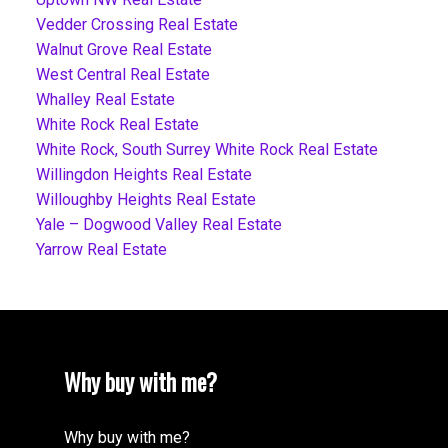
Vedder Crossing Real Estate
Walnut Grove Real Estate
West Central Real Estate
Whalley Real Estate
White Rock Real Estate
White Rock, South Surrey White Rock Real Estate
Willingdon Heights Real Estate
Willoughby Heights Real Estate
Yale – Dogwood Valley Real Estate
Yarrow Real Estate
Why buy with me?
Why buy with me?