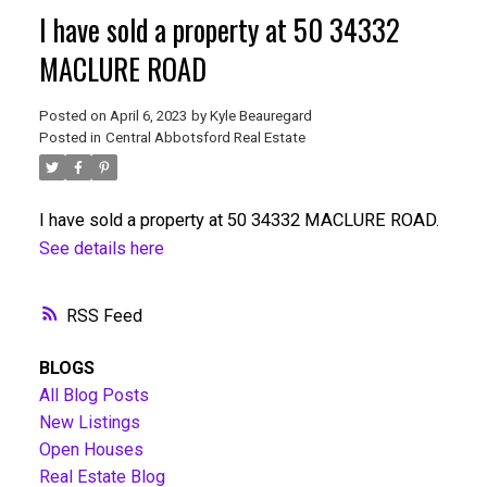
I have sold a property at 50 34332
MACLURE ROAD
Posted on
April 6, 2023
by
Kyle Beauregard
Posted in
Central Abbotsford Real Estate
I have sold a property at 50 34332 MACLURE ROAD.
See details here
RSS
BLOGS
All Blog Posts
New Listings
Open Houses
Real Estate Blog