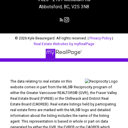
Abbotsford, BC, V2S 3N8
© 2026 Kyle Beauregard. All rights reserved. |
Privacy Policy
|
Real Estate Websites by myRealPage
The data relating to real estate on this
website comes in part from the MLS® Reciprocity program of
either the Greater Vancouver REALTORS® (GVR), the Fraser Valley
Real Estate Board (FVREB) or the Chilliwack and District Real
Estate Board (CADREB). Real estate listings held by participating
real estate firms are marked with the MLS® logo and detailed
information about the listing includes the name of the listing
agent. This representation is based in whole or part on data
generated by either the GVR, the FVREB or the CADREB which