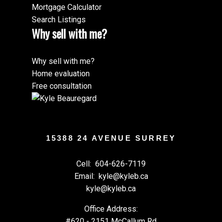
Mortgage Calculator
Search Listings
Why sell with me?
Why sell with me?
Home evaluation
Free consultation
15388 24 AVENUE SURREY
Cell:
604-626-7119
Email:
kyle@kyleb.ca
kyle@kyleb.ca
Office Address:
#620 - 2151 McCallum Rd