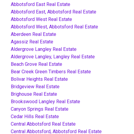
Abbotsford East Real Estate
Abbotsford East, Abbotsford Real Estate
Abbotsford West Real Estate
Abbotsford West, Abbotsford Real Estate
Aberdeen Real Estate
Agassiz Real Estate
Aldergrove Langley Real Estate
Aldergrove Langley, Langley Real Estate
Beach Grove Real Estate
Bear Creek Green Timbers Real Estate
Bolivar Heights Real Estate
Bridgeview Real Estate
Brighouse Real Estate
Brookswood Langley Real Estate
Canyon Springs Real Estate
Cedar Hills Real Estate
Central Abbotsford Real Estate
Central Abbotsford, Abbotsford Real Estate