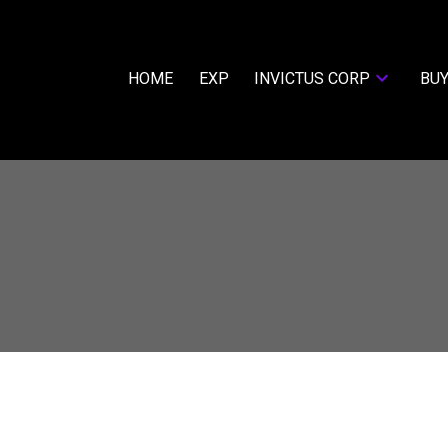
HOME
EXP
INVICTUS CORP
BUY