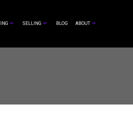
ING
SELLING
BLOG
ABOUT