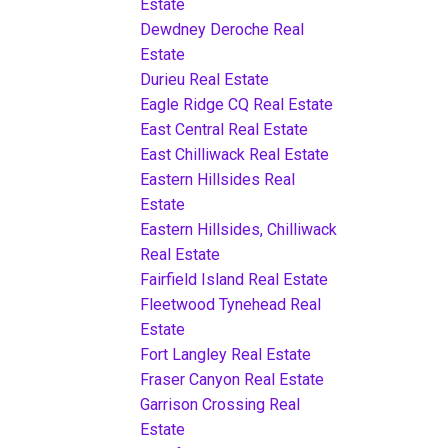
Estate
Dewdney Deroche Real
Estate
Durieu Real Estate
Eagle Ridge CQ Real Estate
East Central Real Estate
East Chilliwack Real Estate
Eastern Hillsides Real
Estate
Eastern Hillsides, Chilliwack
Real Estate
Fairfield Island Real Estate
Fleetwood Tynehead Real
Estate
Fort Langley Real Estate
Fraser Canyon Real Estate
Garrison Crossing Real
Estate