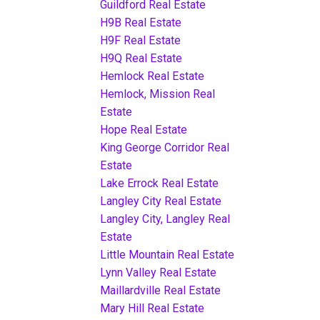
Guildford Real Estate
H9B Real Estate
H9F Real Estate
H9Q Real Estate
Hemlock Real Estate
Hemlock, Mission Real
Estate
Hope Real Estate
King George Corridor Real
Estate
Lake Errock Real Estate
Langley City Real Estate
Langley City, Langley Real
Estate
Little Mountain Real Estate
Lynn Valley Real Estate
Maillardville Real Estate
Mary Hill Real Estate