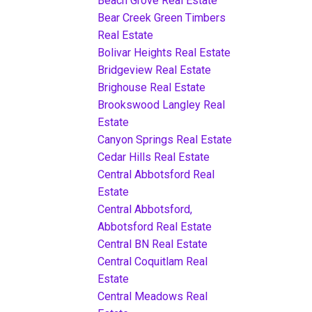
Beach Grove Real Estate
Bear Creek Green Timbers
Real Estate
Bolivar Heights Real Estate
Bridgeview Real Estate
Brighouse Real Estate
Brookswood Langley Real
Estate
Canyon Springs Real Estate
Cedar Hills Real Estate
Central Abbotsford Real
Estate
Central Abbotsford,
Abbotsford Real Estate
Central BN Real Estate
Central Coquitlam Real
Estate
Central Meadows Real