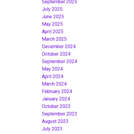
September 2025
July 2025
June 2025
May 2025
April 2025
March 2025
December 2024
October 2024
September 2024
May 2024
April 2024
March 2024
February 2024
January 2024
October 2023
September 2023
August 2023
July 2023