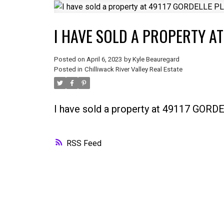
I HAVE SOLD A PROPERTY AT
Posted on
April 6, 2023
by
Kyle Beauregard
Posted in
Chilliwack River Valley Real Estate
I have sold a property at 49117 GOR
RSS