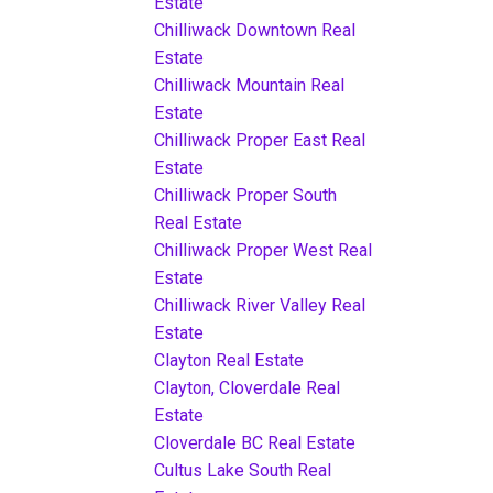
Estate
Chilliwack Downtown Real
Estate
Chilliwack Mountain Real
Estate
Chilliwack Proper East Real
Estate
Chilliwack Proper South
Real Estate
Chilliwack Proper West Real
Estate
Chilliwack River Valley Real
Estate
Clayton Real Estate
Clayton, Cloverdale Real
Estate
Cloverdale BC Real Estate
Cultus Lake South Real