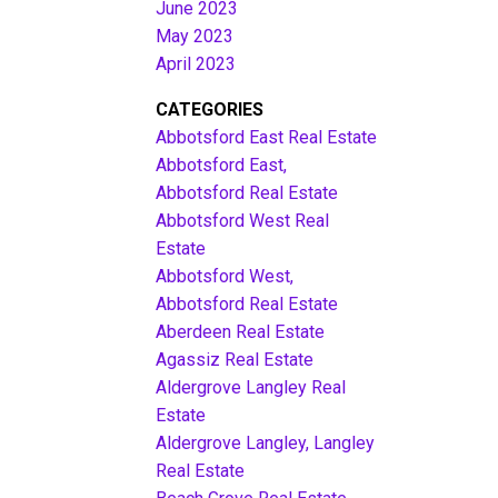
June 2023
May 2023
April 2023
CATEGORIES
Abbotsford East Real Estate
Abbotsford East,
Abbotsford Real Estate
Abbotsford West Real
Estate
Abbotsford West,
Abbotsford Real Estate
Aberdeen Real Estate
Agassiz Real Estate
Aldergrove Langley Real
Estate
Aldergrove Langley, Langley
Real Estate