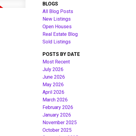
BLOGS
All Blog Posts
New Listings
Open Houses
Real Estate Blog
Sold Listings
POSTS BY DATE
Most Recent
July 2026
June 2026
Filters
May 2026
April 2026
March 2026
February 2026
January 2026
November 2025
October 2025