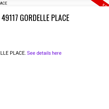
 49117 GORDELLE PLACE
DELLE PLACE.
See details here
Price