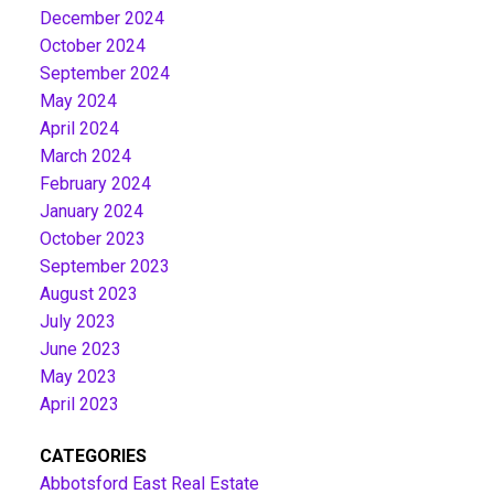
December 2024
October 2024
September 2024
May 2024
April 2024
March 2024
February 2024
January 2024
October 2023
September 2023
August 2023
July 2023
June 2023
May 2023
April 2023
CATEGORIES
Abbotsford East Real Estate