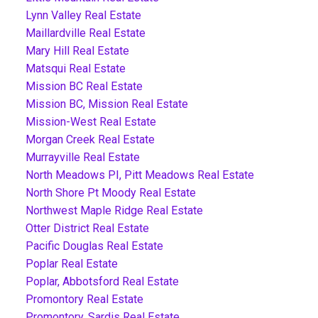
Lynn Valley Real Estate
Maillardville Real Estate
Mary Hill Real Estate
Matsqui Real Estate
Mission BC Real Estate
Mission BC, Mission Real Estate
Mission-West Real Estate
Morgan Creek Real Estate
Murrayville Real Estate
North Meadows PI, Pitt Meadows Real Estate
North Shore Pt Moody Real Estate
Northwest Maple Ridge Real Estate
Otter District Real Estate
Pacific Douglas Real Estate
Poplar Real Estate
Poplar, Abbotsford Real Estate
Promontory Real Estate
Promontory, Sardis Real Estate