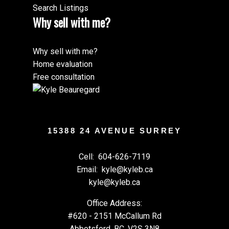
Search Listings
Why sell with me?
Why sell with me?
Home evaluation
Free consultation
15388 24 AVENUE SURREY
Cell:
604-626-7119
Email:
kyle@kyleb.ca
kyle@kyleb.ca
Office Address:
#620 - 2151 McCallum Rd
Abbotsford, BC, V2S 3N8