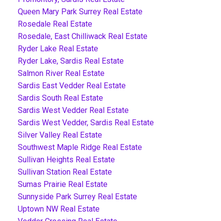
Queen Mary Park Surrey Real Estate
Rosedale Real Estate
Rosedale, East Chilliwack Real Estate
Ryder Lake Real Estate
Ryder Lake, Sardis Real Estate
Salmon River Real Estate
Sardis East Vedder Real Estate
Sardis South Real Estate
Sardis West Vedder Real Estate
Sardis West Vedder, Sardis Real Estate
Silver Valley Real Estate
Southwest Maple Ridge Real Estate
Sullivan Heights Real Estate
Sullivan Station Real Estate
Sumas Prairie Real Estate
Sunnyside Park Surrey Real Estate
Uptown NW Real Estate