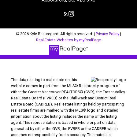
© 2026 Kyle Beauregard. All rights reserved. |
Privacy Policy
|
Real Estate Websites by myRealPage
The data relating to real estate on this
website comes in part from the MLS® Reciprocity program of
either the Greater Vancouver REALTORS® (GVR), the Fraser Valley
Real Estate Board (FVREB) or the Chilliwack and District Real
Estate Board (CADREB). Real estate listings held by participating
real estate firms are marked with the MLS® logo and detailed
information about the listing includes the name of the listing
agent. This representation is based in whole or part on data
generated by either the GVR, the FVREB or the CADREB which
assumes no responsibility for its accuracy. The materials