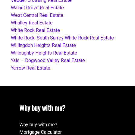
Vedder Crossing Real Estate
Walnut Grove Real Estate
West Central Real Estate
Whalley Real Estate
White Rock Real Estate
White Rock, South Surrey White Rock Real Estate
Willingdon Heights Real Estate
Willoughby Heights Real Estate
Yale – Dogwood Valley Real Estate
Yarrow Real Estate
Why buy with me?
Why buy with me?
Mortgage Calculator