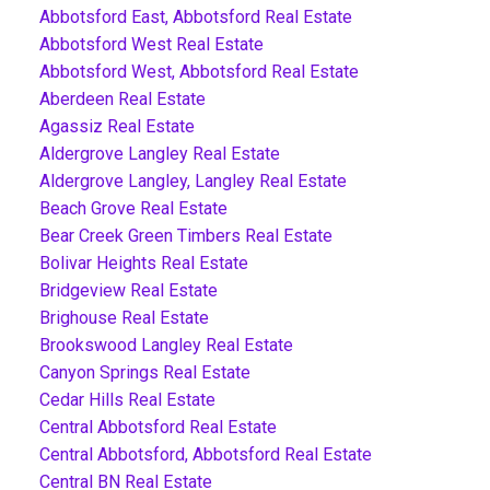
Abbotsford East, Abbotsford Real Estate
Abbotsford West Real Estate
Abbotsford West, Abbotsford Real Estate
Aberdeen Real Estate
Agassiz Real Estate
Aldergrove Langley Real Estate
Aldergrove Langley, Langley Real Estate
Beach Grove Real Estate
Bear Creek Green Timbers Real Estate
Bolivar Heights Real Estate
Bridgeview Real Estate
Brighouse Real Estate
Brookswood Langley Real Estate
Canyon Springs Real Estate
Cedar Hills Real Estate
Central Abbotsford Real Estate
Central Abbotsford, Abbotsford Real Estate
Central BN Real Estate