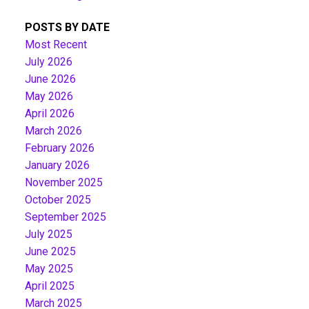
POSTS BY DATE
Most Recent
July 2026
June 2026
May 2026
April 2026
March 2026
February 2026
January 2026
November 2025
October 2025
September 2025
July 2025
June 2025
May 2025
April 2025
March 2025