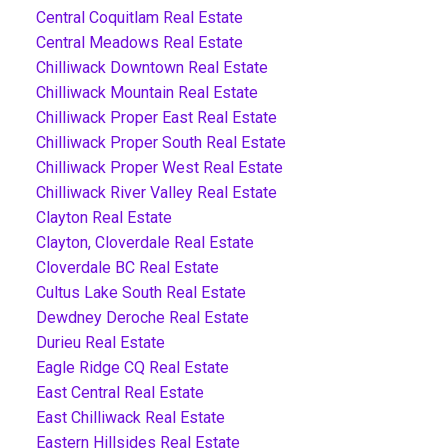
Central Coquitlam Real Estate
Central Meadows Real Estate
Chilliwack Downtown Real Estate
Chilliwack Mountain Real Estate
Chilliwack Proper East Real Estate
Chilliwack Proper South Real Estate
Chilliwack Proper West Real Estate
Chilliwack River Valley Real Estate
Clayton Real Estate
Clayton, Cloverdale Real Estate
Cloverdale BC Real Estate
Cultus Lake South Real Estate
Dewdney Deroche Real Estate
Durieu Real Estate
Eagle Ridge CQ Real Estate
East Central Real Estate
East Chilliwack Real Estate
Eastern Hillsides Real Estate