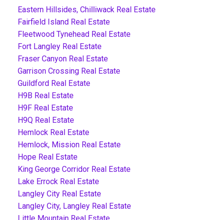
Eastern Hillsides, Chilliwack Real Estate
Fairfield Island Real Estate
Fleetwood Tynehead Real Estate
Fort Langley Real Estate
Fraser Canyon Real Estate
Garrison Crossing Real Estate
Guildford Real Estate
H9B Real Estate
H9F Real Estate
H9Q Real Estate
Hemlock Real Estate
Hemlock, Mission Real Estate
Hope Real Estate
King George Corridor Real Estate
Lake Errock Real Estate
Langley City Real Estate
Langley City, Langley Real Estate
Little Mountain Real Estate