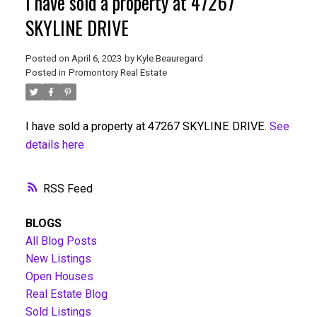
I have sold a property at 47267
SKYLINE DRIVE
Posted on
April 6, 2023
by
Kyle Beauregard
Posted in
Promontory Real Estate
I have sold a property at 47267 SKYLINE DRIVE.
See
details here
RSS
BLOGS
All Blog Posts
New Listings
Open Houses
Real Estate Blog
Sold Listings