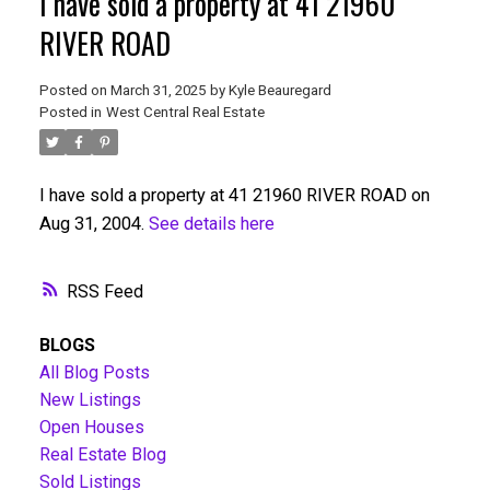
I have sold a property at 41 21960
RIVER ROAD
Posted on
March 31, 2025
by
Kyle Beauregard
Posted in
West Central Real Estate
I have sold a property at 41 21960 RIVER ROAD on
Aug 31, 2004.
See details here
RSS
BLOGS
All Blog Posts
New Listings
Open Houses
Real Estate Blog
Sold Listings