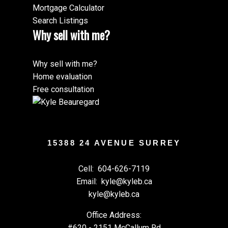
Mortgage Calculator
Search Listings
Why sell with me?
Why sell with me?
Home evaluation
Free consultation
15388 24 AVENUE SURREY
Cell:
604-626-7119
Email:
kyle@kyleb.ca
kyle@kyleb.ca
Office Address:
#620 - 2151 McCallum Rd