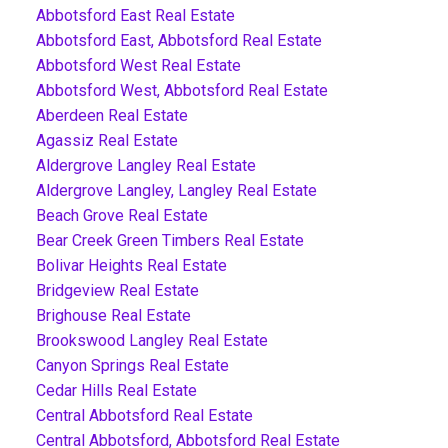
Abbotsford East Real Estate
Abbotsford East, Abbotsford Real Estate
Abbotsford West Real Estate
Abbotsford West, Abbotsford Real Estate
Aberdeen Real Estate
Agassiz Real Estate
Aldergrove Langley Real Estate
Aldergrove Langley, Langley Real Estate
Beach Grove Real Estate
Bear Creek Green Timbers Real Estate
Bolivar Heights Real Estate
Bridgeview Real Estate
Brighouse Real Estate
Brookswood Langley Real Estate
Canyon Springs Real Estate
Cedar Hills Real Estate
Central Abbotsford Real Estate
Central Abbotsford, Abbotsford Real Estate