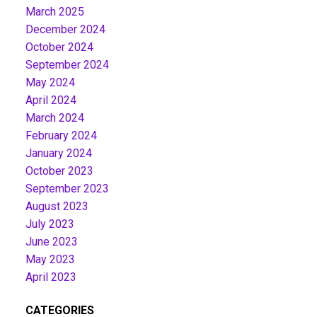
March 2025
December 2024
October 2024
September 2024
May 2024
April 2024
March 2024
February 2024
January 2024
October 2023
September 2023
August 2023
July 2023
June 2023
May 2023
April 2023
CATEGORIES