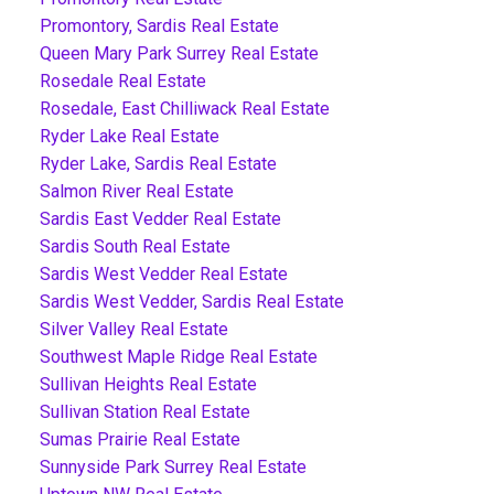
Promontory, Sardis Real Estate
Queen Mary Park Surrey Real Estate
Rosedale Real Estate
Rosedale, East Chilliwack Real Estate
Ryder Lake Real Estate
Ryder Lake, Sardis Real Estate
Salmon River Real Estate
Sardis East Vedder Real Estate
Sardis South Real Estate
Sardis West Vedder Real Estate
Sardis West Vedder, Sardis Real Estate
Silver Valley Real Estate
Southwest Maple Ridge Real Estate
Sullivan Heights Real Estate
Sullivan Station Real Estate
Sumas Prairie Real Estate
Sunnyside Park Surrey Real Estate