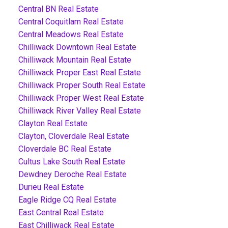
Central BN Real Estate
Central Coquitlam Real Estate
Central Meadows Real Estate
Chilliwack Downtown Real Estate
Chilliwack Mountain Real Estate
Chilliwack Proper East Real Estate
Chilliwack Proper South Real Estate
Chilliwack Proper West Real Estate
Chilliwack River Valley Real Estate
Clayton Real Estate
Clayton, Cloverdale Real Estate
Cloverdale BC Real Estate
Cultus Lake South Real Estate
Dewdney Deroche Real Estate
Durieu Real Estate
Eagle Ridge CQ Real Estate
East Central Real Estate
East Chilliwack Real Estate