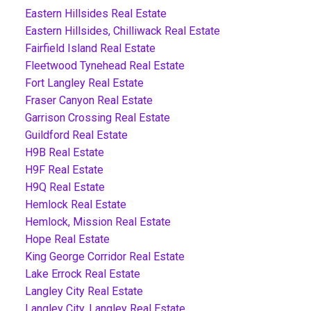
Eastern Hillsides Real Estate
Eastern Hillsides, Chilliwack Real Estate
Fairfield Island Real Estate
Fleetwood Tynehead Real Estate
Fort Langley Real Estate
Fraser Canyon Real Estate
Garrison Crossing Real Estate
Guildford Real Estate
H9B Real Estate
H9F Real Estate
H9Q Real Estate
Hemlock Real Estate
Hemlock, Mission Real Estate
Hope Real Estate
King George Corridor Real Estate
Lake Errock Real Estate
Langley City Real Estate
Langley City, Langley Real Estate