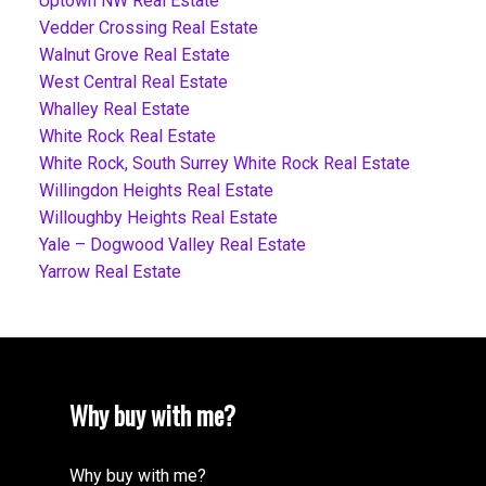
Uptown NW Real Estate
Vedder Crossing Real Estate
Walnut Grove Real Estate
West Central Real Estate
Whalley Real Estate
White Rock Real Estate
White Rock, South Surrey White Rock Real Estate
Willingdon Heights Real Estate
Willoughby Heights Real Estate
Yale – Dogwood Valley Real Estate
Yarrow Real Estate
Why buy with me?
Why buy with me?