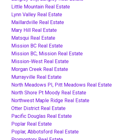
Little Mountain Real Estate
Lynn Valley Real Estate
Maillardville Real Estate
Mary Hill Real Estate
Matsqui Real Estate
Mission BC Real Estate
Mission BC, Mission Real Estate
Mission-West Real Estate
Morgan Creek Real Estate
Murrayville Real Estate
North Meadows PI, Pitt Meadows Real Estate
North Shore Pt Moody Real Estate
Northwest Maple Ridge Real Estate
Otter District Real Estate
Pacific Douglas Real Estate
Poplar Real Estate
Poplar, Abbotsford Real Estate
Promontory Real Estate