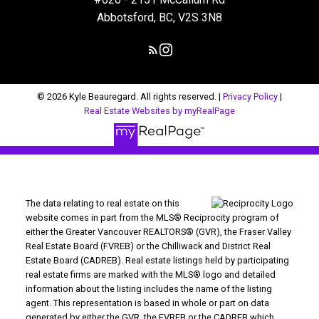
Abbotsford, BC, V2S 3N8
© 2026 Kyle Beauregard. All rights reserved. |
Privacy Policy
|
Real Estate Websites by myRealPage
The data relating to real estate on this
website comes in part from the MLS® Reciprocity program of
either the Greater Vancouver REALTORS® (GVR), the Fraser Valley
Real Estate Board (FVREB) or the Chilliwack and District Real
Estate Board (CADREB). Real estate listings held by participating
real estate firms are marked with the MLS® logo and detailed
information about the listing includes the name of the listing
agent. This representation is based in whole or part on data
generated by either the GVR, the FVREB or the CADREB which