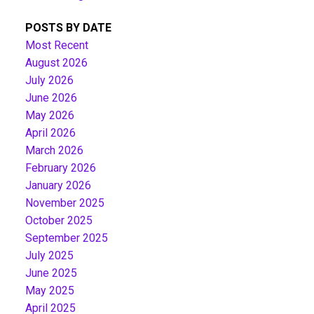
POSTS BY DATE
Most Recent
August 2026
July 2026
June 2026
May 2026
April 2026
March 2026
February 2026
January 2026
November 2025
October 2025
September 2025
July 2025
June 2025
May 2025
April 2025