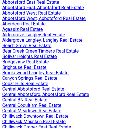
Abbotsford East Real Estate
Abbotsford East, Abbotsford Real Estate
Abbotsford West Real Estate
Abbotsford West, Abbotsford Real Estate
Aberdeen Real Estate
Agassiz Real Estate
Aldergrove Langley Real Estate
Aldergrove Langley, Langley Real Estate
Beach Grove Real Estate
Bear Creek Green Timbers Real Estate
Bolivar Heights Real Estate
Bridgeview Real Estate
Brighouse Real Estate
Brookswood Langley Real Estate
Canyon Springs Real Estate
Cedar Hills Real Estate
Central Abbotsford Real Estate
Central Abbotsford, Abbotsford Real Estate
Central BN Real Estate
Central Coquitlam Real Estate
Central Meadows Real Estate
Chilliwack Downtown Real Estate
Chilliwack Mountain Real Estate
Chilliwack Proper East Real Estate