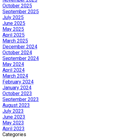
October 2025
September 2025
July 2025
June 2025
May 2025
April 2025
March 2025
December 2024
October 2024
September 2024
May 2024
April 2024
March 2024
February 2024
January 2024
October 2023
September 2023
August 2023
July 2023
June 2023
May 2023
April 2023
Categories