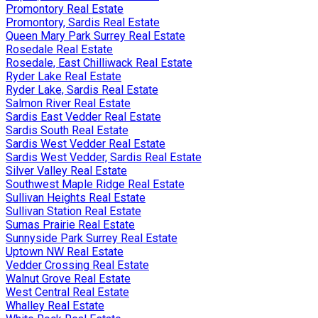
Promontory Real Estate
Promontory, Sardis Real Estate
Queen Mary Park Surrey Real Estate
Rosedale Real Estate
Rosedale, East Chilliwack Real Estate
Ryder Lake Real Estate
Ryder Lake, Sardis Real Estate
Salmon River Real Estate
Sardis East Vedder Real Estate
Sardis South Real Estate
Sardis West Vedder Real Estate
Sardis West Vedder, Sardis Real Estate
Silver Valley Real Estate
Southwest Maple Ridge Real Estate
Sullivan Heights Real Estate
Sullivan Station Real Estate
Sumas Prairie Real Estate
Sunnyside Park Surrey Real Estate
Uptown NW Real Estate
Vedder Crossing Real Estate
Walnut Grove Real Estate
West Central Real Estate
Whalley Real Estate