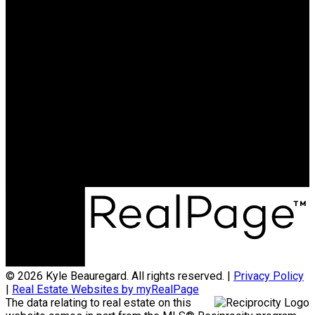
15388 24 AVENUE
SURREY
Cell:
604-626-7119
Email:
kyle@kyleb.ca
kyle@kyleb.ca
Office Address:
#620 - 2151 McCallum Rd
Abbotsford, BC, V2S 3N8
© 2026 Kyle Beauregard. All rights reserved. |
Privacy Policy
|
Real Estate Websites by myRealPage
The data relating to real estate on this