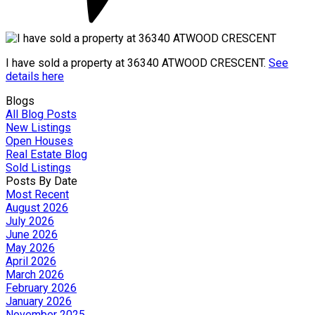
I have sold a property at 36340 ATWOOD CRESCENT.
See
details here
Blogs
All Blog Posts
New Listings
Open Houses
Real Estate Blog
Sold Listings
Posts By Date
Most Recent
August 2026
July 2026
June 2026
May 2026
April 2026
March 2026
February 2026
January 2026
November 2025