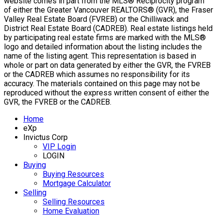
website comes in part from the MLS® Reciprocity program
of either the Greater Vancouver REALTORS® (GVR), the Fraser
Valley Real Estate Board (FVREB) or the Chilliwack and
District Real Estate Board (CADREB). Real estate listings held
by participating real estate firms are marked with the MLS®
logo and detailed information about the listing includes the
name of the listing agent. This representation is based in
whole or part on data generated by either the GVR, the FVREB
or the CADREB which assumes no responsibility for its
accuracy. The materials contained on this page may not be
reproduced without the express written consent of either the
GVR, the FVREB or the CADREB.
Home
eXp
Invictus Corp
VIP Login
LOGIN
Buying
Buying Resources
Mortgage Calculator
Selling
Selling Resources
Home Evaluation