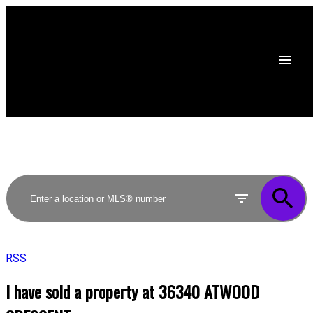
RSS
I have sold a property at 36340 ATWOOD