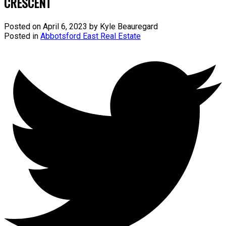
CRESCENT
Posted on
April 6, 2023
by
Kyle Beauregard
Posted in
Abbotsford East Real Estate