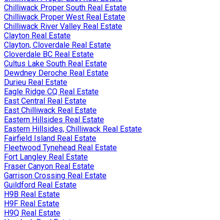
Chilliwack Proper South Real Estate
Chilliwack Proper West Real Estate
Chilliwack River Valley Real Estate
Clayton Real Estate
Clayton, Cloverdale Real Estate
Cloverdale BC Real Estate
Cultus Lake South Real Estate
Dewdney Deroche Real Estate
Durieu Real Estate
Eagle Ridge CQ Real Estate
East Central Real Estate
East Chilliwack Real Estate
Eastern Hillsides Real Estate
Eastern Hillsides, Chilliwack Real Estate
Fairfield Island Real Estate
Fleetwood Tynehead Real Estate
Fort Langley Real Estate
Fraser Canyon Real Estate
Garrison Crossing Real Estate
Guildford Real Estate
H9B Real Estate
H9F Real Estate
H9Q Real Estate