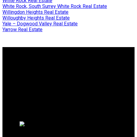
White Rock Real Estate
White Rock, South Surrey White Rock Real Estate
Willingdon Heights Real Estate
Willoughby Heights Real Estate
Yale – Dogwood Valley Real Estate
Yarrow Real Estate
Why buy with me?
Why buy with me?
Mortgage Calculator
Search Listings
Why sell with me?
Why sell with me?
Home evaluation
Free consultation