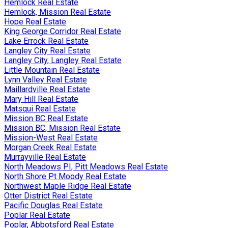
Hemlock Real Estate
Hemlock, Mission Real Estate
Hope Real Estate
King George Corridor Real Estate
Lake Errock Real Estate
Langley City Real Estate
Langley City, Langley Real Estate
Little Mountain Real Estate
Lynn Valley Real Estate
Maillardville Real Estate
Mary Hill Real Estate
Matsqui Real Estate
Mission BC Real Estate
Mission BC, Mission Real Estate
Mission-West Real Estate
Morgan Creek Real Estate
Murrayville Real Estate
North Meadows PI, Pitt Meadows Real Estate
North Shore Pt Moody Real Estate
Northwest Maple Ridge Real Estate
Otter District Real Estate
Pacific Douglas Real Estate
Poplar Real Estate
Poplar, Abbotsford Real Estate