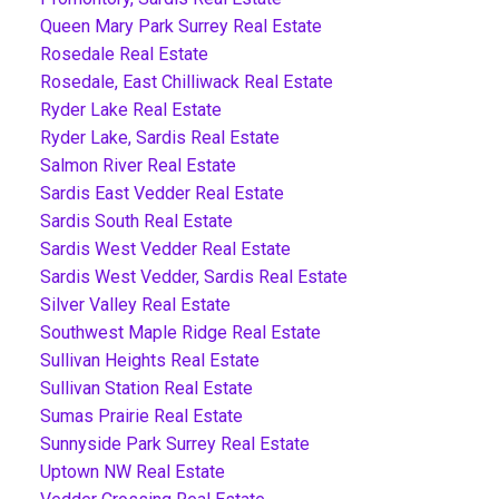
Queen Mary Park Surrey Real Estate
Rosedale Real Estate
Rosedale, East Chilliwack Real Estate
Ryder Lake Real Estate
Ryder Lake, Sardis Real Estate
Salmon River Real Estate
Sardis East Vedder Real Estate
Sardis South Real Estate
Sardis West Vedder Real Estate
Sardis West Vedder, Sardis Real Estate
Silver Valley Real Estate
Southwest Maple Ridge Real Estate
Sullivan Heights Real Estate
Sullivan Station Real Estate
Sumas Prairie Real Estate
Sunnyside Park Surrey Real Estate
Uptown NW Real Estate