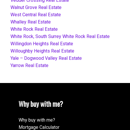
Vedder Crossing Real Estate
Walnut Grove Real Estate
West Central Real Estate
Whalley Real Estate
White Rock Real Estate
White Rock, South Surrey White Rock Real Estate
Willingdon Heights Real Estate
Willoughby Heights Real Estate
Yale – Dogwood Valley Real Estate
Yarrow Real Estate
Why buy with me?
Why buy with me?
Mortgage Calculator