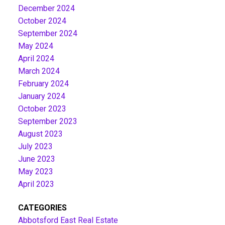
December 2024
October 2024
September 2024
May 2024
April 2024
March 2024
February 2024
January 2024
October 2023
September 2023
August 2023
July 2023
June 2023
May 2023
April 2023
CATEGORIES
Abbotsford East Real Estate