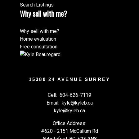
Search Listings
Why sell with me?
Why sell with me?
Home evaluation
Free consultation
15388 24 AVENUE SURREY
Cell:
604-626-7119
Email:
kyle@kyleb.ca
kyle@kyleb.ca
Office Address:
#620 - 2151 McCallum Rd
Abbotsford, BC, V2S 3N8