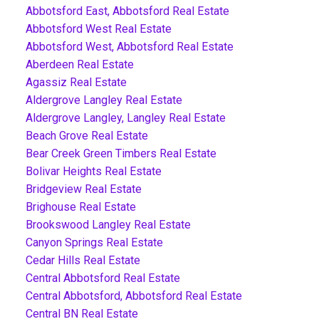
Abbotsford East, Abbotsford Real Estate
Abbotsford West Real Estate
Abbotsford West, Abbotsford Real Estate
Aberdeen Real Estate
Agassiz Real Estate
Aldergrove Langley Real Estate
Aldergrove Langley, Langley Real Estate
Beach Grove Real Estate
Bear Creek Green Timbers Real Estate
Bolivar Heights Real Estate
Bridgeview Real Estate
Brighouse Real Estate
Brookswood Langley Real Estate
Canyon Springs Real Estate
Cedar Hills Real Estate
Central Abbotsford Real Estate
Central Abbotsford, Abbotsford Real Estate
Central BN Real Estate