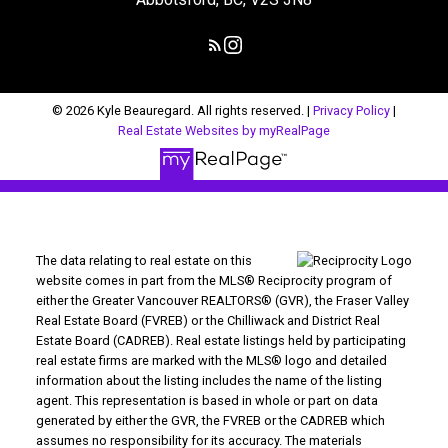
© 2026 Kyle Beauregard. All rights reserved. |
Privacy Policy
|
Real Estate Websites by myRealPage
The data relating to real estate on this
website comes in part from the MLS® Reciprocity program of
either the Greater Vancouver REALTORS® (GVR), the Fraser Valley
Real Estate Board (FVREB) or the Chilliwack and District Real
Estate Board (CADREB). Real estate listings held by participating
real estate firms are marked with the MLS® logo and detailed
information about the listing includes the name of the listing
agent. This representation is based in whole or part on data
generated by either the GVR, the FVREB or the CADREB which
assumes no responsibility for its accuracy. The materials