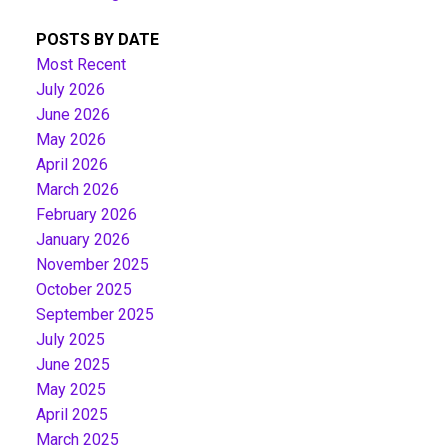
POSTS BY DATE
Most Recent
July 2026
June 2026
May 2026
April 2026
March 2026
February 2026
January 2026
November 2025
October 2025
September 2025
July 2025
June 2025
May 2025
April 2025
March 2025