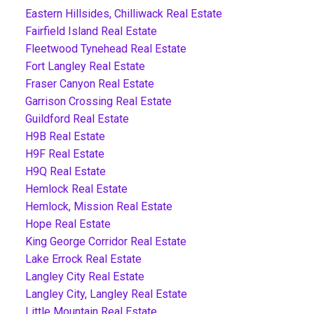
Eastern Hillsides, Chilliwack Real Estate
Fairfield Island Real Estate
Fleetwood Tynehead Real Estate
Fort Langley Real Estate
Fraser Canyon Real Estate
Garrison Crossing Real Estate
Guildford Real Estate
H9B Real Estate
H9F Real Estate
H9Q Real Estate
Hemlock Real Estate
Hemlock, Mission Real Estate
Hope Real Estate
King George Corridor Real Estate
Lake Errock Real Estate
Langley City Real Estate
Langley City, Langley Real Estate
Little Mountain Real Estate