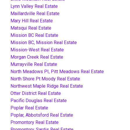
Lynn Valley Real Estate
Maillardville Real Estate
Mary Hill Real Estate
Matsqui Real Estate
Mission BC Real Estate
Mission BC, Mission Real Estate
Mission-West Real Estate
Morgan Creek Real Estate
Murrayville Real Estate
North Meadows PI, Pitt Meadows Real Estate
North Shore Pt Moody Real Estate
Northwest Maple Ridge Real Estate
Otter District Real Estate
Pacific Douglas Real Estate
Poplar Real Estate
Poplar, Abbotsford Real Estate
Promontory Real Estate
Promontory, Sardis Real Estate