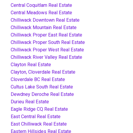
Central Coquitlam Real Estate
Central Meadows Real Estate
Chilliwack Downtown Real Estate
Chilliwack Mountain Real Estate
Chilliwack Proper East Real Estate
Chilliwack Proper South Real Estate
Chilliwack Proper West Real Estate
Chilliwack River Valley Real Estate
Clayton Real Estate
Clayton, Cloverdale Real Estate
Cloverdale BC Real Estate
Cultus Lake South Real Estate
Dewdney Deroche Real Estate
Durieu Real Estate
Eagle Ridge CQ Real Estate
East Central Real Estate
East Chilliwack Real Estate
Eastern Hillsides Real Estate