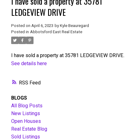
I have sold a property at 35781
LEDGEVIEW DRIVE
Posted on
April 6, 2023
by
Kyle Beauregard
Posted in
Abbotsford East Real Estate
I have sold a property at 35781 LEDGEVIEW DRIVE.
See details here
RSS
BLOGS
All Blog Posts
New Listings
Open Houses
Real Estate Blog
Sold Listings