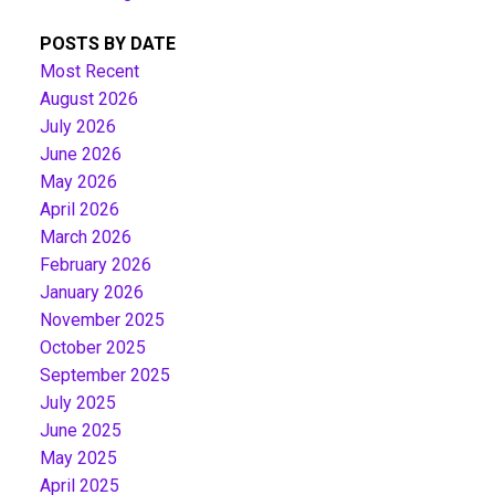
POSTS BY DATE
Most Recent
August 2026
July 2026
June 2026
May 2026
April 2026
March 2026
February 2026
January 2026
November 2025
October 2025
September 2025
July 2025
June 2025
May 2025
April 2025