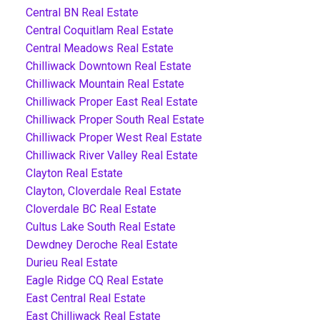
Central BN Real Estate
Central Coquitlam Real Estate
Central Meadows Real Estate
Chilliwack Downtown Real Estate
Chilliwack Mountain Real Estate
Chilliwack Proper East Real Estate
Chilliwack Proper South Real Estate
Chilliwack Proper West Real Estate
Chilliwack River Valley Real Estate
Clayton Real Estate
Clayton, Cloverdale Real Estate
Cloverdale BC Real Estate
Cultus Lake South Real Estate
Dewdney Deroche Real Estate
Durieu Real Estate
Eagle Ridge CQ Real Estate
East Central Real Estate
East Chilliwack Real Estate