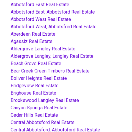
Abbotsford East Real Estate
Abbotsford East, Abbotsford Real Estate
Abbotsford West Real Estate
Abbotsford West, Abbotsford Real Estate
Aberdeen Real Estate
Agassiz Real Estate
Aldergrove Langley Real Estate
Aldergrove Langley, Langley Real Estate
Beach Grove Real Estate
Bear Creek Green Timbers Real Estate
Bolivar Heights Real Estate
Bridgeview Real Estate
Brighouse Real Estate
Brookswood Langley Real Estate
Canyon Springs Real Estate
Cedar Hills Real Estate
Central Abbotsford Real Estate
Central Abbotsford, Abbotsford Real Estate