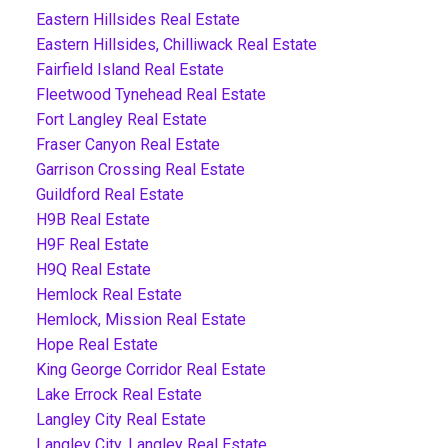
Eastern Hillsides Real Estate
Eastern Hillsides, Chilliwack Real Estate
Fairfield Island Real Estate
Fleetwood Tynehead Real Estate
Fort Langley Real Estate
Fraser Canyon Real Estate
Garrison Crossing Real Estate
Guildford Real Estate
H9B Real Estate
H9F Real Estate
H9Q Real Estate
Hemlock Real Estate
Hemlock, Mission Real Estate
Hope Real Estate
King George Corridor Real Estate
Lake Errock Real Estate
Langley City Real Estate
Langley City, Langley Real Estate