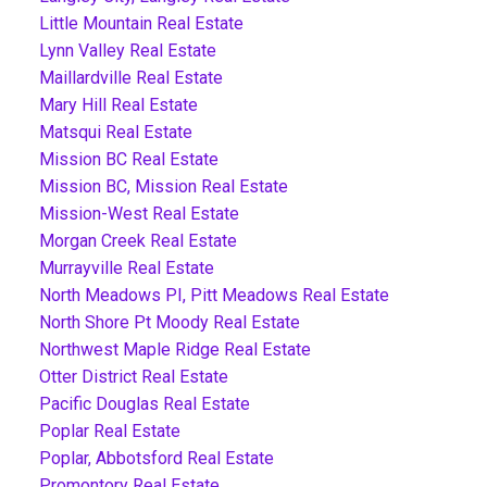
Little Mountain Real Estate
Lynn Valley Real Estate
Maillardville Real Estate
Mary Hill Real Estate
Matsqui Real Estate
Mission BC Real Estate
Mission BC, Mission Real Estate
Mission-West Real Estate
Morgan Creek Real Estate
Murrayville Real Estate
North Meadows PI, Pitt Meadows Real Estate
North Shore Pt Moody Real Estate
Northwest Maple Ridge Real Estate
Otter District Real Estate
Pacific Douglas Real Estate
Poplar Real Estate
Poplar, Abbotsford Real Estate
Promontory Real Estate