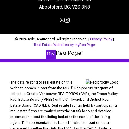
Abbotsford, BC, V2S 3N8
© 2026 Kyle Beauregard. All rights reserved. |
Privacy Policy
|
Real Estate Websites by myRealPage
The data relating to real estate on this
website comes in part from the MLS® Reciprocity program of
either the Greater Vancouver REALTORS® (GVR), the Fraser Valley
Real Estate Board (FVREB) or the Chilliwack and District Real
Estate Board (CADREB). Real estate listings held by participating
real estate firms are marked with the MLS® logo and detailed
information about the listing includes the name of the listing
agent. This representation is based in whole or part on data
generated by either the GVR, the FVREB or the CADREB which