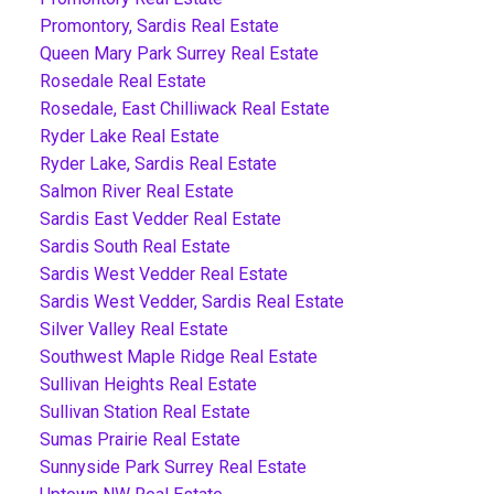
Promontory, Sardis Real Estate
Queen Mary Park Surrey Real Estate
Rosedale Real Estate
Rosedale, East Chilliwack Real Estate
Ryder Lake Real Estate
Ryder Lake, Sardis Real Estate
Salmon River Real Estate
Sardis East Vedder Real Estate
Sardis South Real Estate
Sardis West Vedder Real Estate
Sardis West Vedder, Sardis Real Estate
Silver Valley Real Estate
Southwest Maple Ridge Real Estate
Sullivan Heights Real Estate
Sullivan Station Real Estate
Sumas Prairie Real Estate
Sunnyside Park Surrey Real Estate