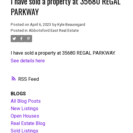
I have sold a property at 35680 REGAL
PARKWAY
Posted on
April 6, 2023
by
Kyle Beauregard
Posted in
Abbotsford East Real Estate
I have sold a property at 35680 REGAL PARKWAY.
See details here
RSS
BLOGS
All Blog Posts
New Listings
Open Houses
Real Estate Blog
Sold Listings