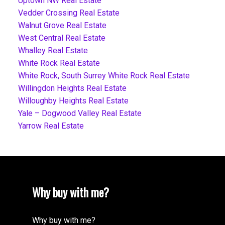
Uptown NW Real Estate
Vedder Crossing Real Estate
Walnut Grove Real Estate
West Central Real Estate
Whalley Real Estate
White Rock Real Estate
White Rock, South Surrey White Rock Real Estate
Willingdon Heights Real Estate
Willoughby Heights Real Estate
Yale – Dogwood Valley Real Estate
Yarrow Real Estate
Why buy with me?
Why buy with me?