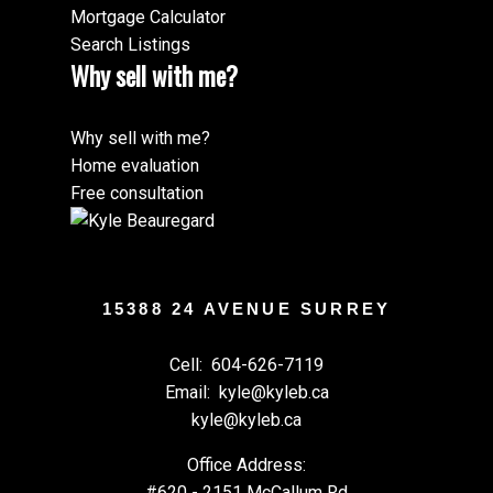
Mortgage Calculator
Search Listings
Why sell with me?
Why sell with me?
Home evaluation
Free consultation
15388 24 AVENUE SURREY
Cell:
604-626-7119
Email:
kyle@kyleb.ca
kyle@kyleb.ca
Office Address:
#620 - 2151 McCallum Rd