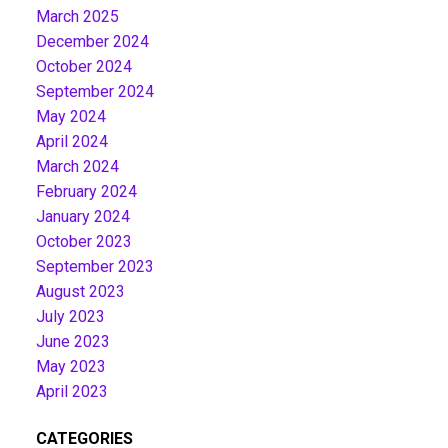
March 2025
December 2024
October 2024
September 2024
May 2024
April 2024
March 2024
February 2024
January 2024
October 2023
September 2023
August 2023
July 2023
June 2023
May 2023
April 2023
CATEGORIES