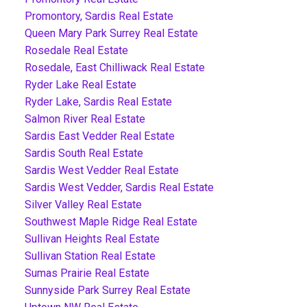
Promontory, Sardis Real Estate
Queen Mary Park Surrey Real Estate
Rosedale Real Estate
Rosedale, East Chilliwack Real Estate
Ryder Lake Real Estate
Ryder Lake, Sardis Real Estate
Salmon River Real Estate
Sardis East Vedder Real Estate
Sardis South Real Estate
Sardis West Vedder Real Estate
Sardis West Vedder, Sardis Real Estate
Silver Valley Real Estate
Southwest Maple Ridge Real Estate
Sullivan Heights Real Estate
Sullivan Station Real Estate
Sumas Prairie Real Estate
Sunnyside Park Surrey Real Estate