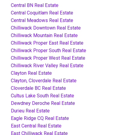
Central BN Real Estate
Central Coquitlam Real Estate
Central Meadows Real Estate
Chilliwack Downtown Real Estate
Chilliwack Mountain Real Estate
Chilliwack Proper East Real Estate
Chilliwack Proper South Real Estate
Chilliwack Proper West Real Estate
Chilliwack River Valley Real Estate
Clayton Real Estate
Clayton, Cloverdale Real Estate
Cloverdale BC Real Estate
Cultus Lake South Real Estate
Dewdney Deroche Real Estate
Durieu Real Estate
Eagle Ridge CQ Real Estate
East Central Real Estate
East Chilliwack Real Estate