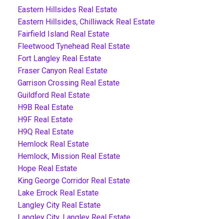
Eastern Hillsides Real Estate
Eastern Hillsides, Chilliwack Real Estate
Fairfield Island Real Estate
Fleetwood Tynehead Real Estate
Fort Langley Real Estate
Fraser Canyon Real Estate
Garrison Crossing Real Estate
Guildford Real Estate
H9B Real Estate
H9F Real Estate
H9Q Real Estate
Hemlock Real Estate
Hemlock, Mission Real Estate
Hope Real Estate
King George Corridor Real Estate
Lake Errock Real Estate
Langley City Real Estate
Langley City, Langley Real Estate