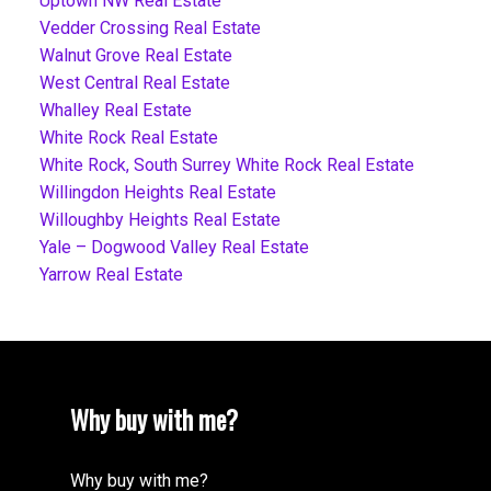
Uptown NW Real Estate
Vedder Crossing Real Estate
Walnut Grove Real Estate
West Central Real Estate
Whalley Real Estate
White Rock Real Estate
White Rock, South Surrey White Rock Real Estate
Willingdon Heights Real Estate
Willoughby Heights Real Estate
Yale – Dogwood Valley Real Estate
Yarrow Real Estate
Why buy with me?
Why buy with me?