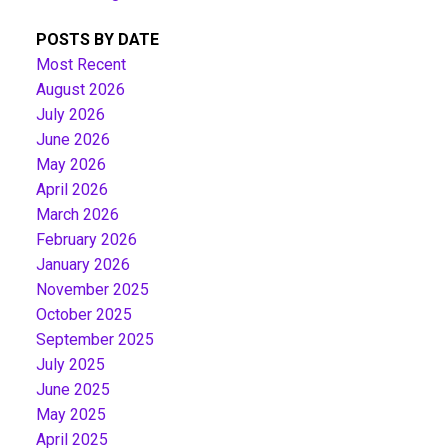
POSTS BY DATE
Most Recent
August 2026
July 2026
June 2026
May 2026
April 2026
March 2026
February 2026
January 2026
November 2025
October 2025
September 2025
July 2025
June 2025
May 2025
April 2025