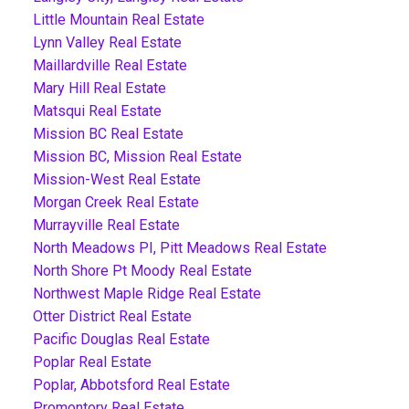
Little Mountain Real Estate
Lynn Valley Real Estate
Maillardville Real Estate
Mary Hill Real Estate
Matsqui Real Estate
Mission BC Real Estate
Mission BC, Mission Real Estate
Mission-West Real Estate
Morgan Creek Real Estate
Murrayville Real Estate
North Meadows PI, Pitt Meadows Real Estate
North Shore Pt Moody Real Estate
Northwest Maple Ridge Real Estate
Otter District Real Estate
Pacific Douglas Real Estate
Poplar Real Estate
Poplar, Abbotsford Real Estate
Promontory Real Estate