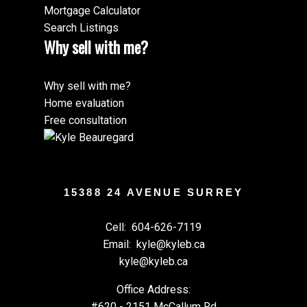
Mortgage Calculator
Search Listings
Why sell with me?
Why sell with me?
Home evaluation
Free consultation
15388 24 AVENUE SURREY
Cell:
604-626-7119
Email:
kyle@kyleb.ca
kyle@kyleb.ca
Office Address:
#620 - 2151 McCallum Rd