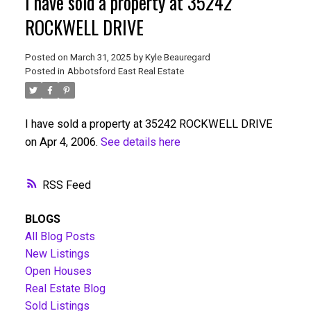
I have sold a property at 35242
ROCKWELL DRIVE
Posted on
March 31, 2025
by
Kyle Beauregard
Posted in
Abbotsford East Real Estate
I have sold a property at 35242 ROCKWELL DRIVE
on Apr 4, 2006.
See details here
RSS
BLOGS
All Blog Posts
New Listings
Open Houses
Real Estate Blog
Sold Listings