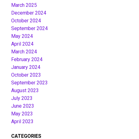
March 2025
December 2024
October 2024
September 2024
May 2024
April 2024
March 2024
February 2024
January 2024
October 2023
September 2023
August 2023
July 2023
June 2023
May 2023
April 2023
CATEGORIES