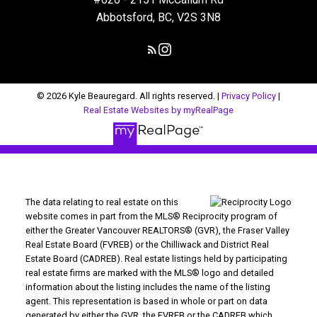
Abbotsford, BC, V2S 3N8
© 2026 Kyle Beauregard. All rights reserved. |
Privacy Policy
|
Real Estate Websites by myRealPage
The data relating to real estate on this
website comes in part from the MLS® Reciprocity program of
either the Greater Vancouver REALTORS® (GVR), the Fraser Valley
Real Estate Board (FVREB) or the Chilliwack and District Real
Estate Board (CADREB). Real estate listings held by participating
real estate firms are marked with the MLS® logo and detailed
information about the listing includes the name of the listing
agent. This representation is based in whole or part on data
generated by either the GVR, the FVREB or the CADREB which