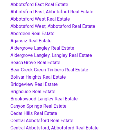
Abbotsford East Real Estate
Abbotsford East, Abbotsford Real Estate
Abbotsford West Real Estate
Abbotsford West, Abbotsford Real Estate
Aberdeen Real Estate
Agassiz Real Estate
Aldergrove Langley Real Estate
Aldergrove Langley, Langley Real Estate
Beach Grove Real Estate
Bear Creek Green Timbers Real Estate
Bolivar Heights Real Estate
Bridgeview Real Estate
Brighouse Real Estate
Brookswood Langley Real Estate
Canyon Springs Real Estate
Cedar Hills Real Estate
Central Abbotsford Real Estate
Central Abbotsford, Abbotsford Real Estate