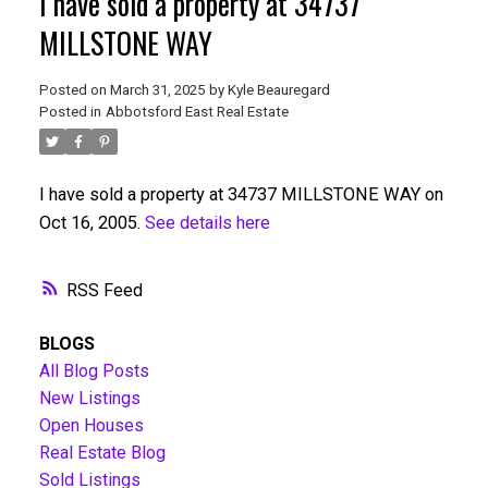
I have sold a property at 34737
MILLSTONE WAY
Posted on
March 31, 2025
by
Kyle Beauregard
Posted in
Abbotsford East Real Estate
I have sold a property at 34737 MILLSTONE WAY on
Oct 16, 2005.
See details here
RSS
BLOGS
All Blog Posts
New Listings
Open Houses
Real Estate Blog
Sold Listings