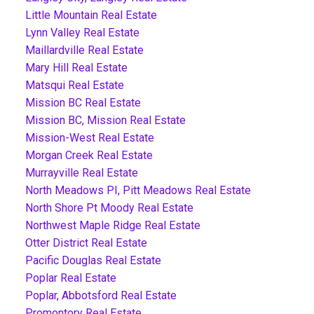
Little Mountain Real Estate
Lynn Valley Real Estate
Maillardville Real Estate
Mary Hill Real Estate
Matsqui Real Estate
Mission BC Real Estate
Mission BC, Mission Real Estate
Mission-West Real Estate
Morgan Creek Real Estate
Murrayville Real Estate
North Meadows PI, Pitt Meadows Real Estate
North Shore Pt Moody Real Estate
Northwest Maple Ridge Real Estate
Otter District Real Estate
Pacific Douglas Real Estate
Poplar Real Estate
Poplar, Abbotsford Real Estate
Promontory Real Estate