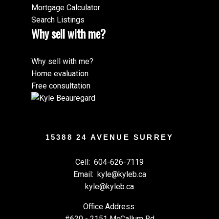
Mortgage Calculator
Search Listings
Why sell with me?
Why sell with me?
Home evaluation
Free consultation
15388 24 AVENUE SURREY
Cell:
604-626-7119
Email:
kyle@kyleb.ca
kyle@kyleb.ca
Office Address:
#620 - 2151 McCallum Rd