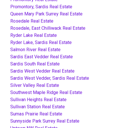
Promontory, Sardis Real Estate
Queen Mary Park Surrey Real Estate
Rosedale Real Estate
Rosedale, East Chilliwack Real Estate
Ryder Lake Real Estate
Ryder Lake, Sardis Real Estate
Salmon River Real Estate
Sardis East Vedder Real Estate
Sardis South Real Estate
Sardis West Vedder Real Estate
Sardis West Vedder, Sardis Real Estate
Silver Valley Real Estate
Southwest Maple Ridge Real Estate
Sullivan Heights Real Estate
Sullivan Station Real Estate
Sumas Prairie Real Estate
Sunnyside Park Surrey Real Estate