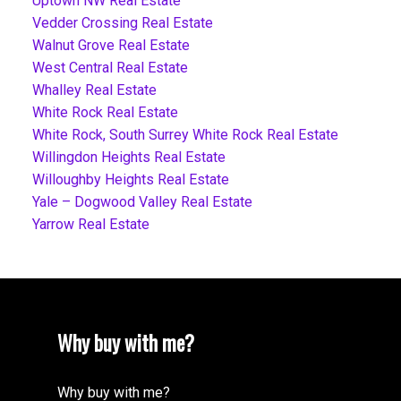
Uptown NW Real Estate
Vedder Crossing Real Estate
Walnut Grove Real Estate
West Central Real Estate
Whalley Real Estate
White Rock Real Estate
White Rock, South Surrey White Rock Real Estate
Willingdon Heights Real Estate
Willoughby Heights Real Estate
Yale – Dogwood Valley Real Estate
Yarrow Real Estate
Why buy with me?
Why buy with me?