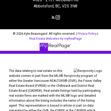
Abbotsford, BC, V2S 3N8
© 2026 Kyle Beauregard. All rights reserved. |
Privacy Policy
|
Real Estate Websites by myRealPage
The data relating to real estate on this
website comes in part from the MLS® Reciprocity program of
either the Greater Vancouver REALTORS® (GVR), the Fraser Valley
Real Estate Board (FVREB) or the Chilliwack and District Real
Estate Board (CADREB). Real estate listings held by participating
real estate firms are marked with the MLS® logo and detailed
information about the listing includes the name of the listing
agent. This representation is based in whole or part on data
generated by either the GVR, the FVREB or the CADREB which