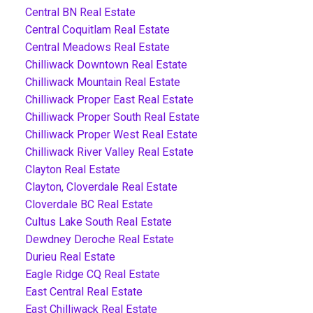
Central BN Real Estate
Central Coquitlam Real Estate
Central Meadows Real Estate
Chilliwack Downtown Real Estate
Chilliwack Mountain Real Estate
Chilliwack Proper East Real Estate
Chilliwack Proper South Real Estate
Chilliwack Proper West Real Estate
Chilliwack River Valley Real Estate
Clayton Real Estate
Clayton, Cloverdale Real Estate
Cloverdale BC Real Estate
Cultus Lake South Real Estate
Dewdney Deroche Real Estate
Durieu Real Estate
Eagle Ridge CQ Real Estate
East Central Real Estate
East Chilliwack Real Estate