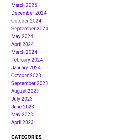
March 2025
December 2024
October 2024
September 2024
May 2024
April 2024
March 2024
February 2024
January 2024
October 2023
September 2023
August 2023
July 2023
June 2023
May 2023
April 2023
CATEGORIES