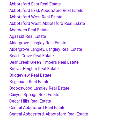
Abbotsford East Real Estate
Abbotsford East, Abbotsford Real Estate
Abbotsford West Real Estate
Abbotsford West, Abbotsford Real Estate
Aberdeen Real Estate
Agassiz Real Estate
Aldergrove Langley Real Estate
Aldergrove Langley, Langley Real Estate
Beach Grove Real Estate
Bear Creek Green Timbers Real Estate
Bolivar Heights Real Estate
Bridgeview Real Estate
Brighouse Real Estate
Brookswood Langley Real Estate
Canyon Springs Real Estate
Cedar Hills Real Estate
Central Abbotsford Real Estate
Central Abbotsford, Abbotsford Real Estate