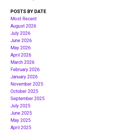
POSTS BY DATE
Most Recent
August 2026
July 2026
June 2026
May 2026
April 2026
March 2026
February 2026
January 2026
November 2025
October 2025
September 2025
July 2025
June 2025
May 2025
April 2025