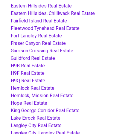
Eastern Hillsides Real Estate
Eastern Hillsides, Chilliwack Real Estate
Fairfield Island Real Estate
Fleetwood Tynehead Real Estate
Fort Langley Real Estate
Fraser Canyon Real Estate
Garrison Crossing Real Estate
Guildford Real Estate
H9B Real Estate
H9F Real Estate
H9Q Real Estate
Hemlock Real Estate
Hemlock, Mission Real Estate
Hope Real Estate
King George Corridor Real Estate
Lake Errock Real Estate
Langley City Real Estate
Langley City, Langley Real Estate