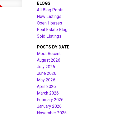
BLOGS
All Blog Posts
New Listings
Open Houses
Real Estate Blog
Sold Listings
POSTS BY DATE
Most Recent
August 2026
July 2026
Filters
June 2026
May 2026
April 2026
March 2026
February 2026
January 2026
November 2025