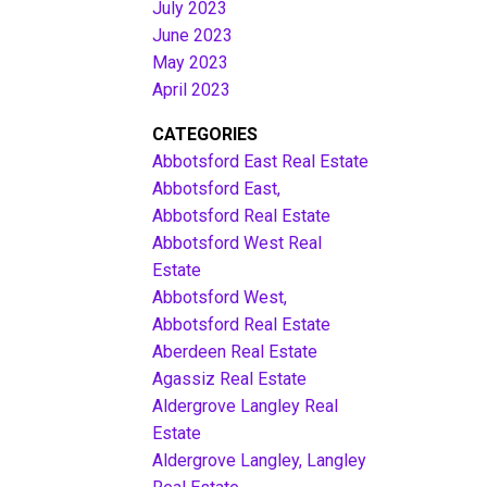
July 2023
June 2023
May 2023
April 2023
CATEGORIES
Abbotsford East Real Estate
Abbotsford East,
Abbotsford Real Estate
Abbotsford West Real
Estate
Abbotsford West,
Abbotsford Real Estate
Aberdeen Real Estate
Agassiz Real Estate
Aldergrove Langley Real
Estate
Aldergrove Langley, Langley