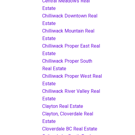
Central Meadows Real
Estate
Chilliwack Downtown Real
Estate
Chilliwack Mountain Real
Estate
Chilliwack Proper East Real
Estate
Chilliwack Proper South
Real Estate
Chilliwack Proper West Real
Estate
Chilliwack River Valley Real
Estate
Clayton Real Estate
Clayton, Cloverdale Real
Estate
Cloverdale BC Real Estate