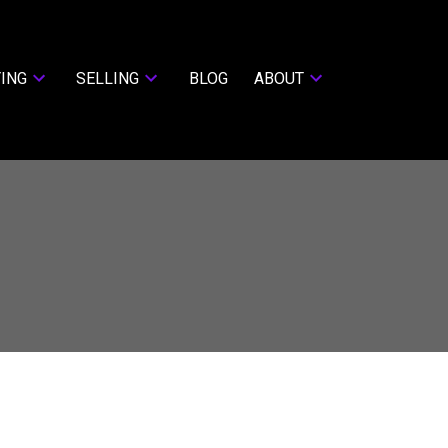
ING
SELLING
BLOG
ABOUT