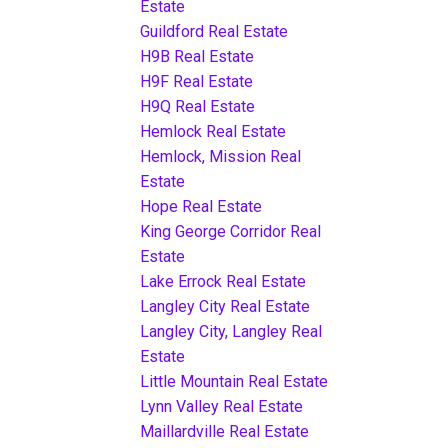
Estate
Guildford Real Estate
H9B Real Estate
H9F Real Estate
H9Q Real Estate
Hemlock Real Estate
Hemlock, Mission Real
Estate
Hope Real Estate
King George Corridor Real
Estate
Lake Errock Real Estate
Langley City Real Estate
Langley City, Langley Real
Estate
Little Mountain Real Estate
Lynn Valley Real Estate
Maillardville Real Estate