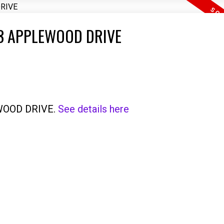
3463 APPLEWOOD DRIVE
EWOOD DRIVE.
See details here
Price