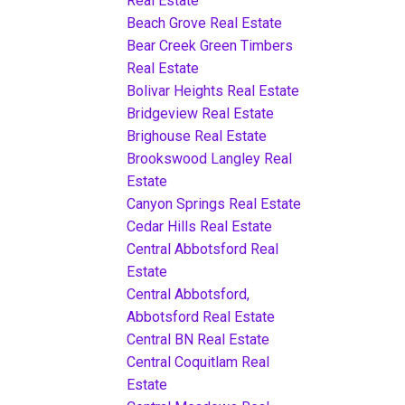
Real Estate
Beach Grove Real Estate
Bear Creek Green Timbers
Real Estate
Bolivar Heights Real Estate
Bridgeview Real Estate
Brighouse Real Estate
Brookswood Langley Real
Estate
Canyon Springs Real Estate
Cedar Hills Real Estate
Central Abbotsford Real
Estate
Central Abbotsford,
Abbotsford Real Estate
Central BN Real Estate
Central Coquitlam Real
Estate