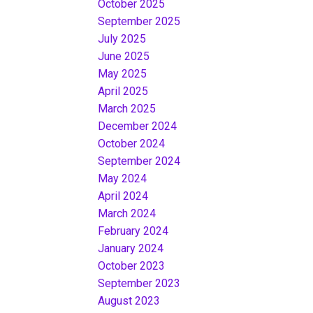
October 2025
September 2025
July 2025
June 2025
May 2025
April 2025
March 2025
December 2024
October 2024
September 2024
May 2024
April 2024
March 2024
February 2024
January 2024
October 2023
September 2023
August 2023