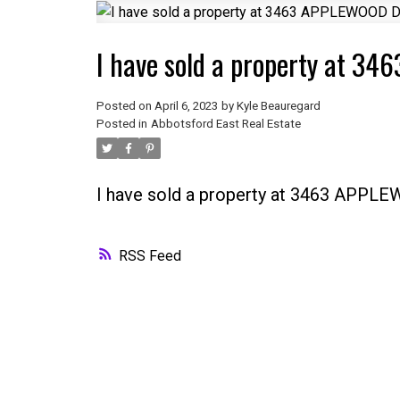
I have sold a property at 
Posted on
April 6, 2023
by
Kyle Beauregard
Posted in
Abbotsford East Real Estate
I have sold a property at 3463 APPL
RSS