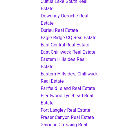
Cultus Lake South Real
Estate
Dewdney Deroche Real
Estate
Durieu Real Estate
Eagle Ridge CQ Real Estate
East Central Real Estate
East Chilliwack Real Estate
Eastern Hillsides Real
Estate
Eastern Hillsides, Chilliwack
Real Estate
Fairfield Island Real Estate
Fleetwood Tynehead Real
Estate
Fort Langley Real Estate
Fraser Canyon Real Estate
Garrison Crossing Real