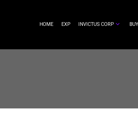
HOME
EXP
INVICTUS CORP
BUY