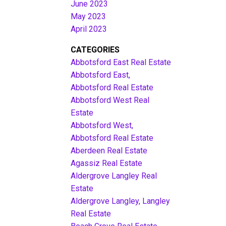
June 2023
May 2023
April 2023
CATEGORIES
Abbotsford East Real Estate
Abbotsford East,
Abbotsford Real Estate
Abbotsford West Real
Estate
Abbotsford West,
Abbotsford Real Estate
Aberdeen Real Estate
Agassiz Real Estate
Aldergrove Langley Real
Estate
Aldergrove Langley, Langley
Real Estate