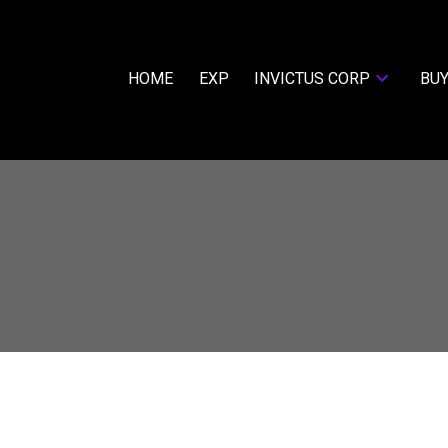
HOME
EXP
INVICTUS CORP
BUY