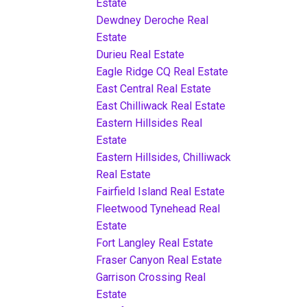
Estate
Dewdney Deroche Real
Estate
Durieu Real Estate
Eagle Ridge CQ Real Estate
East Central Real Estate
East Chilliwack Real Estate
Eastern Hillsides Real
Estate
Eastern Hillsides, Chilliwack
Real Estate
Fairfield Island Real Estate
Fleetwood Tynehead Real
Estate
Fort Langley Real Estate
Fraser Canyon Real Estate
Garrison Crossing Real
Estate