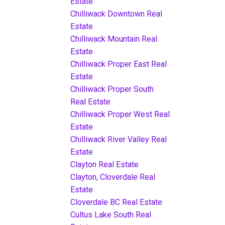
Estate
Chilliwack Downtown Real
Estate
Chilliwack Mountain Real
Estate
Chilliwack Proper East Real
Estate
Chilliwack Proper South
Real Estate
Chilliwack Proper West Real
Estate
Chilliwack River Valley Real
Estate
Clayton Real Estate
Clayton, Cloverdale Real
Estate
Cloverdale BC Real Estate
Cultus Lake South Real