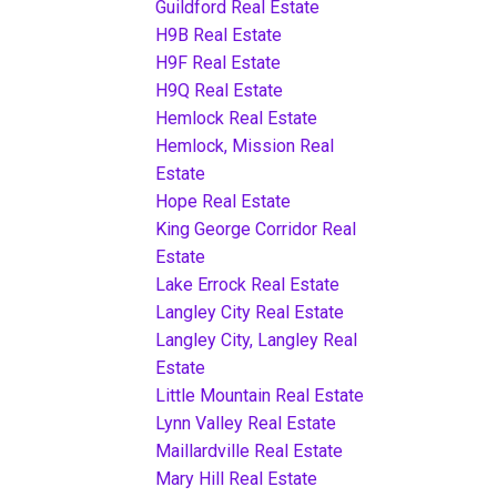
Guildford Real Estate
H9B Real Estate
H9F Real Estate
H9Q Real Estate
Hemlock Real Estate
Hemlock, Mission Real
Estate
Hope Real Estate
King George Corridor Real
Estate
Lake Errock Real Estate
Langley City Real Estate
Langley City, Langley Real
Estate
Little Mountain Real Estate
Lynn Valley Real Estate
Maillardville Real Estate
Mary Hill Real Estate