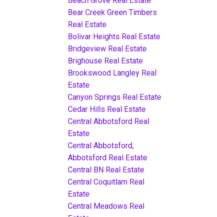
Beach Grove Real Estate
Bear Creek Green Timbers
Real Estate
Bolivar Heights Real Estate
Bridgeview Real Estate
Brighouse Real Estate
Brookswood Langley Real
Estate
Canyon Springs Real Estate
Cedar Hills Real Estate
Central Abbotsford Real
Estate
Central Abbotsford,
Abbotsford Real Estate
Central BN Real Estate
Central Coquitlam Real
Estate
Central Meadows Real