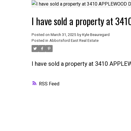
I have sold a property at 
Posted on
March 31, 2025
by
Kyle Beauregard
Posted in
Abbotsford East Real Estate
I have sold a property at 3410 APPL
RSS