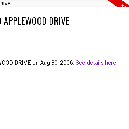
3410 APPLEWOOD DRIVE
EWOOD DRIVE on Aug 30, 2006.
See details here
Price