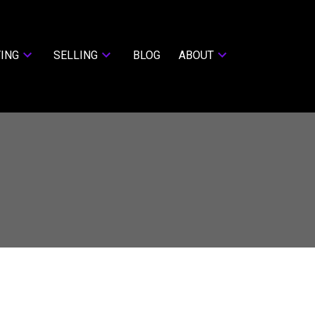
ING
SELLING
BLOG
ABOUT