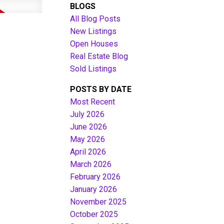
BLOGS
All Blog Posts
New Listings
Open Houses
Real Estate Blog
Sold Listings
POSTS BY DATE
Most Recent
July 2026
June 2026
Filters
May 2026
April 2026
March 2026
February 2026
January 2026
November 2025
October 2025