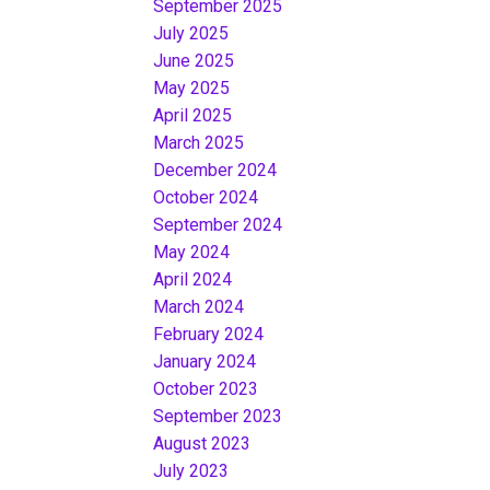
September 2025
July 2025
June 2025
May 2025
April 2025
March 2025
December 2024
October 2024
September 2024
May 2024
April 2024
March 2024
February 2024
January 2024
October 2023
September 2023
August 2023
July 2023