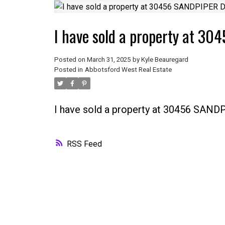
I have sold a property at 3
Posted on
March 31, 2025
by
Kyle Beauregard
Posted in
Abbotsford West Real Estate
I have sold a property at 30456 SAND
RSS