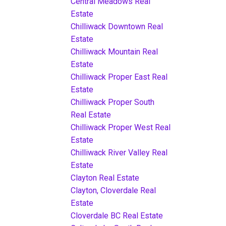
Central Meadows Real
Estate
Chilliwack Downtown Real
Estate
Chilliwack Mountain Real
Estate
Chilliwack Proper East Real
Estate
Chilliwack Proper South
Real Estate
Chilliwack Proper West Real
Estate
Chilliwack River Valley Real
Estate
Clayton Real Estate
Clayton, Cloverdale Real
Estate
Cloverdale BC Real Estate