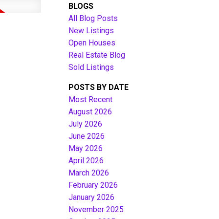
BLOGS
All Blog Posts
New Listings
Open Houses
Real Estate Blog
Sold Listings
POSTS BY DATE
Most Recent
August 2026
July 2026
Filters
June 2026
May 2026
April 2026
March 2026
February 2026
January 2026
November 2025