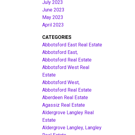
July 2023
June 2023
May 2023
April 2023
CATEGORIES
Abbotsford East Real Estate
Abbotsford East,
Abbotsford Real Estate
Abbotsford West Real
Estate
Abbotsford West,
Abbotsford Real Estate
Aberdeen Real Estate
Agassiz Real Estate
Aldergrove Langley Real
Estate
Aldergrove Langley, Langley