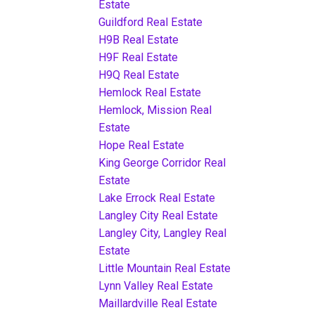
Estate
Guildford Real Estate
H9B Real Estate
H9F Real Estate
H9Q Real Estate
Hemlock Real Estate
Hemlock, Mission Real
Estate
Hope Real Estate
King George Corridor Real
Estate
Lake Errock Real Estate
Langley City Real Estate
Langley City, Langley Real
Estate
Little Mountain Real Estate
Lynn Valley Real Estate
Maillardville Real Estate