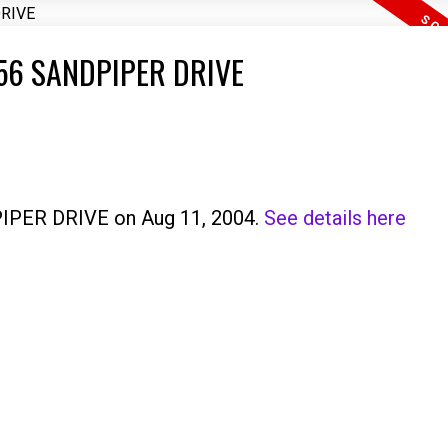
0456 SANDPIPER DRIVE
PIPER DRIVE on Aug 11, 2004.
See details here
Price