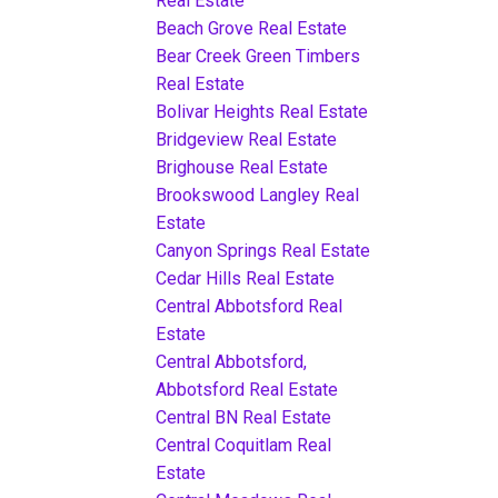
Real Estate
Beach Grove Real Estate
Bear Creek Green Timbers
Real Estate
Bolivar Heights Real Estate
Bridgeview Real Estate
Brighouse Real Estate
Brookswood Langley Real
Estate
Canyon Springs Real Estate
Cedar Hills Real Estate
Central Abbotsford Real
Estate
Central Abbotsford,
Abbotsford Real Estate
Central BN Real Estate
Central Coquitlam Real
Estate