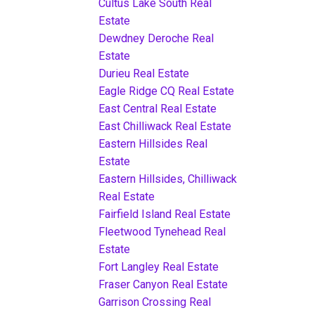
Cultus Lake South Real
Estate
Dewdney Deroche Real
Estate
Durieu Real Estate
Eagle Ridge CQ Real Estate
East Central Real Estate
East Chilliwack Real Estate
Eastern Hillsides Real
Estate
Eastern Hillsides, Chilliwack
Real Estate
Fairfield Island Real Estate
Fleetwood Tynehead Real
Estate
Fort Langley Real Estate
Fraser Canyon Real Estate
Garrison Crossing Real