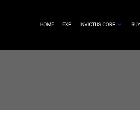
HOME
EXP
INVICTUS CORP
BUY