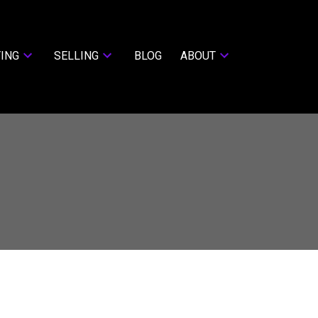
ING
SELLING
BLOG
ABOUT