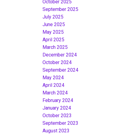
October 2025
September 2025
July 2025
June 2025
May 2025
April 2025
March 2025
December 2024
October 2024
September 2024
May 2024
April 2024
March 2024
February 2024
January 2024
October 2023
September 2023
August 2023