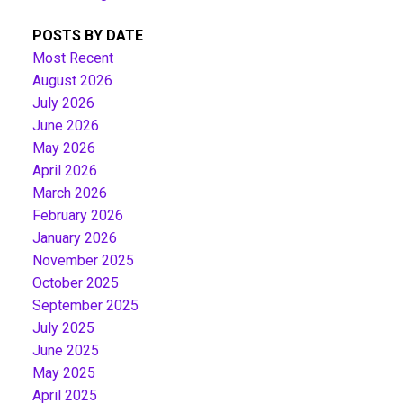
POSTS BY DATE
Most Recent
August 2026
July 2026
June 2026
May 2026
April 2026
March 2026
February 2026
January 2026
November 2025
October 2025
September 2025
July 2025
June 2025
May 2025
April 2025