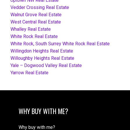
Uptown NW Real Estate
Vedder Crossing Real Estate
Walnut Grove Real Estate
West Central Real Estate
Whalley Real Estate
White Rock Real Estate
White Rock, South Surrey White Rock Real Estate
Willingdon Heights Real Estate
Willoughby Heights Real Estate
Yale – Dogwood Valley Real Estate
Yarrow Real Estate
WHY BUY WITH ME?
Why buy with me?