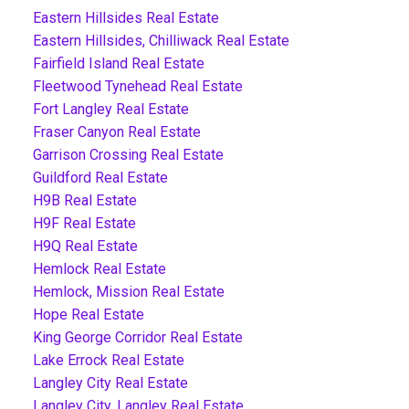
Eastern Hillsides Real Estate
Eastern Hillsides, Chilliwack Real Estate
Fairfield Island Real Estate
Fleetwood Tynehead Real Estate
Fort Langley Real Estate
Fraser Canyon Real Estate
Garrison Crossing Real Estate
Guildford Real Estate
H9B Real Estate
H9F Real Estate
H9Q Real Estate
Hemlock Real Estate
Hemlock, Mission Real Estate
Hope Real Estate
King George Corridor Real Estate
Lake Errock Real Estate
Langley City Real Estate
Langley City, Langley Real Estate