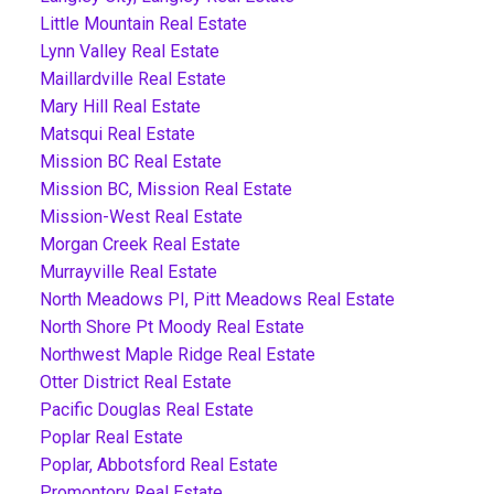
Little Mountain Real Estate
Lynn Valley Real Estate
Maillardville Real Estate
Mary Hill Real Estate
Matsqui Real Estate
Mission BC Real Estate
Mission BC, Mission Real Estate
Mission-West Real Estate
Morgan Creek Real Estate
Murrayville Real Estate
North Meadows PI, Pitt Meadows Real Estate
North Shore Pt Moody Real Estate
Northwest Maple Ridge Real Estate
Otter District Real Estate
Pacific Douglas Real Estate
Poplar Real Estate
Poplar, Abbotsford Real Estate
Promontory Real Estate