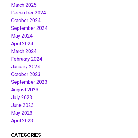
March 2025
December 2024
October 2024
September 2024
May 2024
April 2024
March 2024
February 2024
January 2024
October 2023
September 2023
August 2023
July 2023
June 2023
May 2023
April 2023
CATEGORIES