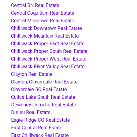
Central BN Real Estate
Central Coquitlam Real Estate
Central Meadows Real Estate
Chilliwack Downtown Real Estate
Chilliwack Mountain Real Estate
Chilliwack Proper East Real Estate
Chilliwack Proper South Real Estate
Chilliwack Proper West Real Estate
Chilliwack River Valley Real Estate
Clayton Real Estate
Clayton, Cloverdale Real Estate
Cloverdale BC Real Estate
Cultus Lake South Real Estate
Dewdney Deroche Real Estate
Durieu Real Estate
Eagle Ridge CQ Real Estate
East Central Real Estate
East Chilliwack Real Estate