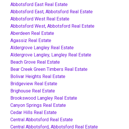
Abbotsford East Real Estate
Abbotsford East, Abbotsford Real Estate
Abbotsford West Real Estate
Abbotsford West, Abbotsford Real Estate
Aberdeen Real Estate
Agassiz Real Estate
Aldergrove Langley Real Estate
Aldergrove Langley, Langley Real Estate
Beach Grove Real Estate
Bear Creek Green Timbers Real Estate
Bolivar Heights Real Estate
Bridgeview Real Estate
Brighouse Real Estate
Brookswood Langley Real Estate
Canyon Springs Real Estate
Cedar Hills Real Estate
Central Abbotsford Real Estate
Central Abbotsford, Abbotsford Real Estate