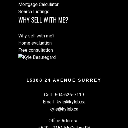
Mortgage Calculator
Search Listings
WHY SELL WITH ME?
Why sell with me?
Home evaluation
Free consultation
15388 24 AVENUE SURREY
Cell:
604-626-7119
Email:
kyle@kyleb.ca
kyle@kyleb.ca
Office Address:
#620 - 2151 McCallum Rd