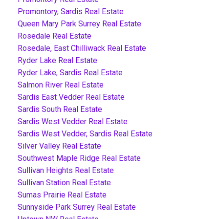
Promontory, Sardis Real Estate
Queen Mary Park Surrey Real Estate
Rosedale Real Estate
Rosedale, East Chilliwack Real Estate
Ryder Lake Real Estate
Ryder Lake, Sardis Real Estate
Salmon River Real Estate
Sardis East Vedder Real Estate
Sardis South Real Estate
Sardis West Vedder Real Estate
Sardis West Vedder, Sardis Real Estate
Silver Valley Real Estate
Southwest Maple Ridge Real Estate
Sullivan Heights Real Estate
Sullivan Station Real Estate
Sumas Prairie Real Estate
Sunnyside Park Surrey Real Estate