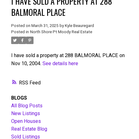
I HAVE SOLD A PROPERTY AT 288
BALMORAL PLACE
Posted on
March 31, 2025
by
Kyle Beauregard
Posted in
North Shore Pt Moody Real Estate
I have sold a property at 288 BALMORAL PLACE on
Nov 10, 2004.
See details here
RSS
BLOGS
All Blog Posts
New Listings
Open Houses
Real Estate Blog
Sold Listings