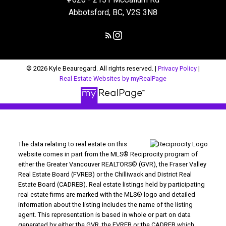
Abbotsford, BC, V2S 3N8
© 2026 Kyle Beauregard. All rights reserved. |
Privacy Policy
|
Real Estate Websites by myRealPage
The data relating to real estate on this
website comes in part from the MLS® Reciprocity program of
either the Greater Vancouver REALTORS® (GVR), the Fraser Valley
Real Estate Board (FVREB) or the Chilliwack and District Real
Estate Board (CADREB). Real estate listings held by participating
real estate firms are marked with the MLS® logo and detailed
information about the listing includes the name of the listing
agent. This representation is based in whole or part on data
generated by either the GVR, the FVREB or the CADREB which