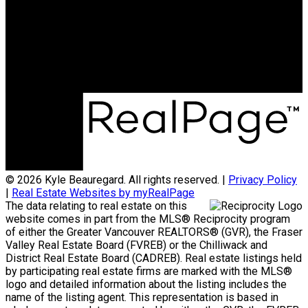
kyle@kyleb.ca
Office Address:
#620 - 2151 McCallum Rd
Abbotsford, BC, V2S 3N8
© 2026 Kyle Beauregard. All rights reserved. |
Privacy Policy
|
Real Estate Websites by myRealPage
The data relating to real estate on this
website comes in part from the MLS® Reciprocity program
of either the Greater Vancouver REALTORS® (GVR), the Fraser
Valley Real Estate Board (FVREB) or the Chilliwack and
District Real Estate Board (CADREB). Real estate listings held
by participating real estate firms are marked with the MLS®
logo and detailed information about the listing includes the
name of the listing agent. This representation is based in