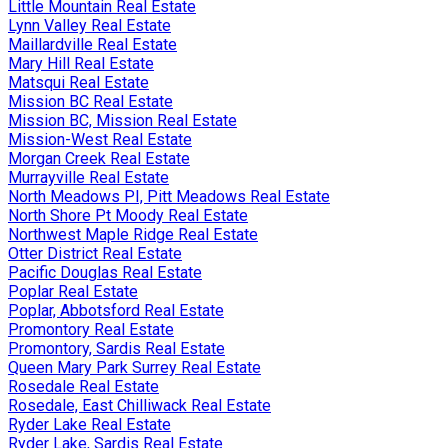
Little Mountain Real Estate
Lynn Valley Real Estate
Maillardville Real Estate
Mary Hill Real Estate
Matsqui Real Estate
Mission BC Real Estate
Mission BC, Mission Real Estate
Mission-West Real Estate
Morgan Creek Real Estate
Murrayville Real Estate
North Meadows PI, Pitt Meadows Real Estate
North Shore Pt Moody Real Estate
Northwest Maple Ridge Real Estate
Otter District Real Estate
Pacific Douglas Real Estate
Poplar Real Estate
Poplar, Abbotsford Real Estate
Promontory Real Estate
Promontory, Sardis Real Estate
Queen Mary Park Surrey Real Estate
Rosedale Real Estate
Rosedale, East Chilliwack Real Estate
Ryder Lake Real Estate
Ryder Lake, Sardis Real Estate