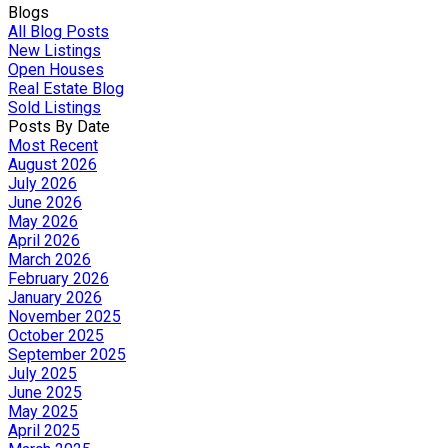
Blogs
All Blog Posts
New Listings
Open Houses
Real Estate Blog
Sold Listings
Posts By Date
Most Recent
August 2026
July 2026
June 2026
May 2026
April 2026
March 2026
February 2026
January 2026
November 2025
October 2025
September 2025
July 2025
June 2025
May 2025
April 2025