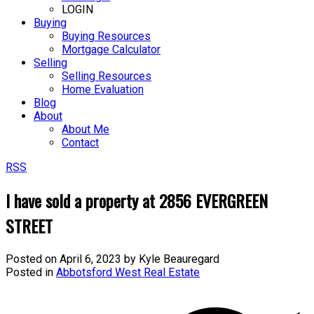
LOGIN
Buying
Buying Resources
Mortgage Calculator
Selling
Selling Resources
Home Evaluation
Blog
About
About Me
Contact
RSS
I have sold a property at 2856 EVERGREEN
STREET
Posted on
April 6, 2023
by
Kyle Beauregard
Posted in
Abbotsford West Real Estate