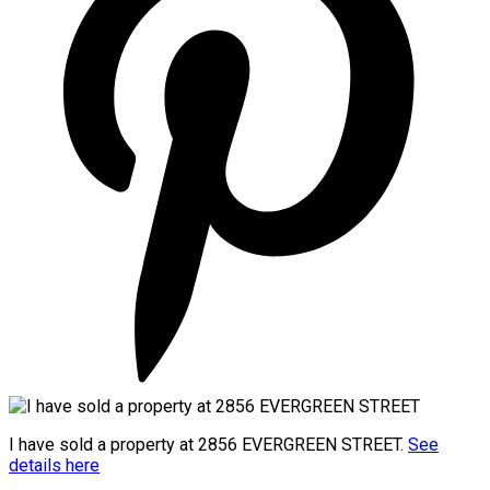
I have sold a property at 2856 EVERGREEN STREET.
See
details here