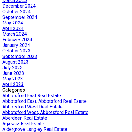
March 2025
December 2024
October 2024
September 2024
May 2024
April 2024
March 2024
February 2024
January 2024
October 2023
September 2023
August 2023
July 2023
June 2023
May 2023
April 2023
Categories
Abbotsford East Real Estate
Abbotsford East, Abbotsford Real Estate
Abbotsford West Real Estate
Abbotsford West, Abbotsford Real Estate
Aberdeen Real Estate
Agassiz Real Estate
Aldergrove Langley Real Estate