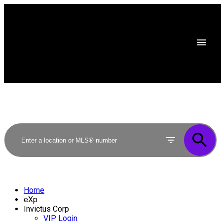
Home
eXp
Invictus Corp
VIP Login