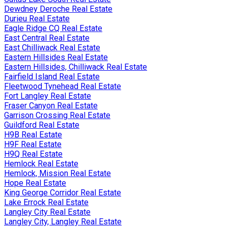
Dewdney Deroche Real Estate
Durieu Real Estate
Eagle Ridge CQ Real Estate
East Central Real Estate
East Chilliwack Real Estate
Eastern Hillsides Real Estate
Eastern Hillsides, Chilliwack Real Estate
Fairfield Island Real Estate
Fleetwood Tynehead Real Estate
Fort Langley Real Estate
Fraser Canyon Real Estate
Garrison Crossing Real Estate
Guildford Real Estate
H9B Real Estate
H9F Real Estate
H9Q Real Estate
Hemlock Real Estate
Hemlock, Mission Real Estate
Hope Real Estate
King George Corridor Real Estate
Lake Errock Real Estate
Langley City Real Estate
Langley City, Langley Real Estate