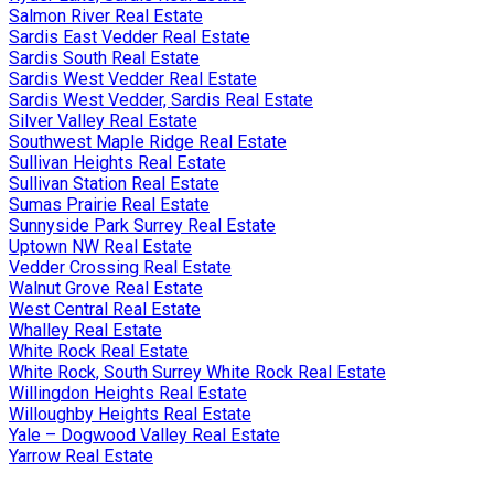
Salmon River Real Estate
Sardis East Vedder Real Estate
Sardis South Real Estate
Sardis West Vedder Real Estate
Sardis West Vedder, Sardis Real Estate
Silver Valley Real Estate
Southwest Maple Ridge Real Estate
Sullivan Heights Real Estate
Sullivan Station Real Estate
Sumas Prairie Real Estate
Sunnyside Park Surrey Real Estate
Uptown NW Real Estate
Vedder Crossing Real Estate
Walnut Grove Real Estate
West Central Real Estate
Whalley Real Estate
White Rock Real Estate
White Rock, South Surrey White Rock Real Estate
Willingdon Heights Real Estate
Willoughby Heights Real Estate
Yale – Dogwood Valley Real Estate
Yarrow Real Estate