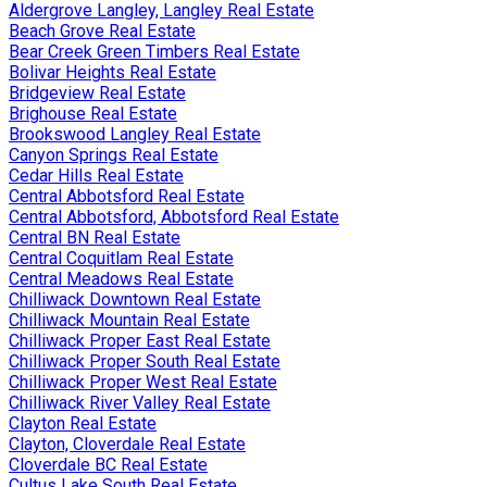
Aldergrove Langley, Langley Real Estate
Beach Grove Real Estate
Bear Creek Green Timbers Real Estate
Bolivar Heights Real Estate
Bridgeview Real Estate
Brighouse Real Estate
Brookswood Langley Real Estate
Canyon Springs Real Estate
Cedar Hills Real Estate
Central Abbotsford Real Estate
Central Abbotsford, Abbotsford Real Estate
Central BN Real Estate
Central Coquitlam Real Estate
Central Meadows Real Estate
Chilliwack Downtown Real Estate
Chilliwack Mountain Real Estate
Chilliwack Proper East Real Estate
Chilliwack Proper South Real Estate
Chilliwack Proper West Real Estate
Chilliwack River Valley Real Estate
Clayton Real Estate
Clayton, Cloverdale Real Estate
Cloverdale BC Real Estate
Cultus Lake South Real Estate