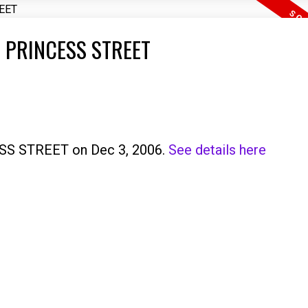
97 PRINCESS STREET
ESS STREET on Dec 3, 2006.
See details here
Price