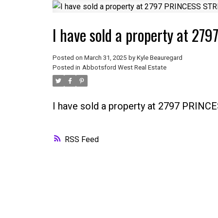
I have sold a property at 27
Posted on
March 31, 2025
by
Kyle Beauregard
Posted in
Abbotsford West Real Estate
I have sold a property at 2797 PRINC
RSS