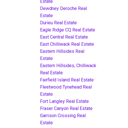
Estate
Dewdney Deroche Real
Estate
Durieu Real Estate
Eagle Ridge CQ Real Estate
East Central Real Estate
East Chilliwack Real Estate
Eastern Hillsides Real
Estate
Eastern Hillsides, Chilliwack
Real Estate
Fairfield Island Real Estate
Fleetwood Tynehead Real
Estate
Fort Langley Real Estate
Fraser Canyon Real Estate
Garrison Crossing Real
Estate