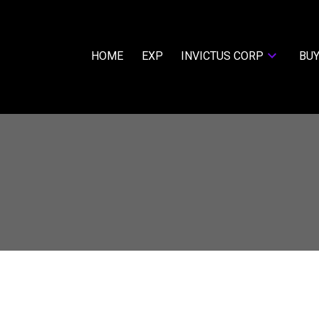
HOME
EXP
INVICTUS CORP
BUY