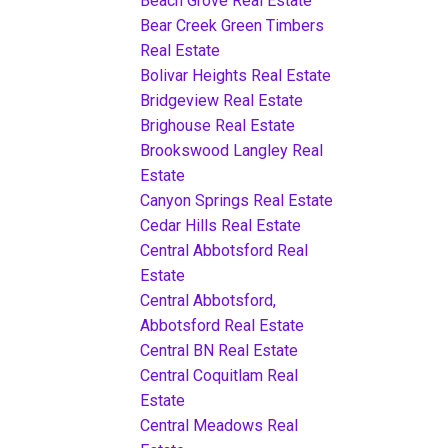
Beach Grove Real Estate
Bear Creek Green Timbers
Real Estate
Bolivar Heights Real Estate
Bridgeview Real Estate
Brighouse Real Estate
Brookswood Langley Real
Estate
Canyon Springs Real Estate
Cedar Hills Real Estate
Central Abbotsford Real
Estate
Central Abbotsford,
Abbotsford Real Estate
Central BN Real Estate
Central Coquitlam Real
Estate
Central Meadows Real