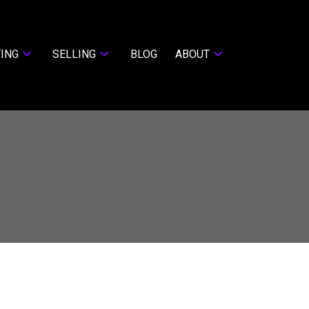
ING
SELLING
BLOG
ABOUT