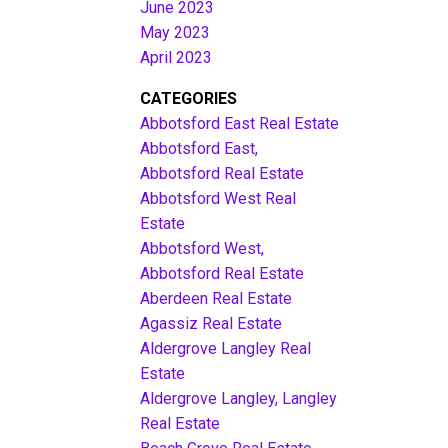
June 2023
May 2023
April 2023
CATEGORIES
Abbotsford East Real Estate
Abbotsford East,
Abbotsford Real Estate
Abbotsford West Real
Estate
Abbotsford West,
Abbotsford Real Estate
Aberdeen Real Estate
Agassiz Real Estate
Aldergrove Langley Real
Estate
Aldergrove Langley, Langley
Real Estate