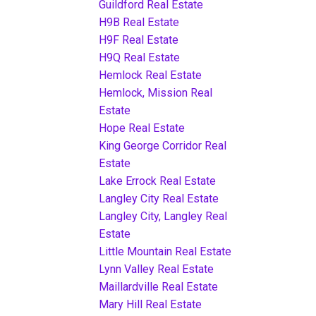
Guildford Real Estate
H9B Real Estate
H9F Real Estate
H9Q Real Estate
Hemlock Real Estate
Hemlock, Mission Real
Estate
Hope Real Estate
King George Corridor Real
Estate
Lake Errock Real Estate
Langley City Real Estate
Langley City, Langley Real
Estate
Little Mountain Real Estate
Lynn Valley Real Estate
Maillardville Real Estate
Mary Hill Real Estate