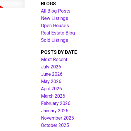
BLOGS
All Blog Posts
New Listings
Open Houses
Real Estate Blog
Sold Listings
POSTS BY DATE
Most Recent
July 2026
June 2026
Filters
May 2026
April 2026
March 2026
February 2026
January 2026
November 2025
October 2025