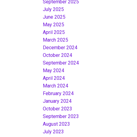
September 2025
July 2025
June 2025
May 2025
April 2025
March 2025
December 2024
October 2024
September 2024
May 2024
April 2024
March 2024
February 2024
January 2024
October 2023
September 2023
August 2023
July 2023