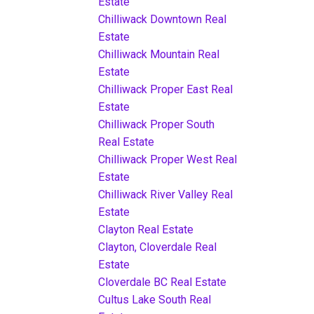
Estate
Chilliwack Downtown Real
Estate
Chilliwack Mountain Real
Estate
Chilliwack Proper East Real
Estate
Chilliwack Proper South
Real Estate
Chilliwack Proper West Real
Estate
Chilliwack River Valley Real
Estate
Clayton Real Estate
Clayton, Cloverdale Real
Estate
Cloverdale BC Real Estate
Cultus Lake South Real