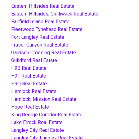
Eastern Hillsides Real Estate
Eastern Hillsides, Chilliwack Real Estate
Fairfield Island Real Estate
Fleetwood Tynehead Real Estate
Fort Langley Real Estate
Fraser Canyon Real Estate
Garrison Crossing Real Estate
Guildford Real Estate
H9B Real Estate
H9F Real Estate
H9Q Real Estate
Hemlock Real Estate
Hemlock, Mission Real Estate
Hope Real Estate
King George Corridor Real Estate
Lake Errock Real Estate
Langley City Real Estate
Langley City, Langley Real Estate