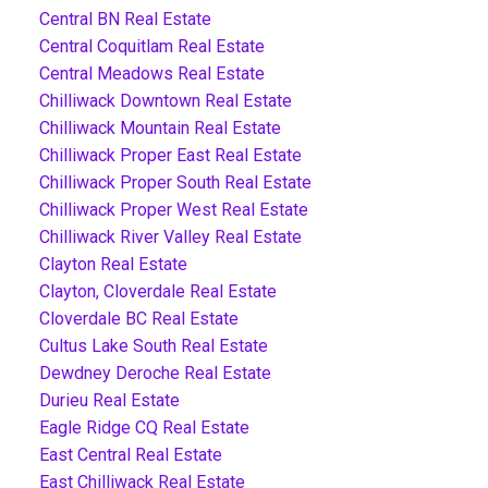
Central BN Real Estate
Central Coquitlam Real Estate
Central Meadows Real Estate
Chilliwack Downtown Real Estate
Chilliwack Mountain Real Estate
Chilliwack Proper East Real Estate
Chilliwack Proper South Real Estate
Chilliwack Proper West Real Estate
Chilliwack River Valley Real Estate
Clayton Real Estate
Clayton, Cloverdale Real Estate
Cloverdale BC Real Estate
Cultus Lake South Real Estate
Dewdney Deroche Real Estate
Durieu Real Estate
Eagle Ridge CQ Real Estate
East Central Real Estate
East Chilliwack Real Estate