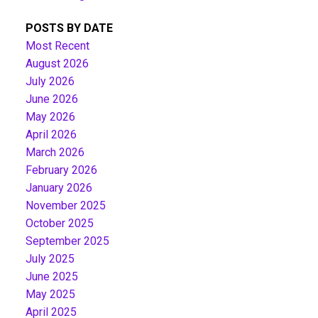
POSTS BY DATE
Most Recent
August 2026
July 2026
June 2026
May 2026
April 2026
March 2026
February 2026
January 2026
November 2025
October 2025
September 2025
July 2025
June 2025
May 2025
April 2025