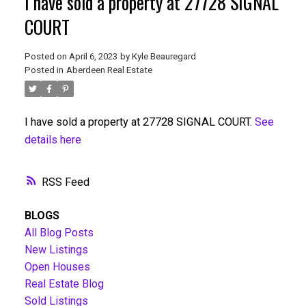
I have sold a property at 27728 SIGNAL
COURT
Posted on
April 6, 2023
by
Kyle Beauregard
Posted in
Aberdeen Real Estate
I have sold a property at 27728 SIGNAL COURT.
See
details here
RSS
BLOGS
All Blog Posts
New Listings
Open Houses
Real Estate Blog
Sold Listings