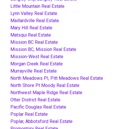
Little Mountain Real Estate
Lynn Valley Real Estate
Maillardville Real Estate
Mary Hill Real Estate
Matsqui Real Estate
Mission BC Real Estate
Mission BC, Mission Real Estate
Mission-West Real Estate
Morgan Creek Real Estate
Murrayville Real Estate
North Meadows PI, Pitt Meadows Real Estate
North Shore Pt Moody Real Estate
Northwest Maple Ridge Real Estate
Otter District Real Estate
Pacific Douglas Real Estate
Poplar Real Estate
Poplar, Abbotsford Real Estate
Promontory Real Estate