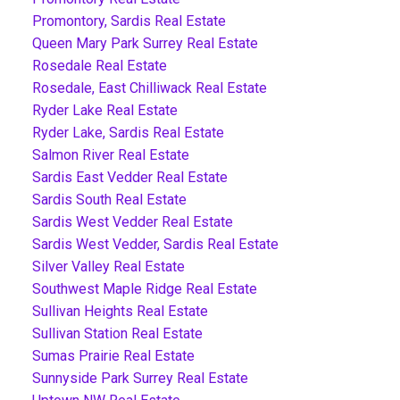
Promontory, Sardis Real Estate
Queen Mary Park Surrey Real Estate
Rosedale Real Estate
Rosedale, East Chilliwack Real Estate
Ryder Lake Real Estate
Ryder Lake, Sardis Real Estate
Salmon River Real Estate
Sardis East Vedder Real Estate
Sardis South Real Estate
Sardis West Vedder Real Estate
Sardis West Vedder, Sardis Real Estate
Silver Valley Real Estate
Southwest Maple Ridge Real Estate
Sullivan Heights Real Estate
Sullivan Station Real Estate
Sumas Prairie Real Estate
Sunnyside Park Surrey Real Estate