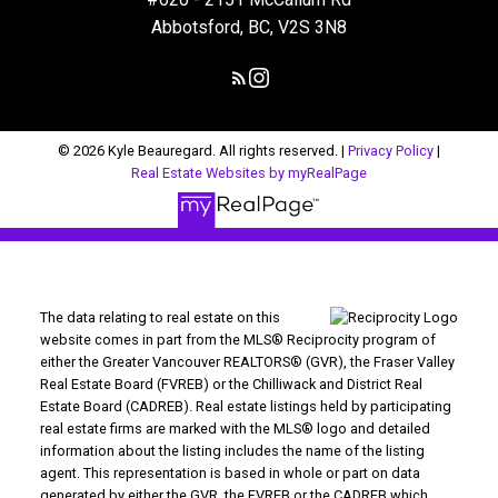
Abbotsford, BC, V2S 3N8
© 2026 Kyle Beauregard. All rights reserved. |
Privacy Policy
|
Real Estate Websites by myRealPage
The data relating to real estate on this
website comes in part from the MLS® Reciprocity program of
either the Greater Vancouver REALTORS® (GVR), the Fraser Valley
Real Estate Board (FVREB) or the Chilliwack and District Real
Estate Board (CADREB). Real estate listings held by participating
real estate firms are marked with the MLS® logo and detailed
information about the listing includes the name of the listing
agent. This representation is based in whole or part on data
generated by either the GVR, the FVREB or the CADREB which