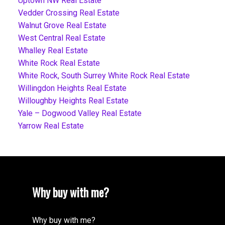
Uptown NW Real Estate
Vedder Crossing Real Estate
Walnut Grove Real Estate
West Central Real Estate
Whalley Real Estate
White Rock Real Estate
White Rock, South Surrey White Rock Real Estate
Willingdon Heights Real Estate
Willoughby Heights Real Estate
Yale – Dogwood Valley Real Estate
Yarrow Real Estate
Why buy with me?
Why buy with me?