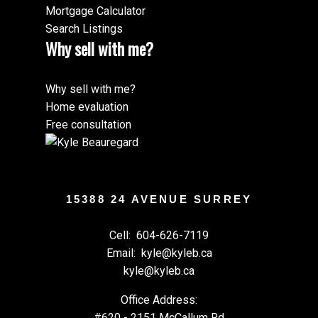
Mortgage Calculator
Search Listings
Why sell with me?
Why sell with me?
Home evaluation
Free consultation
15388 24 AVENUE SURREY
Cell:
604-626-7119
Email:
kyle@kyleb.ca
kyle@kyleb.ca
Office Address:
#620 - 2151 McCallum Rd