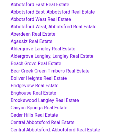
Abbotsford East Real Estate
Abbotsford East, Abbotsford Real Estate
Abbotsford West Real Estate
Abbotsford West, Abbotsford Real Estate
Aberdeen Real Estate
Agassiz Real Estate
Aldergrove Langley Real Estate
Aldergrove Langley, Langley Real Estate
Beach Grove Real Estate
Bear Creek Green Timbers Real Estate
Bolivar Heights Real Estate
Bridgeview Real Estate
Brighouse Real Estate
Brookswood Langley Real Estate
Canyon Springs Real Estate
Cedar Hills Real Estate
Central Abbotsford Real Estate
Central Abbotsford, Abbotsford Real Estate