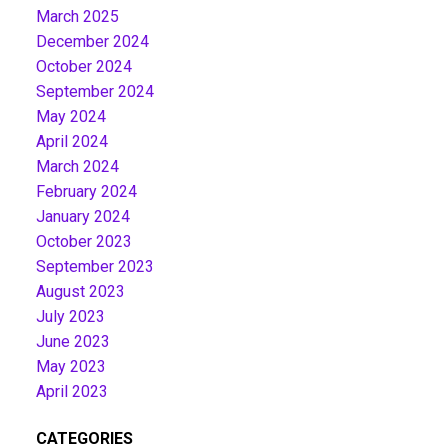
March 2025
December 2024
October 2024
September 2024
May 2024
April 2024
March 2024
February 2024
January 2024
October 2023
September 2023
August 2023
July 2023
June 2023
May 2023
April 2023
CATEGORIES