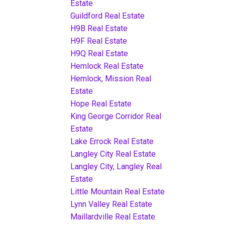
Estate
Guildford Real Estate
H9B Real Estate
H9F Real Estate
H9Q Real Estate
Hemlock Real Estate
Hemlock, Mission Real
Estate
Hope Real Estate
King George Corridor Real
Estate
Lake Errock Real Estate
Langley City Real Estate
Langley City, Langley Real
Estate
Little Mountain Real Estate
Lynn Valley Real Estate
Maillardville Real Estate