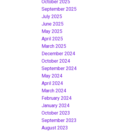
October 2025
September 2025
July 2025
June 2025
May 2025
April 2025
March 2025
December 2024
October 2024
September 2024
May 2024
April 2024
March 2024
February 2024
January 2024
October 2023
September 2023
August 2023