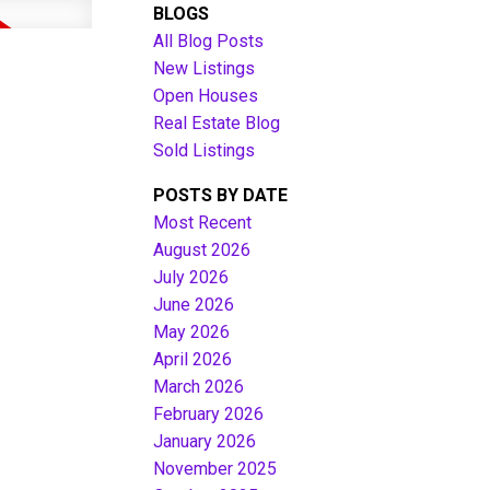
BLOGS
All Blog Posts
New Listings
Open Houses
Real Estate Blog
Sold Listings
POSTS BY DATE
Most Recent
August 2026
July 2026
Filters
June 2026
May 2026
April 2026
March 2026
February 2026
January 2026
November 2025