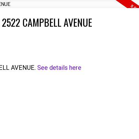
T 2522 CAMPBELL AVENUE
PBELL AVENUE.
See details here
Price