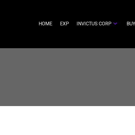
HOME
EXP
INVICTUS CORP
BUY