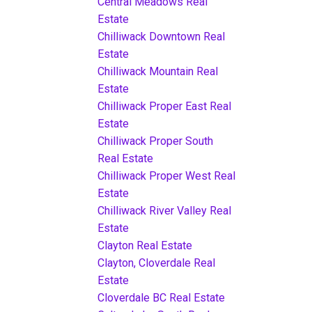
Central Meadows Real
Estate
Chilliwack Downtown Real
Estate
Chilliwack Mountain Real
Estate
Chilliwack Proper East Real
Estate
Chilliwack Proper South
Real Estate
Chilliwack Proper West Real
Estate
Chilliwack River Valley Real
Estate
Clayton Real Estate
Clayton, Cloverdale Real
Estate
Cloverdale BC Real Estate