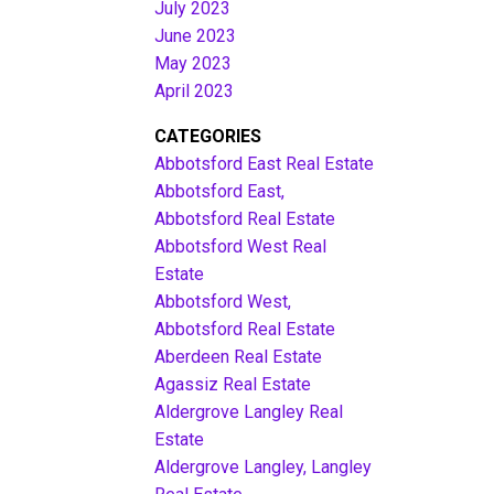
July 2023
June 2023
May 2023
April 2023
CATEGORIES
Abbotsford East Real Estate
Abbotsford East,
Abbotsford Real Estate
Abbotsford West Real
Estate
Abbotsford West,
Abbotsford Real Estate
Aberdeen Real Estate
Agassiz Real Estate
Aldergrove Langley Real
Estate
Aldergrove Langley, Langley