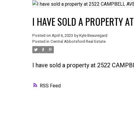
I HAVE SOLD A PROPERTY A
Posted on
April 6, 2023
by
Kyle Beauregard
Posted in
Central Abbotsford Real Estate
I have sold a property at 2522 CAM
RSS