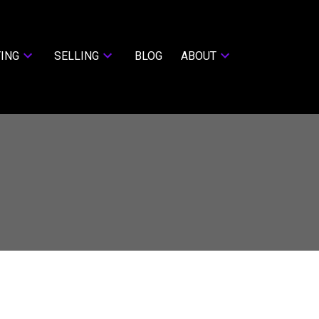
ING
SELLING
BLOG
ABOUT