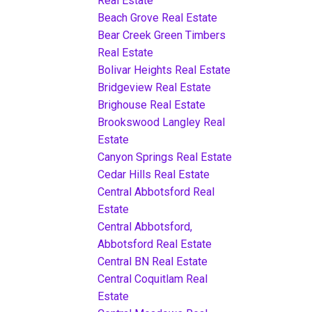
Real Estate
Beach Grove Real Estate
Bear Creek Green Timbers
Real Estate
Bolivar Heights Real Estate
Bridgeview Real Estate
Brighouse Real Estate
Brookswood Langley Real
Estate
Canyon Springs Real Estate
Cedar Hills Real Estate
Central Abbotsford Real
Estate
Central Abbotsford,
Abbotsford Real Estate
Central BN Real Estate
Central Coquitlam Real
Estate