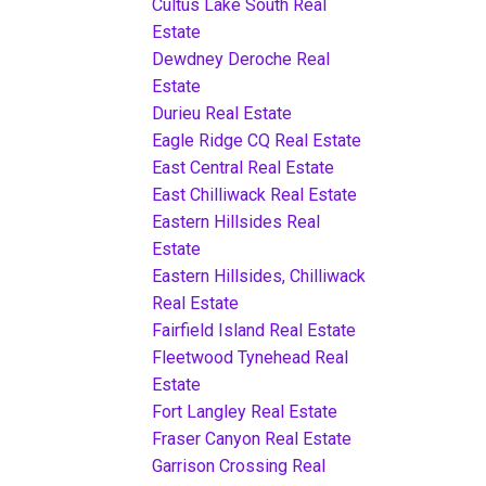
Cultus Lake South Real
Estate
Dewdney Deroche Real
Estate
Durieu Real Estate
Eagle Ridge CQ Real Estate
East Central Real Estate
East Chilliwack Real Estate
Eastern Hillsides Real
Estate
Eastern Hillsides, Chilliwack
Real Estate
Fairfield Island Real Estate
Fleetwood Tynehead Real
Estate
Fort Langley Real Estate
Fraser Canyon Real Estate
Garrison Crossing Real