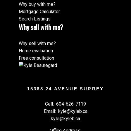
Why buy with me?
Mortgage Calculator
Search Listings
Why sell with me?
Why sell with me?
Home evaluation
Free consultation
15388 24 AVENUE SURREY
Cell:
604-626-7119
Email:
kyle@kyleb.ca
kyle@kyleb.ca
Office Address: