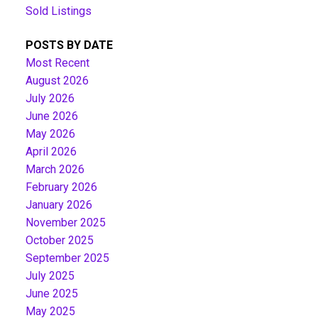
Sold Listings
POSTS BY DATE
Most Recent
August 2026
July 2026
June 2026
May 2026
April 2026
March 2026
February 2026
January 2026
November 2025
October 2025
September 2025
July 2025
June 2025
May 2025