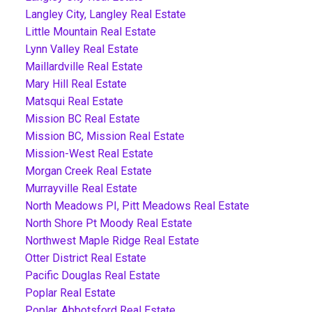
Langley City, Langley Real Estate
Little Mountain Real Estate
Lynn Valley Real Estate
Maillardville Real Estate
Mary Hill Real Estate
Matsqui Real Estate
Mission BC Real Estate
Mission BC, Mission Real Estate
Mission-West Real Estate
Morgan Creek Real Estate
Murrayville Real Estate
North Meadows PI, Pitt Meadows Real Estate
North Shore Pt Moody Real Estate
Northwest Maple Ridge Real Estate
Otter District Real Estate
Pacific Douglas Real Estate
Poplar Real Estate
Poplar, Abbotsford Real Estate