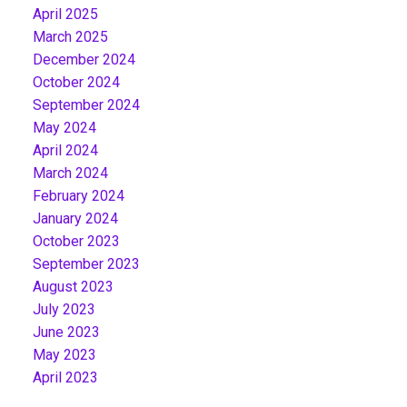
April 2025
March 2025
December 2024
October 2024
September 2024
May 2024
April 2024
March 2024
February 2024
January 2024
October 2023
September 2023
August 2023
July 2023
June 2023
May 2023
April 2023