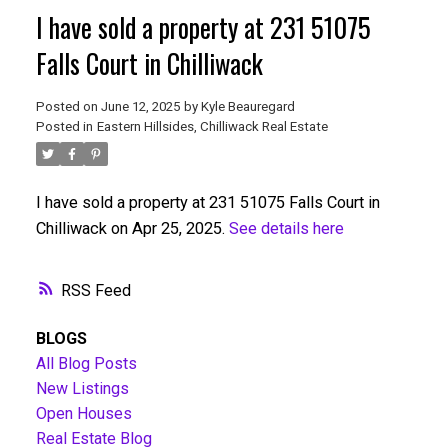
I have sold a property at 231 51075
Falls Court in Chilliwack
Posted on
June 12, 2025
by
Kyle Beauregard
Posted in
Eastern Hillsides, Chilliwack Real Estate
I have sold a property at 231 51075 Falls Court in
Chilliwack on Apr 25, 2025.
See details here
RSS
BLOGS
All Blog Posts
New Listings
Open Houses
Real Estate Blog