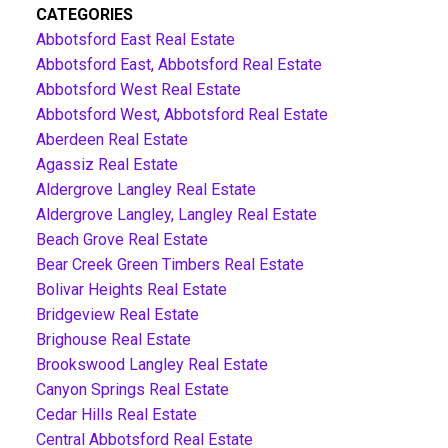
CATEGORIES
Abbotsford East Real Estate
Abbotsford East, Abbotsford Real Estate
Abbotsford West Real Estate
Abbotsford West, Abbotsford Real Estate
Aberdeen Real Estate
Agassiz Real Estate
Aldergrove Langley Real Estate
Aldergrove Langley, Langley Real Estate
Beach Grove Real Estate
Bear Creek Green Timbers Real Estate
Bolivar Heights Real Estate
Bridgeview Real Estate
Brighouse Real Estate
Brookswood Langley Real Estate
Canyon Springs Real Estate
Cedar Hills Real Estate
Central Abbotsford Real Estate