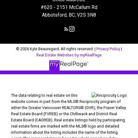
#620 - 2151 McCallum Rd
Abbotsford, BC, V2S 3N8
© 2026 Kyle Beauregard. All rights reserved. |
Privacy Policy
|
Real Estate Websites by myRealPage
The data relating to real estate on this
website comes in part from the MLS® Reciprocity program of
either the Greater Vancouver REALTORS® (GVR), the Fraser Valley
Real Estate Board (FVREB) or the Chilliwack and District Real
Estate Board (CADREB). Real estate listings held by participating
real estate firms are marked with the MLS® logo and detailed
information about the listing includes the name of the listing