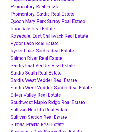
Promontory Real Estate
Promontory, Sardis Real Estate
Queen Mary Park Surrey Real Estate
Rosedale Real Estate
Rosedale, East Chilliwack Real Estate
Ryder Lake Real Estate
Ryder Lake, Sardis Real Estate
Salmon River Real Estate
Sardis East Vedder Real Estate
Sardis South Real Estate
Sardis West Vedder Real Estate
Sardis West Vedder, Sardis Real Estate
Silver Valley Real Estate
Southwest Maple Ridge Real Estate
Sullivan Heights Real Estate
Sullivan Station Real Estate
Sumas Prairie Real Estate
Sunnyside Park Surrey Real Estate