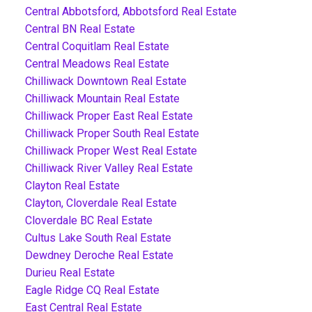
Central Abbotsford, Abbotsford Real Estate
Central BN Real Estate
Central Coquitlam Real Estate
Central Meadows Real Estate
Chilliwack Downtown Real Estate
Chilliwack Mountain Real Estate
Chilliwack Proper East Real Estate
Chilliwack Proper South Real Estate
Chilliwack Proper West Real Estate
Chilliwack River Valley Real Estate
Clayton Real Estate
Clayton, Cloverdale Real Estate
Cloverdale BC Real Estate
Cultus Lake South Real Estate
Dewdney Deroche Real Estate
Durieu Real Estate
Eagle Ridge CQ Real Estate
East Central Real Estate