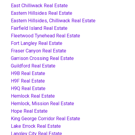
East Chilliwack Real Estate
Eastern Hillsides Real Estate
Eastern Hillsides, Chilliwack Real Estate
Fairfield Island Real Estate
Fleetwood Tynehead Real Estate
Fort Langley Real Estate
Fraser Canyon Real Estate
Garrison Crossing Real Estate
Guildford Real Estate
H9B Real Estate
H9F Real Estate
H9Q Real Estate
Hemlock Real Estate
Hemlock, Mission Real Estate
Hope Real Estate
King George Corridor Real Estate
Lake Errock Real Estate
Langley City Real Estate