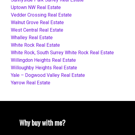
Uptown NW Real Estate
Vedder Crossing Real Estate
Walnut Grove Real Estate
West Central Real Estate
Whalley Real Estate
White Rock Real Estate
White Rock, South Surrey White Rock Real Estate
Willingdon Heights Real Estate
Willoughby Heights Real Estate
Yale – Dogwood Valley Real Estate
Yarrow Real Estate
Why buy with me?