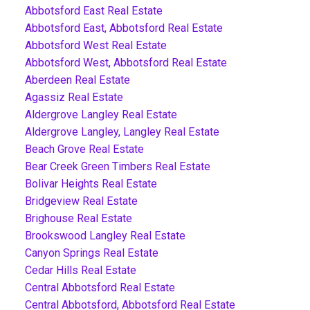
Abbotsford East Real Estate
Abbotsford East, Abbotsford Real Estate
Abbotsford West Real Estate
Abbotsford West, Abbotsford Real Estate
Aberdeen Real Estate
Agassiz Real Estate
Aldergrove Langley Real Estate
Aldergrove Langley, Langley Real Estate
Beach Grove Real Estate
Bear Creek Green Timbers Real Estate
Bolivar Heights Real Estate
Bridgeview Real Estate
Brighouse Real Estate
Brookswood Langley Real Estate
Canyon Springs Real Estate
Cedar Hills Real Estate
Central Abbotsford Real Estate
Central Abbotsford, Abbotsford Real Estate