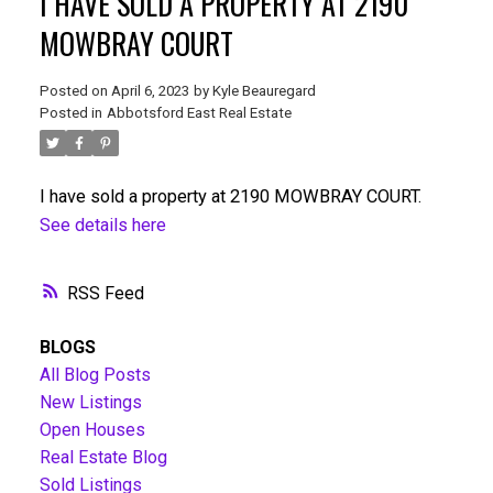
I HAVE SOLD A PROPERTY AT 2190
MOWBRAY COURT
Posted on
April 6, 2023
by
Kyle Beauregard
Posted in
Abbotsford East Real Estate
I have sold a property at 2190 MOWBRAY COURT.
See details here
RSS
BLOGS
All Blog Posts
New Listings
Open Houses
Real Estate Blog
Sold Listings