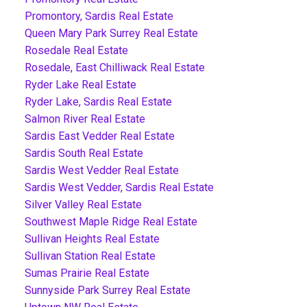
Promontory, Sardis Real Estate
Queen Mary Park Surrey Real Estate
Rosedale Real Estate
Rosedale, East Chilliwack Real Estate
Ryder Lake Real Estate
Ryder Lake, Sardis Real Estate
Salmon River Real Estate
Sardis East Vedder Real Estate
Sardis South Real Estate
Sardis West Vedder Real Estate
Sardis West Vedder, Sardis Real Estate
Silver Valley Real Estate
Southwest Maple Ridge Real Estate
Sullivan Heights Real Estate
Sullivan Station Real Estate
Sumas Prairie Real Estate
Sunnyside Park Surrey Real Estate