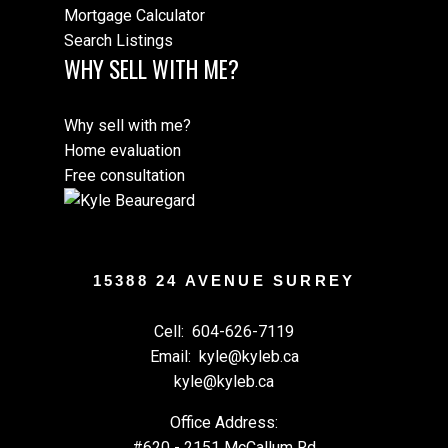
Mortgage Calculator
Search Listings
WHY SELL WITH ME?
Why sell with me?
Home evaluation
Free consultation
15388 24 AVENUE SURREY
Cell:
604-626-7119
Email:
kyle@kyleb.ca
kyle@kyleb.ca
Office Address:
#620 - 2151 McCallum Rd