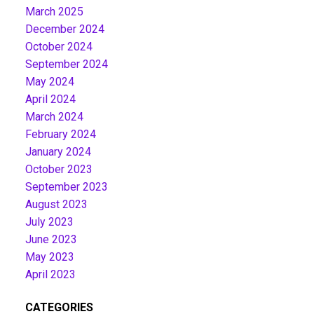
March 2025
December 2024
October 2024
September 2024
May 2024
April 2024
March 2024
February 2024
January 2024
October 2023
September 2023
August 2023
July 2023
June 2023
May 2023
April 2023
CATEGORIES