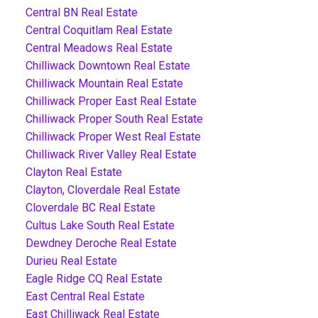
Central BN Real Estate
Central Coquitlam Real Estate
Central Meadows Real Estate
Chilliwack Downtown Real Estate
Chilliwack Mountain Real Estate
Chilliwack Proper East Real Estate
Chilliwack Proper South Real Estate
Chilliwack Proper West Real Estate
Chilliwack River Valley Real Estate
Clayton Real Estate
Clayton, Cloverdale Real Estate
Cloverdale BC Real Estate
Cultus Lake South Real Estate
Dewdney Deroche Real Estate
Durieu Real Estate
Eagle Ridge CQ Real Estate
East Central Real Estate
East Chilliwack Real Estate