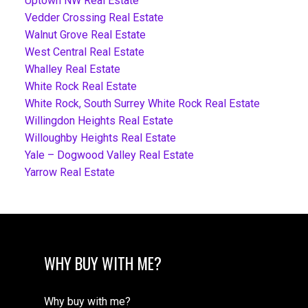
Uptown NW Real Estate
Vedder Crossing Real Estate
Walnut Grove Real Estate
West Central Real Estate
Whalley Real Estate
White Rock Real Estate
White Rock, South Surrey White Rock Real Estate
Willingdon Heights Real Estate
Willoughby Heights Real Estate
Yale – Dogwood Valley Real Estate
Yarrow Real Estate
WHY BUY WITH ME?
Why buy with me?