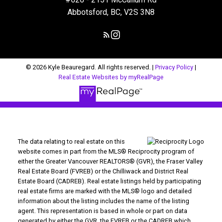
Abbotsford, BC, V2S 3N8
© 2026 Kyle Beauregard. All rights reserved. |
Privacy Policy
|
Real Estate Websites by myRealPage
The data relating to real estate on this
website comes in part from the MLS® Reciprocity program of
either the Greater Vancouver REALTORS® (GVR), the Fraser Valley
Real Estate Board (FVREB) or the Chilliwack and District Real
Estate Board (CADREB). Real estate listings held by participating
real estate firms are marked with the MLS® logo and detailed
information about the listing includes the name of the listing
agent. This representation is based in whole or part on data
generated by either the GVR, the FVREB or the CADREB which