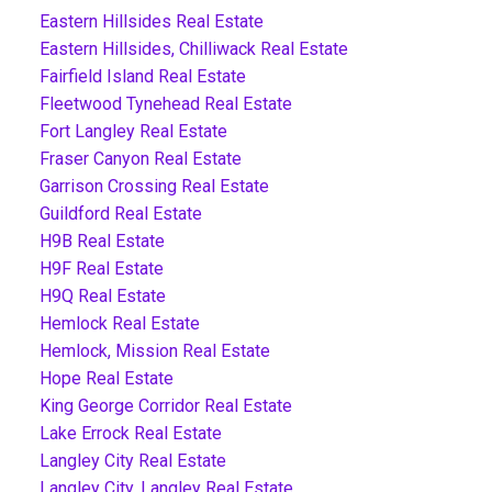
Eastern Hillsides Real Estate
Eastern Hillsides, Chilliwack Real Estate
Fairfield Island Real Estate
Fleetwood Tynehead Real Estate
Fort Langley Real Estate
Fraser Canyon Real Estate
Garrison Crossing Real Estate
Guildford Real Estate
H9B Real Estate
H9F Real Estate
H9Q Real Estate
Hemlock Real Estate
Hemlock, Mission Real Estate
Hope Real Estate
King George Corridor Real Estate
Lake Errock Real Estate
Langley City Real Estate
Langley City, Langley Real Estate