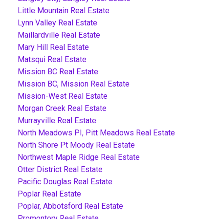
Little Mountain Real Estate
Lynn Valley Real Estate
Maillardville Real Estate
Mary Hill Real Estate
Matsqui Real Estate
Mission BC Real Estate
Mission BC, Mission Real Estate
Mission-West Real Estate
Morgan Creek Real Estate
Murrayville Real Estate
North Meadows PI, Pitt Meadows Real Estate
North Shore Pt Moody Real Estate
Northwest Maple Ridge Real Estate
Otter District Real Estate
Pacific Douglas Real Estate
Poplar Real Estate
Poplar, Abbotsford Real Estate
Promontory Real Estate