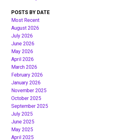
POSTS BY DATE
Most Recent
August 2026
July 2026
June 2026
May 2026
April 2026
March 2026
February 2026
January 2026
November 2025
October 2025
September 2025
July 2025
June 2025
May 2025
April 2025