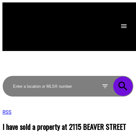
RSS
I have sold a property at 2115 BEAVER STREET