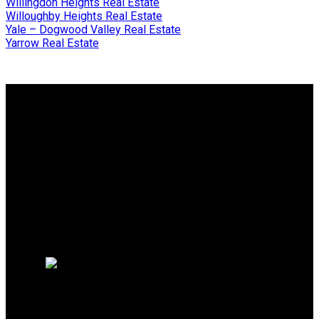
Willingdon Heights Real Estate
Willoughby Heights Real Estate
Yale – Dogwood Valley Real Estate
Yarrow Real Estate
Why buy with me?
Why buy with me?
Mortgage Calculator
Search Listings
Why sell with me?
Why sell with me?
Home evaluation
Free consultation