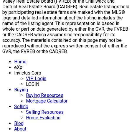
Valley Real Estate Board (FVREB) or the Chilliwack and
District Real Estate Board (CADREB). Real estate listings held
by participating real estate firms are marked with the MLS®
logo and detailed information about the listing includes the
name of the listing agent. This representation is based in
whole or part on data generated by either the GVR, the FVREB
or the CADREB which assumes no responsibility for its
accuracy. The materials contained on this page may not be
reproduced without the express written consent of either the
GVR, the FVREB or the CADREB.
Home
eXp
Invictus Corp
VIP Login
LOGIN
Buying
Buying Resources
Mortgage Calculator
Selling
Selling Resources
Home Evaluation
Blog
About