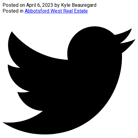
Posted on
April 6, 2023
by
Kyle Beauregard
Posted in
Abbotsford West Real Estate