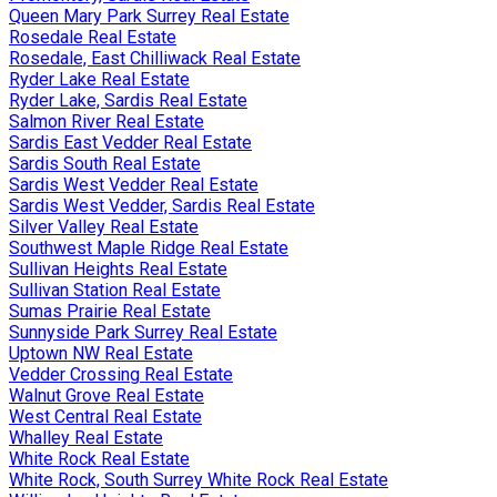
Queen Mary Park Surrey Real Estate
Rosedale Real Estate
Rosedale, East Chilliwack Real Estate
Ryder Lake Real Estate
Ryder Lake, Sardis Real Estate
Salmon River Real Estate
Sardis East Vedder Real Estate
Sardis South Real Estate
Sardis West Vedder Real Estate
Sardis West Vedder, Sardis Real Estate
Silver Valley Real Estate
Southwest Maple Ridge Real Estate
Sullivan Heights Real Estate
Sullivan Station Real Estate
Sumas Prairie Real Estate
Sunnyside Park Surrey Real Estate
Uptown NW Real Estate
Vedder Crossing Real Estate
Walnut Grove Real Estate
West Central Real Estate
Whalley Real Estate
White Rock Real Estate
White Rock, South Surrey White Rock Real Estate