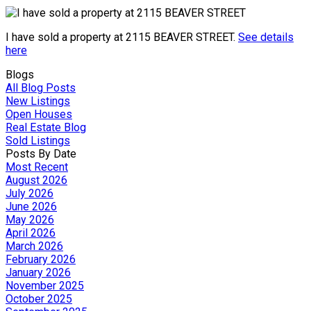
I have sold a property at 2115 BEAVER STREET.
See details
here
Blogs
All Blog Posts
New Listings
Open Houses
Real Estate Blog
Sold Listings
Posts By Date
Most Recent
August 2026
July 2026
June 2026
May 2026
April 2026
March 2026
February 2026
January 2026
November 2025
October 2025