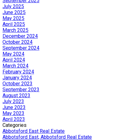
September 2025
July 2025
June 2025
May 2025
April 2025
March 2025
December 2024
October 2024
September 2024
May 2024
April 2024
March 2024
February 2024
January 2024
October 2023
September 2023
August 2023
July 2023
June 2023
May 2023
April 2023
Categories
Abbotsford East Real Estate
Abbotsford East, Abbotsford Real Estate