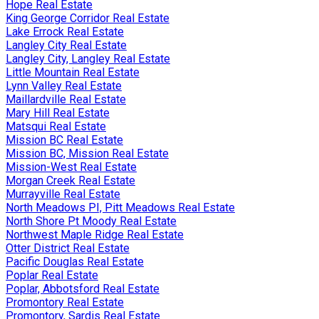
Hope Real Estate
King George Corridor Real Estate
Lake Errock Real Estate
Langley City Real Estate
Langley City, Langley Real Estate
Little Mountain Real Estate
Lynn Valley Real Estate
Maillardville Real Estate
Mary Hill Real Estate
Matsqui Real Estate
Mission BC Real Estate
Mission BC, Mission Real Estate
Mission-West Real Estate
Morgan Creek Real Estate
Murrayville Real Estate
North Meadows PI, Pitt Meadows Real Estate
North Shore Pt Moody Real Estate
Northwest Maple Ridge Real Estate
Otter District Real Estate
Pacific Douglas Real Estate
Poplar Real Estate
Poplar, Abbotsford Real Estate
Promontory Real Estate
Promontory, Sardis Real Estate