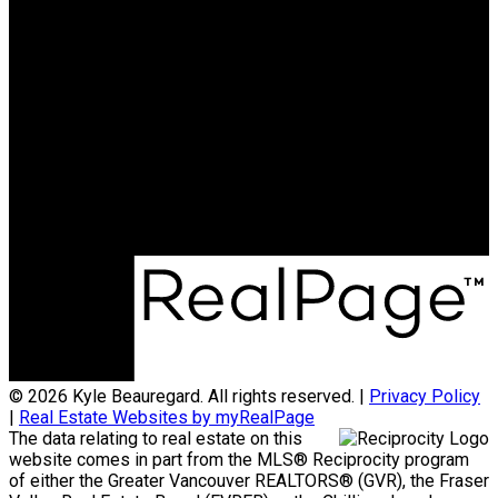
15388 24 AVENUE
SURREY
Cell:
604-626-7119
Email:
kyle@kyleb.ca
kyle@kyleb.ca
Office Address:
#620 - 2151 McCallum Rd
Abbotsford, BC, V2S 3N8
© 2026 Kyle Beauregard. All rights reserved. |
Privacy Policy
|
Real Estate Websites by myRealPage
The data relating to real estate on this
website comes in part from the MLS® Reciprocity program
of either the Greater Vancouver REALTORS® (GVR), the Fraser