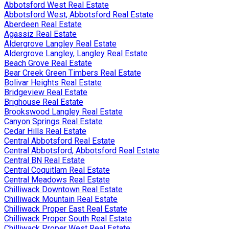
Abbotsford West Real Estate
Abbotsford West, Abbotsford Real Estate
Aberdeen Real Estate
Agassiz Real Estate
Aldergrove Langley Real Estate
Aldergrove Langley, Langley Real Estate
Beach Grove Real Estate
Bear Creek Green Timbers Real Estate
Bolivar Heights Real Estate
Bridgeview Real Estate
Brighouse Real Estate
Brookswood Langley Real Estate
Canyon Springs Real Estate
Cedar Hills Real Estate
Central Abbotsford Real Estate
Central Abbotsford, Abbotsford Real Estate
Central BN Real Estate
Central Coquitlam Real Estate
Central Meadows Real Estate
Chilliwack Downtown Real Estate
Chilliwack Mountain Real Estate
Chilliwack Proper East Real Estate
Chilliwack Proper South Real Estate
Chilliwack Proper West Real Estate