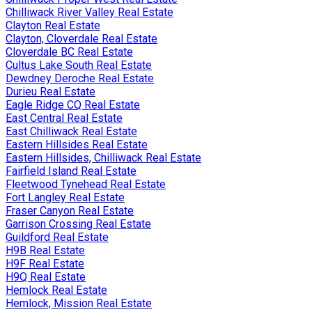
Chilliwack River Valley Real Estate
Clayton Real Estate
Clayton, Cloverdale Real Estate
Cloverdale BC Real Estate
Cultus Lake South Real Estate
Dewdney Deroche Real Estate
Durieu Real Estate
Eagle Ridge CQ Real Estate
East Central Real Estate
East Chilliwack Real Estate
Eastern Hillsides Real Estate
Eastern Hillsides, Chilliwack Real Estate
Fairfield Island Real Estate
Fleetwood Tynehead Real Estate
Fort Langley Real Estate
Fraser Canyon Real Estate
Garrison Crossing Real Estate
Guildford Real Estate
H9B Real Estate
H9F Real Estate
H9Q Real Estate
Hemlock Real Estate
Hemlock, Mission Real Estate