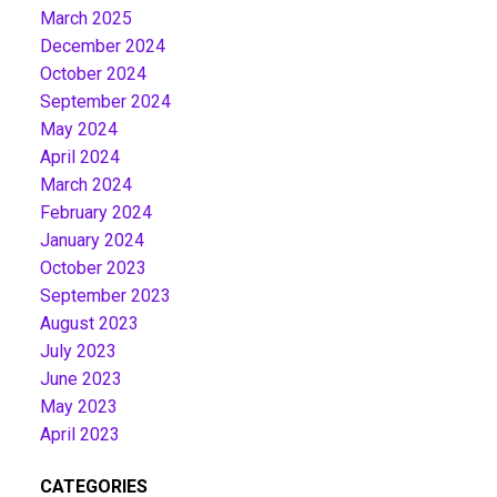
March 2025
December 2024
October 2024
September 2024
May 2024
April 2024
March 2024
February 2024
January 2024
October 2023
September 2023
August 2023
July 2023
June 2023
May 2023
April 2023
CATEGORIES