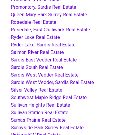
Promontory, Sardis Real Estate
Queen Mary Park Surrey Real Estate
Rosedale Real Estate
Rosedale, East Chilliwack Real Estate
Ryder Lake Real Estate
Ryder Lake, Sardis Real Estate
Salmon River Real Estate
Sardis East Vedder Real Estate
Sardis South Real Estate
Sardis West Vedder Real Estate
Sardis West Vedder, Sardis Real Estate
Silver Valley Real Estate
Southwest Maple Ridge Real Estate
Sullivan Heights Real Estate
Sullivan Station Real Estate
Sumas Prairie Real Estate
Sunnyside Park Surrey Real Estate