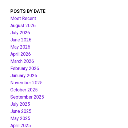
POSTS BY DATE
Most Recent
August 2026
July 2026
June 2026
May 2026
April 2026
March 2026
February 2026
January 2026
November 2025
October 2025
September 2025
July 2025
June 2025
May 2025
April 2025