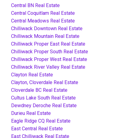
Central BN Real Estate
Central Coquitlam Real Estate
Central Meadows Real Estate
Chilliwack Downtown Real Estate
Chilliwack Mountain Real Estate
Chilliwack Proper East Real Estate
Chilliwack Proper South Real Estate
Chilliwack Proper West Real Estate
Chilliwack River Valley Real Estate
Clayton Real Estate
Clayton, Cloverdale Real Estate
Cloverdale BC Real Estate
Cultus Lake South Real Estate
Dewdney Deroche Real Estate
Durieu Real Estate
Eagle Ridge CQ Real Estate
East Central Real Estate
East Chilliwack Real Estate