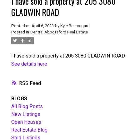
I have sold a property at 205 3080
GLADWIN ROAD
Posted on
April 6, 2023
by
Kyle Beauregard
Posted in
Central Abbotsford Real Estate
I have sold a property at 205 3080 GLADWIN ROAD.
See details here
RSS
BLOGS
All Blog Posts
New Listings
Open Houses
Real Estate Blog
Sold Listings