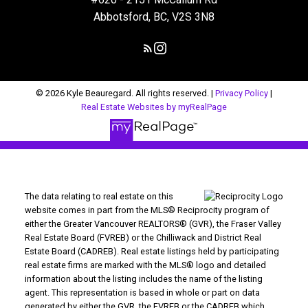
Abbotsford, BC, V2S 3N8
© 2026 Kyle Beauregard. All rights reserved. |
Privacy Policy
|
Real Estate Websites by myRealPage
The data relating to real estate on this
website comes in part from the MLS® Reciprocity program of
either the Greater Vancouver REALTORS® (GVR), the Fraser Valley
Real Estate Board (FVREB) or the Chilliwack and District Real
Estate Board (CADREB). Real estate listings held by participating
real estate firms are marked with the MLS® logo and detailed
information about the listing includes the name of the listing
agent. This representation is based in whole or part on data
generated by either the GVR, the FVREB or the CADREB which