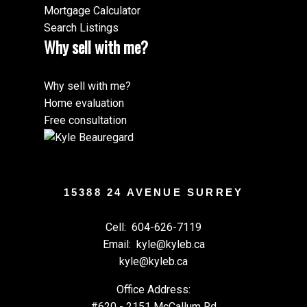
Mortgage Calculator
Search Listings
Why sell with me?
Why sell with me?
Home evaluation
Free consultation
15388 24 AVENUE SURREY
Cell:
604-626-7119
Email:
kyle@kyleb.ca
kyle@kyleb.ca
Office Address:
#620 - 2151 McCallum Rd