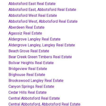
Abbotsford East Real Estate
Abbotsford East, Abbotsford Real Estate
Abbotsford West Real Estate
Abbotsford West, Abbotsford Real Estate
Aberdeen Real Estate
Agassiz Real Estate
Aldergrove Langley Real Estate
Aldergrove Langley, Langley Real Estate
Beach Grove Real Estate
Bear Creek Green Timbers Real Estate
Bolivar Heights Real Estate
Bridgeview Real Estate
Brighouse Real Estate
Brookswood Langley Real Estate
Canyon Springs Real Estate
Cedar Hills Real Estate
Central Abbotsford Real Estate
Central Abbotsford, Abbotsford Real Estate