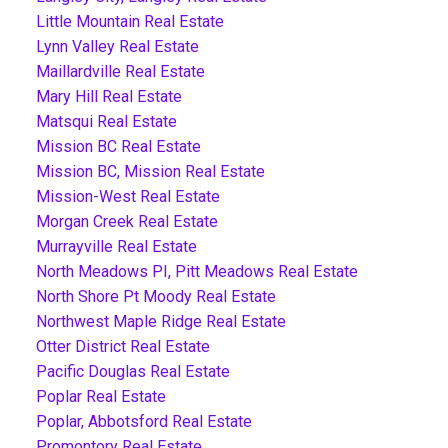
Little Mountain Real Estate
Lynn Valley Real Estate
Maillardville Real Estate
Mary Hill Real Estate
Matsqui Real Estate
Mission BC Real Estate
Mission BC, Mission Real Estate
Mission-West Real Estate
Morgan Creek Real Estate
Murrayville Real Estate
North Meadows PI, Pitt Meadows Real Estate
North Shore Pt Moody Real Estate
Northwest Maple Ridge Real Estate
Otter District Real Estate
Pacific Douglas Real Estate
Poplar Real Estate
Poplar, Abbotsford Real Estate
Promontory Real Estate