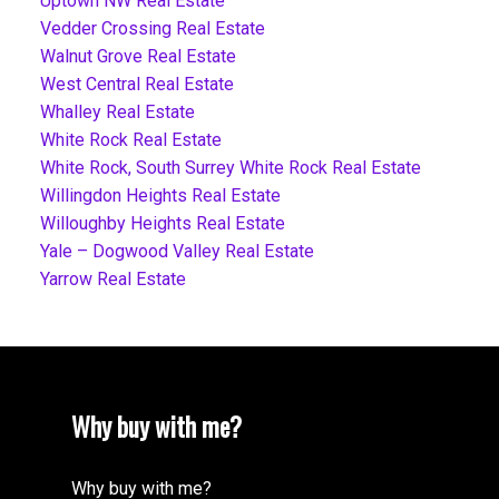
Uptown NW Real Estate
Vedder Crossing Real Estate
Walnut Grove Real Estate
West Central Real Estate
Whalley Real Estate
White Rock Real Estate
White Rock, South Surrey White Rock Real Estate
Willingdon Heights Real Estate
Willoughby Heights Real Estate
Yale – Dogwood Valley Real Estate
Yarrow Real Estate
Why buy with me?
Why buy with me?