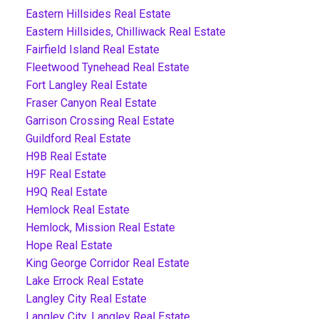
Eastern Hillsides Real Estate
Eastern Hillsides, Chilliwack Real Estate
Fairfield Island Real Estate
Fleetwood Tynehead Real Estate
Fort Langley Real Estate
Fraser Canyon Real Estate
Garrison Crossing Real Estate
Guildford Real Estate
H9B Real Estate
H9F Real Estate
H9Q Real Estate
Hemlock Real Estate
Hemlock, Mission Real Estate
Hope Real Estate
King George Corridor Real Estate
Lake Errock Real Estate
Langley City Real Estate
Langley City, Langley Real Estate