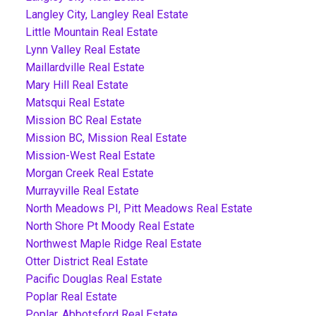
Langley City, Langley Real Estate
Little Mountain Real Estate
Lynn Valley Real Estate
Maillardville Real Estate
Mary Hill Real Estate
Matsqui Real Estate
Mission BC Real Estate
Mission BC, Mission Real Estate
Mission-West Real Estate
Morgan Creek Real Estate
Murrayville Real Estate
North Meadows PI, Pitt Meadows Real Estate
North Shore Pt Moody Real Estate
Northwest Maple Ridge Real Estate
Otter District Real Estate
Pacific Douglas Real Estate
Poplar Real Estate
Poplar, Abbotsford Real Estate