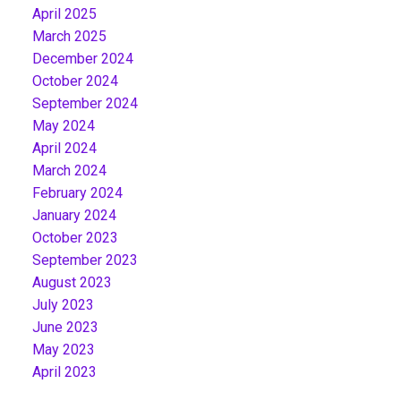
April 2025
March 2025
December 2024
October 2024
September 2024
May 2024
April 2024
March 2024
February 2024
January 2024
October 2023
September 2023
August 2023
July 2023
June 2023
May 2023
April 2023