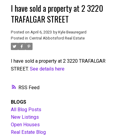
I have sold a property at 2 3220
TRAFALGAR STREET
Posted on
April 6, 2023
by
Kyle Beauregard
Posted in
Central Abbotsford Real Estate
I have sold a property at 2 3220 TRAFALGAR
STREET.
See details here
RSS
BLOGS
All Blog Posts
New Listings
Open Houses
Real Estate Blog