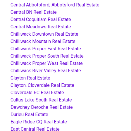
Central Abbotsford, Abbotsford Real Estate
Central BN Real Estate
Central Coquitlam Real Estate
Central Meadows Real Estate
Chilliwack Downtown Real Estate
Chilliwack Mountain Real Estate
Chilliwack Proper East Real Estate
Chilliwack Proper South Real Estate
Chilliwack Proper West Real Estate
Chilliwack River Valley Real Estate
Clayton Real Estate
Clayton, Cloverdale Real Estate
Cloverdale BC Real Estate
Cultus Lake South Real Estate
Dewdney Deroche Real Estate
Durieu Real Estate
Eagle Ridge CQ Real Estate
East Central Real Estate