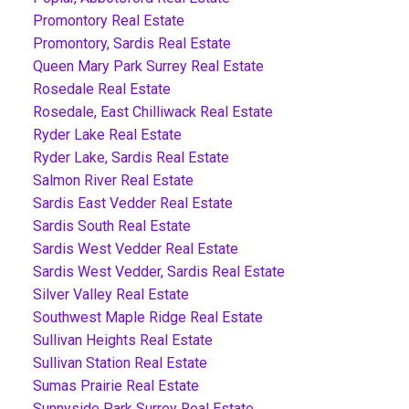
Promontory Real Estate
Promontory, Sardis Real Estate
Queen Mary Park Surrey Real Estate
Rosedale Real Estate
Rosedale, East Chilliwack Real Estate
Ryder Lake Real Estate
Ryder Lake, Sardis Real Estate
Salmon River Real Estate
Sardis East Vedder Real Estate
Sardis South Real Estate
Sardis West Vedder Real Estate
Sardis West Vedder, Sardis Real Estate
Silver Valley Real Estate
Southwest Maple Ridge Real Estate
Sullivan Heights Real Estate
Sullivan Station Real Estate
Sumas Prairie Real Estate
Sunnyside Park Surrey Real Estate