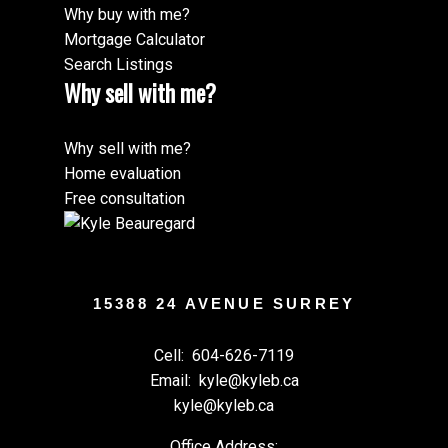
Why buy with me?
Mortgage Calculator
Search Listings
Why sell with me?
Why sell with me?
Home evaluation
Free consultation
15388 24 AVENUE SURREY
Cell:
604-626-7119
Email:
kyle@kyleb.ca
kyle@kyleb.ca
Office Address: