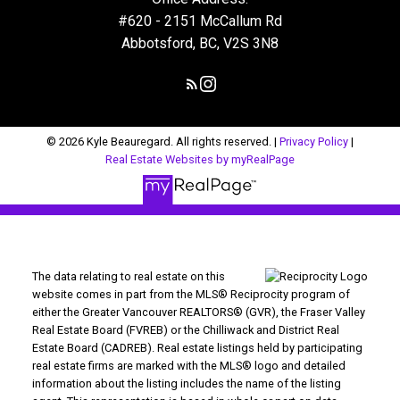
#620 - 2151 McCallum Rd
Abbotsford, BC, V2S 3N8
© 2026 Kyle Beauregard. All rights reserved. |
Privacy Policy
|
Real Estate Websites by myRealPage
The data relating to real estate on this
website comes in part from the MLS® Reciprocity program of
either the Greater Vancouver REALTORS® (GVR), the Fraser Valley
Real Estate Board (FVREB) or the Chilliwack and District Real
Estate Board (CADREB). Real estate listings held by participating
real estate firms are marked with the MLS® logo and detailed
information about the listing includes the name of the listing