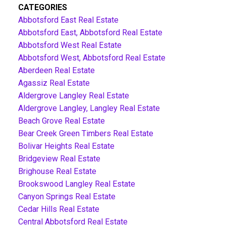
CATEGORIES
Abbotsford East Real Estate
Abbotsford East, Abbotsford Real Estate
Abbotsford West Real Estate
Abbotsford West, Abbotsford Real Estate
Aberdeen Real Estate
Agassiz Real Estate
Aldergrove Langley Real Estate
Aldergrove Langley, Langley Real Estate
Beach Grove Real Estate
Bear Creek Green Timbers Real Estate
Bolivar Heights Real Estate
Bridgeview Real Estate
Brighouse Real Estate
Brookswood Langley Real Estate
Canyon Springs Real Estate
Cedar Hills Real Estate
Central Abbotsford Real Estate