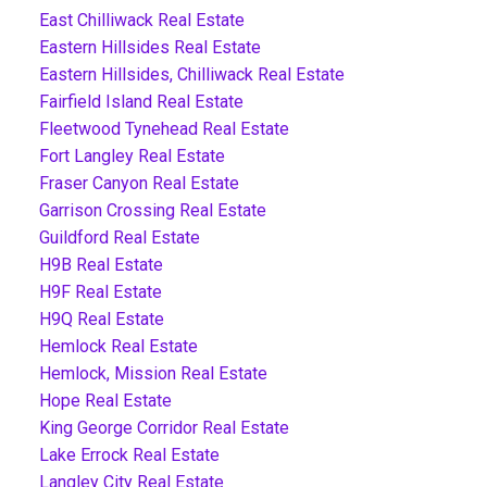
East Chilliwack Real Estate
Eastern Hillsides Real Estate
Eastern Hillsides, Chilliwack Real Estate
Fairfield Island Real Estate
Fleetwood Tynehead Real Estate
Fort Langley Real Estate
Fraser Canyon Real Estate
Garrison Crossing Real Estate
Guildford Real Estate
H9B Real Estate
H9F Real Estate
H9Q Real Estate
Hemlock Real Estate
Hemlock, Mission Real Estate
Hope Real Estate
King George Corridor Real Estate
Lake Errock Real Estate
Langley City Real Estate