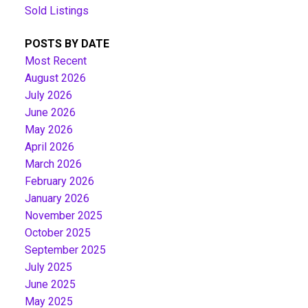
Sold Listings
POSTS BY DATE
Most Recent
August 2026
July 2026
June 2026
May 2026
April 2026
March 2026
February 2026
January 2026
November 2025
October 2025
September 2025
July 2025
June 2025
May 2025