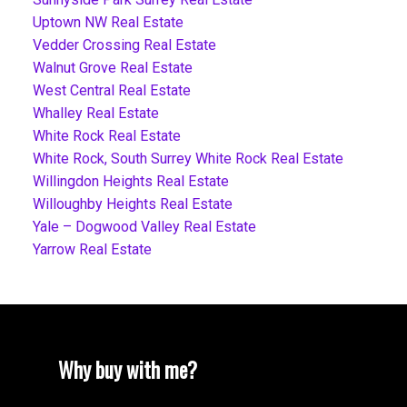
Uptown NW Real Estate
Vedder Crossing Real Estate
Walnut Grove Real Estate
West Central Real Estate
Whalley Real Estate
White Rock Real Estate
White Rock, South Surrey White Rock Real Estate
Willingdon Heights Real Estate
Willoughby Heights Real Estate
Yale – Dogwood Valley Real Estate
Yarrow Real Estate
Why buy with me?