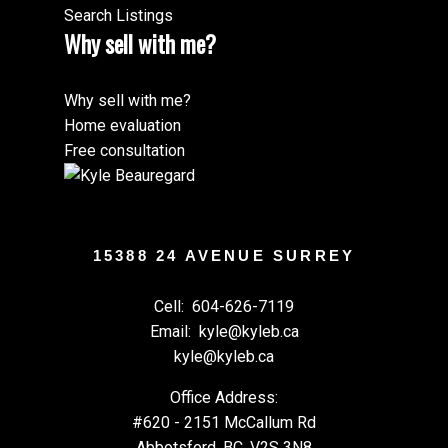
Search Listings
Why sell with me?
Why sell with me?
Home evaluation
Free consultation
15388 24 AVENUE SURREY
Cell:
604-626-7119
Email:
kyle@kyleb.ca
kyle@kyleb.ca
Office Address:
#620 - 2151 McCallum Rd
Abbotsford, BC, V2S 3N8