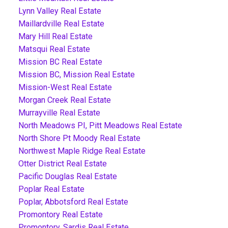
Lynn Valley Real Estate
Maillardville Real Estate
Mary Hill Real Estate
Matsqui Real Estate
Mission BC Real Estate
Mission BC, Mission Real Estate
Mission-West Real Estate
Morgan Creek Real Estate
Murrayville Real Estate
North Meadows PI, Pitt Meadows Real Estate
North Shore Pt Moody Real Estate
Northwest Maple Ridge Real Estate
Otter District Real Estate
Pacific Douglas Real Estate
Poplar Real Estate
Poplar, Abbotsford Real Estate
Promontory Real Estate
Promontory, Sardis Real Estate