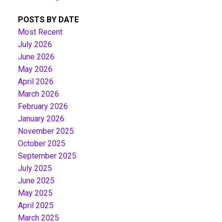
POSTS BY DATE
Most Recent
July 2026
June 2026
May 2026
April 2026
March 2026
February 2026
January 2026
November 2025
October 2025
September 2025
July 2025
June 2025
May 2025
April 2025
March 2025