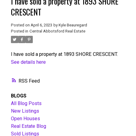
I have sold a property at 1893 SHORE
CRESCENT
Posted on
April 6, 2023
by
Kyle Beauregard
Posted in
Central Abbotsford Real Estate
I have sold a property at 1893 SHORE CRESCENT.
See details here
RSS
BLOGS
All Blog Posts
New Listings
Open Houses
Real Estate Blog
Sold Listings