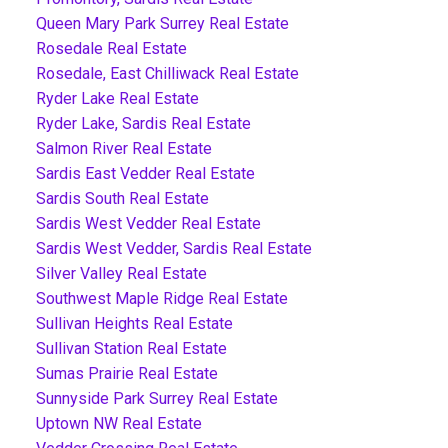
Queen Mary Park Surrey Real Estate
Rosedale Real Estate
Rosedale, East Chilliwack Real Estate
Ryder Lake Real Estate
Ryder Lake, Sardis Real Estate
Salmon River Real Estate
Sardis East Vedder Real Estate
Sardis South Real Estate
Sardis West Vedder Real Estate
Sardis West Vedder, Sardis Real Estate
Silver Valley Real Estate
Southwest Maple Ridge Real Estate
Sullivan Heights Real Estate
Sullivan Station Real Estate
Sumas Prairie Real Estate
Sunnyside Park Surrey Real Estate
Uptown NW Real Estate