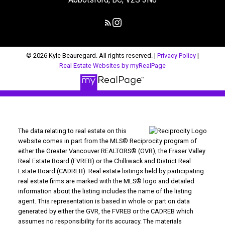
© 2026 Kyle Beauregard. All rights reserved. |
Privacy Policy
|
Real Estate Websites by myRealPage
The data relating to real estate on this
website comes in part from the MLS® Reciprocity program of
either the Greater Vancouver REALTORS® (GVR), the Fraser Valley
Real Estate Board (FVREB) or the Chilliwack and District Real
Estate Board (CADREB). Real estate listings held by participating
real estate firms are marked with the MLS® logo and detailed
information about the listing includes the name of the listing
agent. This representation is based in whole or part on data
generated by either the GVR, the FVREB or the CADREB which
assumes no responsibility for its accuracy. The materials