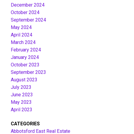
December 2024
October 2024
September 2024
May 2024
April 2024
March 2024
February 2024
January 2024
October 2023
September 2023
August 2023
July 2023
June 2023
May 2023
April 2023
CATEGORIES
Abbotsford East Real Estate