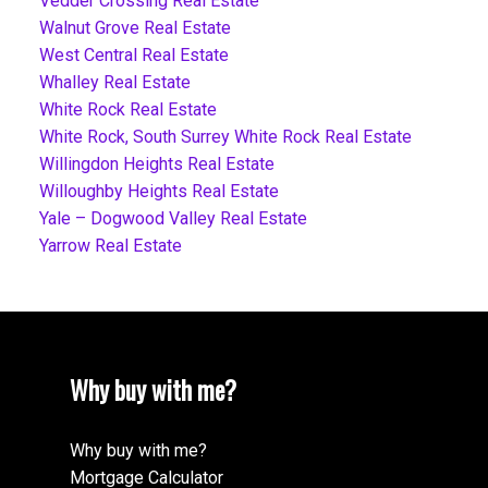
Vedder Crossing Real Estate
Walnut Grove Real Estate
West Central Real Estate
Whalley Real Estate
White Rock Real Estate
White Rock, South Surrey White Rock Real Estate
Willingdon Heights Real Estate
Willoughby Heights Real Estate
Yale – Dogwood Valley Real Estate
Yarrow Real Estate
Why buy with me?
Why buy with me?
Mortgage Calculator