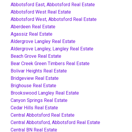
Abbotsford East, Abbotsford Real Estate
Abbotsford West Real Estate
Abbotsford West, Abbotsford Real Estate
Aberdeen Real Estate
Agassiz Real Estate
Aldergrove Langley Real Estate
Aldergrove Langley, Langley Real Estate
Beach Grove Real Estate
Bear Creek Green Timbers Real Estate
Bolivar Heights Real Estate
Bridgeview Real Estate
Brighouse Real Estate
Brookswood Langley Real Estate
Canyon Springs Real Estate
Cedar Hills Real Estate
Central Abbotsford Real Estate
Central Abbotsford, Abbotsford Real Estate
Central BN Real Estate