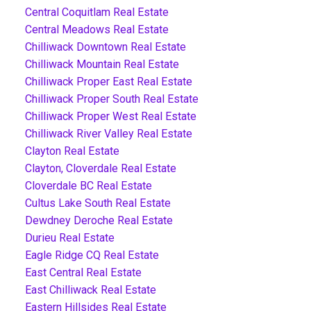
Central Coquitlam Real Estate
Central Meadows Real Estate
Chilliwack Downtown Real Estate
Chilliwack Mountain Real Estate
Chilliwack Proper East Real Estate
Chilliwack Proper South Real Estate
Chilliwack Proper West Real Estate
Chilliwack River Valley Real Estate
Clayton Real Estate
Clayton, Cloverdale Real Estate
Cloverdale BC Real Estate
Cultus Lake South Real Estate
Dewdney Deroche Real Estate
Durieu Real Estate
Eagle Ridge CQ Real Estate
East Central Real Estate
East Chilliwack Real Estate
Eastern Hillsides Real Estate