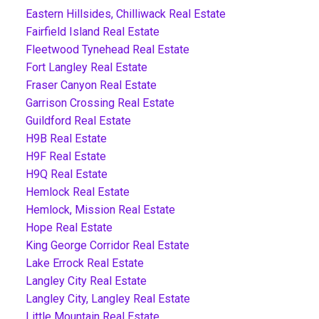
Eastern Hillsides, Chilliwack Real Estate
Fairfield Island Real Estate
Fleetwood Tynehead Real Estate
Fort Langley Real Estate
Fraser Canyon Real Estate
Garrison Crossing Real Estate
Guildford Real Estate
H9B Real Estate
H9F Real Estate
H9Q Real Estate
Hemlock Real Estate
Hemlock, Mission Real Estate
Hope Real Estate
King George Corridor Real Estate
Lake Errock Real Estate
Langley City Real Estate
Langley City, Langley Real Estate
Little Mountain Real Estate