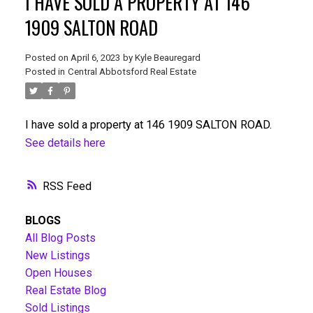
I HAVE SOLD A PROPERTY AT 146
1909 SALTON ROAD
Posted on
April 6, 2023
by
Kyle Beauregard
Posted in
Central Abbotsford Real Estate
I have sold a property at 146 1909 SALTON ROAD.
See details here
RSS
BLOGS
All Blog Posts
New Listings
Open Houses
Real Estate Blog
Sold Listings