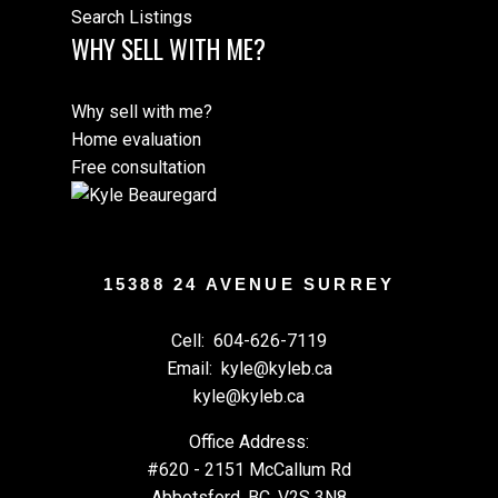
Search Listings
WHY SELL WITH ME?
Why sell with me?
Home evaluation
Free consultation
15388 24 AVENUE SURREY
Cell:
604-626-7119
Email:
kyle@kyleb.ca
kyle@kyleb.ca
Office Address:
#620 - 2151 McCallum Rd
Abbotsford, BC, V2S 3N8