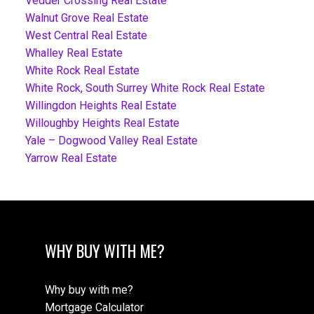
Vedder Crossing Real Estate
Walnut Grove Real Estate
West Central Real Estate
Whalley Real Estate
White Rock Real Estate
White Rock, South Surrey White Rock Real Estate
Willingdon Heights Real Estate
Willoughby Heights Real Estate
Yale – Dogwood Valley Real Estate
Yarrow Real Estate
WHY BUY WITH ME?
Why buy with me?
Mortgage Calculator