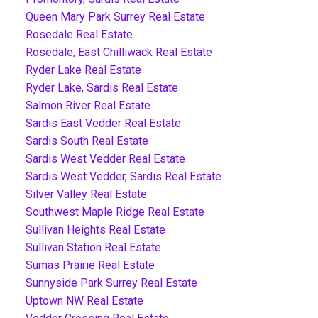
Queen Mary Park Surrey Real Estate
Rosedale Real Estate
Rosedale, East Chilliwack Real Estate
Ryder Lake Real Estate
Ryder Lake, Sardis Real Estate
Salmon River Real Estate
Sardis East Vedder Real Estate
Sardis South Real Estate
Sardis West Vedder Real Estate
Sardis West Vedder, Sardis Real Estate
Silver Valley Real Estate
Southwest Maple Ridge Real Estate
Sullivan Heights Real Estate
Sullivan Station Real Estate
Sumas Prairie Real Estate
Sunnyside Park Surrey Real Estate
Uptown NW Real Estate