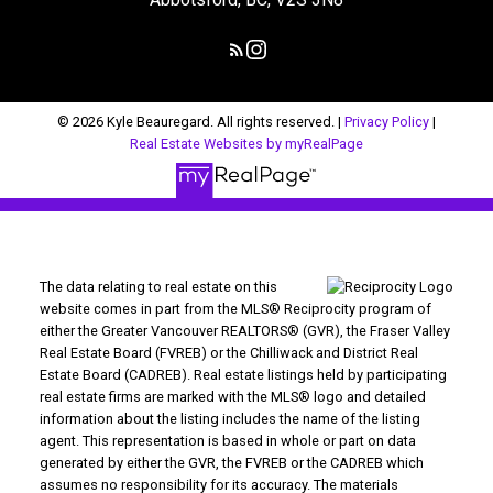
© 2026 Kyle Beauregard. All rights reserved. |
Privacy Policy
|
Real Estate Websites by myRealPage
The data relating to real estate on this
website comes in part from the MLS® Reciprocity program of
either the Greater Vancouver REALTORS® (GVR), the Fraser Valley
Real Estate Board (FVREB) or the Chilliwack and District Real
Estate Board (CADREB). Real estate listings held by participating
real estate firms are marked with the MLS® logo and detailed
information about the listing includes the name of the listing
agent. This representation is based in whole or part on data
generated by either the GVR, the FVREB or the CADREB which
assumes no responsibility for its accuracy. The materials