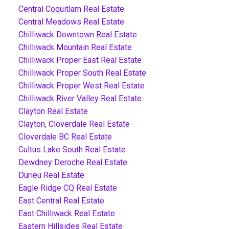
Central Coquitlam Real Estate
Central Meadows Real Estate
Chilliwack Downtown Real Estate
Chilliwack Mountain Real Estate
Chilliwack Proper East Real Estate
Chilliwack Proper South Real Estate
Chilliwack Proper West Real Estate
Chilliwack River Valley Real Estate
Clayton Real Estate
Clayton, Cloverdale Real Estate
Cloverdale BC Real Estate
Cultus Lake South Real Estate
Dewdney Deroche Real Estate
Durieu Real Estate
Eagle Ridge CQ Real Estate
East Central Real Estate
East Chilliwack Real Estate
Eastern Hillsides Real Estate