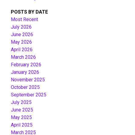
POSTS BY DATE
Most Recent
July 2026
June 2026
May 2026
April 2026
March 2026
February 2026
January 2026
November 2025
October 2025
September 2025
July 2025
June 2025
May 2025
April 2025
March 2025