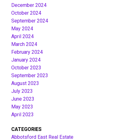
December 2024
October 2024
September 2024
May 2024
April 2024
March 2024
February 2024
January 2024
October 2023
September 2023
August 2023
July 2023
June 2023
May 2023
April 2023
CATEGORIES
Abbotsford East Real Estate