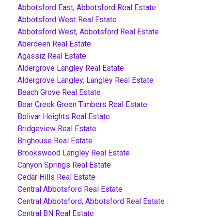
Abbotsford East, Abbotsford Real Estate
Abbotsford West Real Estate
Abbotsford West, Abbotsford Real Estate
Aberdeen Real Estate
Agassiz Real Estate
Aldergrove Langley Real Estate
Aldergrove Langley, Langley Real Estate
Beach Grove Real Estate
Bear Creek Green Timbers Real Estate
Bolivar Heights Real Estate
Bridgeview Real Estate
Brighouse Real Estate
Brookswood Langley Real Estate
Canyon Springs Real Estate
Cedar Hills Real Estate
Central Abbotsford Real Estate
Central Abbotsford, Abbotsford Real Estate
Central BN Real Estate