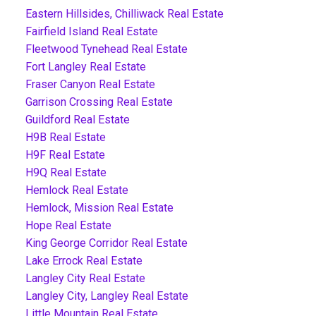
Eastern Hillsides, Chilliwack Real Estate
Fairfield Island Real Estate
Fleetwood Tynehead Real Estate
Fort Langley Real Estate
Fraser Canyon Real Estate
Garrison Crossing Real Estate
Guildford Real Estate
H9B Real Estate
H9F Real Estate
H9Q Real Estate
Hemlock Real Estate
Hemlock, Mission Real Estate
Hope Real Estate
King George Corridor Real Estate
Lake Errock Real Estate
Langley City Real Estate
Langley City, Langley Real Estate
Little Mountain Real Estate