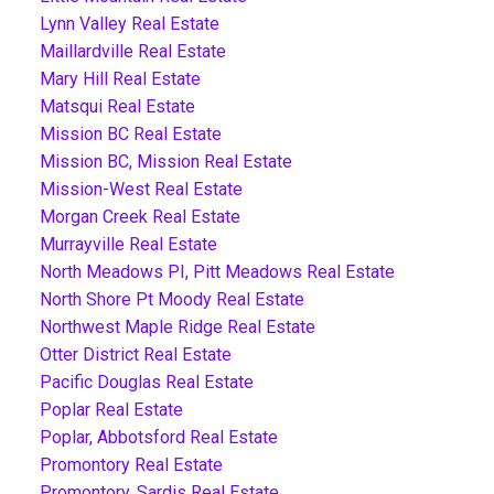
Lynn Valley Real Estate
Maillardville Real Estate
Mary Hill Real Estate
Matsqui Real Estate
Mission BC Real Estate
Mission BC, Mission Real Estate
Mission-West Real Estate
Morgan Creek Real Estate
Murrayville Real Estate
North Meadows PI, Pitt Meadows Real Estate
North Shore Pt Moody Real Estate
Northwest Maple Ridge Real Estate
Otter District Real Estate
Pacific Douglas Real Estate
Poplar Real Estate
Poplar, Abbotsford Real Estate
Promontory Real Estate
Promontory, Sardis Real Estate