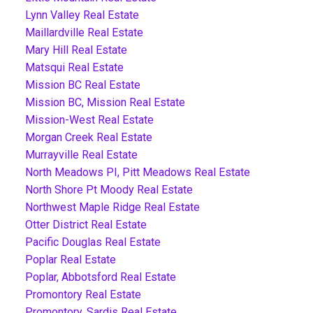
Lynn Valley Real Estate
Maillardville Real Estate
Mary Hill Real Estate
Matsqui Real Estate
Mission BC Real Estate
Mission BC, Mission Real Estate
Mission-West Real Estate
Morgan Creek Real Estate
Murrayville Real Estate
North Meadows PI, Pitt Meadows Real Estate
North Shore Pt Moody Real Estate
Northwest Maple Ridge Real Estate
Otter District Real Estate
Pacific Douglas Real Estate
Poplar Real Estate
Poplar, Abbotsford Real Estate
Promontory Real Estate
Promontory, Sardis Real Estate