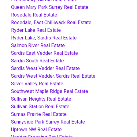
Queen Mary Park Surrey Real Estate
Rosedale Real Estate
Rosedale, East Chilliwack Real Estate
Ryder Lake Real Estate
Ryder Lake, Sardis Real Estate
Salmon River Real Estate
Sardis East Vedder Real Estate
Sardis South Real Estate
Sardis West Vedder Real Estate
Sardis West Vedder, Sardis Real Estate
Silver Valley Real Estate
Southwest Maple Ridge Real Estate
Sullivan Heights Real Estate
Sullivan Station Real Estate
Sumas Prairie Real Estate
Sunnyside Park Surrey Real Estate
Uptown NW Real Estate