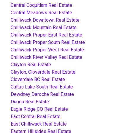
Central Coquitlam Real Estate
Central Meadows Real Estate
Chilliwack Downtown Real Estate
Chilliwack Mountain Real Estate
Chilliwack Proper East Real Estate
Chilliwack Proper South Real Estate
Chilliwack Proper West Real Estate
Chilliwack River Valley Real Estate
Clayton Real Estate
Clayton, Cloverdale Real Estate
Cloverdale BC Real Estate
Cultus Lake South Real Estate
Dewdney Deroche Real Estate
Durieu Real Estate
Eagle Ridge CQ Real Estate
East Central Real Estate
East Chilliwack Real Estate
Eastern Hillsides Real Estate