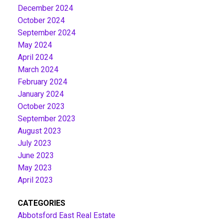
December 2024
October 2024
September 2024
May 2024
April 2024
March 2024
February 2024
January 2024
October 2023
September 2023
August 2023
July 2023
June 2023
May 2023
April 2023
CATEGORIES
Abbotsford East Real Estate