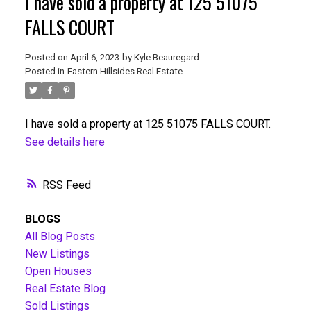
I have sold a property at 125 51075
FALLS COURT
Posted on
April 6, 2023
by
Kyle Beauregard
Posted in
Eastern Hillsides Real Estate
I have sold a property at 125 51075 FALLS COURT.
See details here
RSS
BLOGS
All Blog Posts
New Listings
Open Houses
Real Estate Blog
Sold Listings