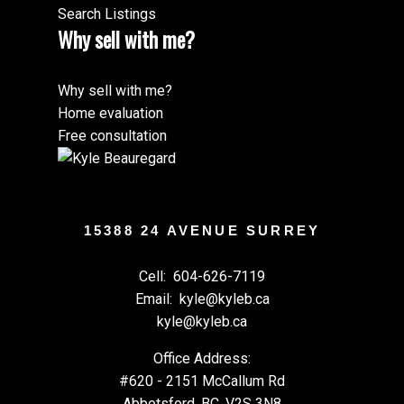
Search Listings
Why sell with me?
Why sell with me?
Home evaluation
Free consultation
15388 24 AVENUE SURREY
Cell:
604-626-7119
Email:
kyle@kyleb.ca
kyle@kyleb.ca
Office Address:
#620 - 2151 McCallum Rd
Abbotsford, BC, V2S 3N8