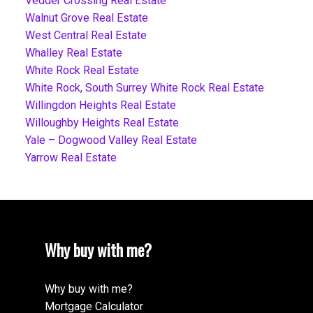
Vedder Crossing Real Estate
Walnut Grove Real Estate
West Central Real Estate
Whalley Real Estate
White Rock Real Estate
White Rock, South Surrey White Rock Real Estate
Willingdon Heights Real Estate
Willoughby Heights Real Estate
Yale – Dogwood Valley Real Estate
Yarrow Real Estate
Why buy with me?
Why buy with me?
Mortgage Calculator