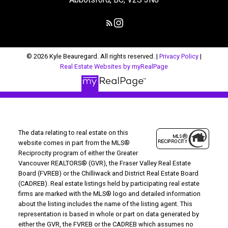
© 2026 Kyle Beauregard. All rights reserved. |
Privacy Policy
|
Real Estate Websites by myRealPage
The data relating to real estate on this
website comes in part from the MLS®
Reciprocity program of either the Greater
Vancouver REALTORS® (GVR), the Fraser Valley Real Estate
Board (FVREB) or the Chilliwack and District Real Estate Board
(CADREB). Real estate listings held by participating real estate
firms are marked with the MLS® logo and detailed information
about the listing includes the name of the listing agent. This
representation is based in whole or part on data generated by
either the GVR, the FVREB or the CADREB which assumes no