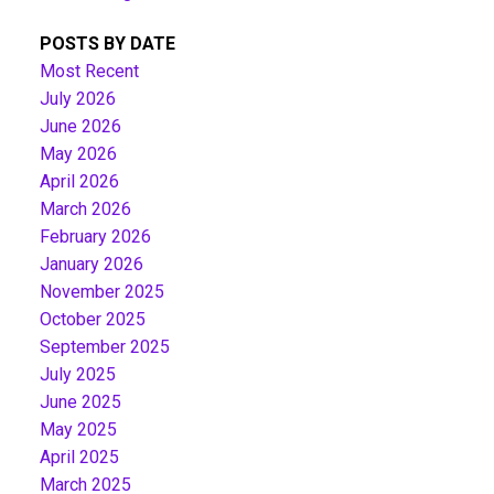
POSTS BY DATE
Most Recent
July 2026
June 2026
May 2026
April 2026
March 2026
February 2026
January 2026
November 2025
October 2025
September 2025
July 2025
June 2025
May 2025
April 2025
March 2025