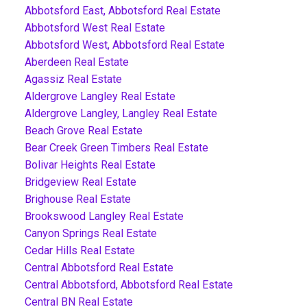
Abbotsford East, Abbotsford Real Estate
Abbotsford West Real Estate
Abbotsford West, Abbotsford Real Estate
Aberdeen Real Estate
Agassiz Real Estate
Aldergrove Langley Real Estate
Aldergrove Langley, Langley Real Estate
Beach Grove Real Estate
Bear Creek Green Timbers Real Estate
Bolivar Heights Real Estate
Bridgeview Real Estate
Brighouse Real Estate
Brookswood Langley Real Estate
Canyon Springs Real Estate
Cedar Hills Real Estate
Central Abbotsford Real Estate
Central Abbotsford, Abbotsford Real Estate
Central BN Real Estate