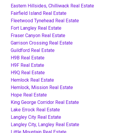
Eastern Hillsides, Chilliwack Real Estate
Fairfield Island Real Estate
Fleetwood Tynehead Real Estate
Fort Langley Real Estate
Fraser Canyon Real Estate
Garrison Crossing Real Estate
Guildford Real Estate
H9B Real Estate
H9F Real Estate
H9Q Real Estate
Hemlock Real Estate
Hemlock, Mission Real Estate
Hope Real Estate
King George Corridor Real Estate
Lake Errock Real Estate
Langley City Real Estate
Langley City, Langley Real Estate
Little Mountain Real Estate