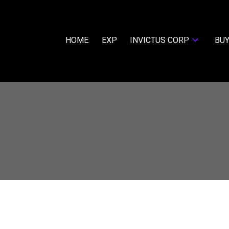
HOME
EXP
INVICTUS CORP
BUY