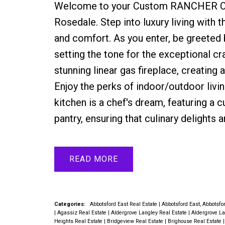
Welcome to your Custom RANCHER Oasi
Rosedale. Step into luxury living with
and comfort. As you enter, be greeted b
setting the tone for the exceptional c
stunning linear gas fireplace, creating
Enjoy the perks of indoor/outdoor livin
kitchen is a chef's dream, featuring a 
pantry, ensuring that culinary delights 
READ
Categories:
Abbotsford East Real Estate
|
Abbotsford East, Abbotsfo
|
Agassiz Real Estate
|
Aldergrove Langley Real Estate
|
Aldergrove La
Heights Real Estate
|
Bridgeview Real Estate
|
Brighouse Real Estate