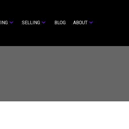
ING
SELLING
BLOG
ABOUT