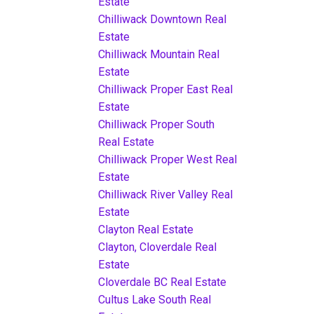
Estate
Chilliwack Downtown Real
Estate
Chilliwack Mountain Real
Estate
Chilliwack Proper East Real
Estate
Chilliwack Proper South
Real Estate
Chilliwack Proper West Real
Estate
Chilliwack River Valley Real
Estate
Clayton Real Estate
Clayton, Cloverdale Real
Estate
Cloverdale BC Real Estate
Cultus Lake South Real