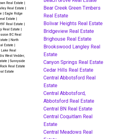
Beach Grove Real Estate
own Real Estate
|
Bear Creek Green Timbers
alley Real Estate
|
te
|
Eagle Ridge
Real Estate
Real Estate
|
Bolivar Heights Real Estate
H9F Real Estate
|
ty Real Estate
|
Bridgeview Real Estate
ssion BC Real
Brighouse Real Estate
Estate
|
North
eal Estate
|
Brookswood Langley Real
 Lake Real
Estate
dis West Vedder,
state
|
Sunnyside
Canyon Springs Real Estate
Rock Real Estate
Cedar Hills Real Estate
al Estate
Central Abbotsford Real
Estate
Central Abbotsford,
Abbotsford Real Estate
Central BN Real Estate
Central Coquitlam Real
Estate
Central Meadows Real