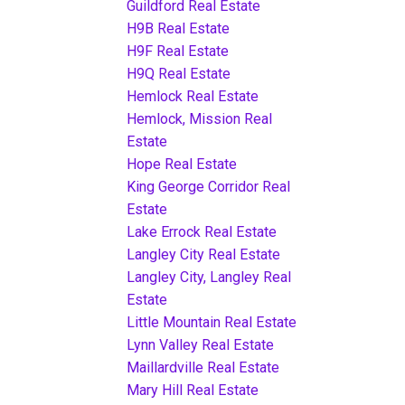
Guildford Real Estate
H9B Real Estate
H9F Real Estate
H9Q Real Estate
Hemlock Real Estate
Hemlock, Mission Real
Estate
Hope Real Estate
King George Corridor Real
Estate
Lake Errock Real Estate
Langley City Real Estate
Langley City, Langley Real
Estate
Little Mountain Real Estate
Lynn Valley Real Estate
Maillardville Real Estate
Mary Hill Real Estate