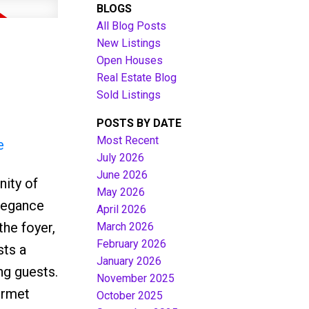
BLOGS
All Blog Posts
New Listings
Open Houses
Real Estate Blog
Sold Listings
POSTS BY DATE
Most Recent
e
July 2026
June 2026
ity of
Filters
May 2026
elegance
April 2026
the foyer,
March 2026
February 2026
sts a
January 2026
ng guests.
November 2025
urmet
October 2025