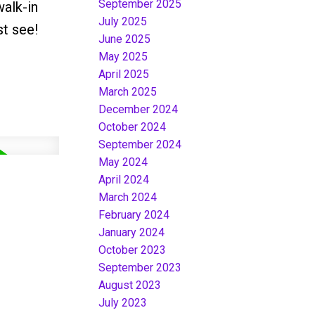
September 2025
walk-in
July 2025
st see!
June 2025
May 2025
April 2025
March 2025
December 2024
October 2024
September 2024
May 2024
April 2024
March 2024
February 2024
January 2024
October 2023
September 2023
August 2023
July 2023