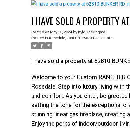
I HAVE SOLD A PROPERTY A
Posted on
May 15, 2024
by
Kyle Beauregard
Posted in
Rosedale, East Chilliwack Real Estate
I have sold a property at 52810 BUNKE
Welcome to your Custom RANCHER Oasi
Rosedale. Step into luxury living with
and comfort. As you enter, be greeted b
setting the tone for the exceptional c
stunning linear gas fireplace, creating
Enjoy the perks of indoor/outdoor livin