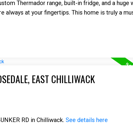
custom Thermador range, built-in fridge, and a huge 
are always at your fingertips. This home is truly a mu
OSEDALE, EAST CHILLIWACK
 BUNKER RD in Chilliwack.
See details here