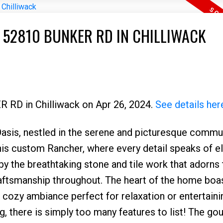
T 52810 BUNKER RD IN CHILLIWACK
R RD in Chilliwack on Apr 26, 2024.
See details her
s, nestled in the serene and picturesque commun
Price
 this custom Rancher, where every detail speaks of 
y the breathtaking stone and tile work that adorns 
raftsmanship throughout. The heart of the home boa
 a cozy ambiance perfect for relaxation or entertaini
g, there is simply too many features to list! The go