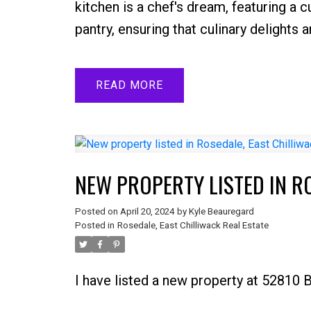
kitchen is a chef's dream, featuring a 
pantry, ensuring that culinary delights 
READ
NEW PROPERTY LISTED IN R
Posted on
April 20, 2024
by
Kyle Beauregard
Posted in
Rosedale, East Chilliwack Real Estate
I have listed a new property at 52810