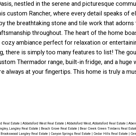
s, nestled in the serene and picturesque commun
 this custom Rancher, where every detail speaks of 
y the breathtaking stone and tile work that adorns 
raftsmanship throughout. The heart of the home boa
 a cozy ambiance perfect for relaxation or entertaini
g, there is simply too many features to list! The go
custom Thermador range, built-in fridge, and a huge 
are always at your fingertips. This home is truly a mu
rd Real Estate
|
Abbotsford West Real Estate
|
Abbotsford West, Abbotsford Real Estate
|
Aber
ngley, Langley Real Estate
|
Beach Grove Real Estate
|
Bear Creek Green Timbers Real Esta
|
Brookswood Langley Real Estate
|
Canyon Springs Real Estate
|
Cedar Hills Real Estate
|
Cen