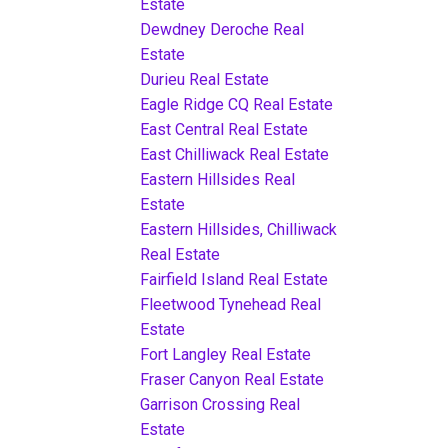
Estate
Dewdney Deroche Real
Estate
Durieu Real Estate
Eagle Ridge CQ Real Estate
East Central Real Estate
East Chilliwack Real Estate
Eastern Hillsides Real
Estate
Eastern Hillsides, Chilliwack
Real Estate
Fairfield Island Real Estate
Fleetwood Tynehead Real
Estate
Fort Langley Real Estate
Fraser Canyon Real Estate
Garrison Crossing Real
Estate