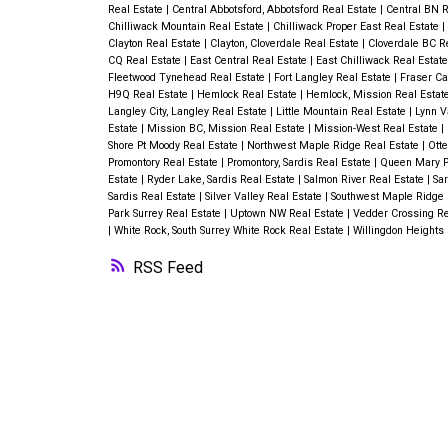
Real Estate
|
Central Abbotsford, Abbotsford Real Estate
|
Central BN R
Chilliwack Mountain Real Estate
|
Chilliwack Proper East Real Estate
|
Clayton Real Estate
|
Clayton, Cloverdale Real Estate
|
Cloverdale BC R
CQ Real Estate
|
East Central Real Estate
|
East Chilliwack Real Estat
Fleetwood Tynehead Real Estate
|
Fort Langley Real Estate
|
Fraser Ca
H9Q Real Estate
|
Hemlock Real Estate
|
Hemlock, Mission Real Estat
Langley City, Langley Real Estate
|
Little Mountain Real Estate
|
Lynn V
Estate
|
Mission BC, Mission Real Estate
|
Mission-West Real Estate
|
Shore Pt Moody Real Estate
|
Northwest Maple Ridge Real Estate
|
Otte
Promontory Real Estate
|
Promontory, Sardis Real Estate
|
Queen Mary Pa
Estate
|
Ryder Lake, Sardis Real Estate
|
Salmon River Real Estate
|
Sar
Sardis Real Estate
|
Silver Valley Real Estate
|
Southwest Maple Ridge 
Park Surrey Real Estate
|
Uptown NW Real Estate
|
Vedder Crossing Re
|
White Rock, South Surrey White Rock Real Estate
|
Willingdon Heights
RSS