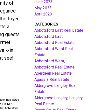
June 2023
ity of
May 2023
elegance
April 2023
the foyer,
CATEGORIES
sts a
Abbotsford East Real Estate
ng guests.
Abbotsford East,
urmet
Abbotsford Real Estate
Abbotsford West Real
walk-in
Estate
st see!
Abbotsford West,
Abbotsford Real Estate
Aberdeen Real Estate
Agassiz Real Estate
Aldergrove Langley Real
Estate
Aldergrove Langley, Langley
deen Real Estate
Real Estate
te
|
Bolivar
tral Abbotsford