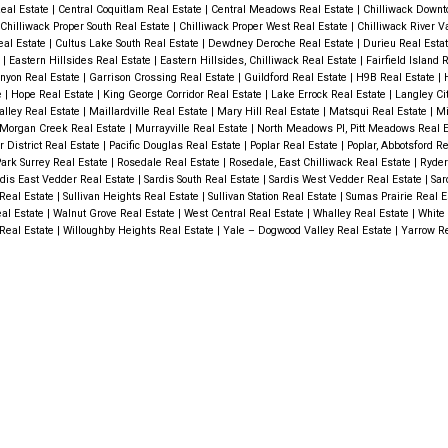
eal Estate
|
Central Coquitlam Real Estate
|
Central Meadows Real Estate
|
Chilliwack Downt
Chilliwack Proper South Real Estate
|
Chilliwack Proper West Real Estate
|
Chilliwack River V
eal Estate
|
Cultus Lake South Real Estate
|
Dewdney Deroche Real Estate
|
Durieu Real Esta
e
|
Eastern Hillsides Real Estate
|
Eastern Hillsides, Chilliwack Real Estate
|
Fairfield Island 
nyon Real Estate
|
Garrison Crossing Real Estate
|
Guildford Real Estate
|
H9B Real Estate
|
e
|
Hope Real Estate
|
King George Corridor Real Estate
|
Lake Errock Real Estate
|
Langley Ci
alley Real Estate
|
Maillardville Real Estate
|
Mary Hill Real Estate
|
Matsqui Real Estate
|
Mi
Morgan Creek Real Estate
|
Murrayville Real Estate
|
North Meadows PI, Pitt Meadows Real 
r District Real Estate
|
Pacific Douglas Real Estate
|
Poplar Real Estate
|
Poplar, Abbotsford R
rk Surrey Real Estate
|
Rosedale Real Estate
|
Rosedale, East Chilliwack Real Estate
|
Ryder
dis East Vedder Real Estate
|
Sardis South Real Estate
|
Sardis West Vedder Real Estate
|
Sar
Real Estate
|
Sullivan Heights Real Estate
|
Sullivan Station Real Estate
|
Sumas Prairie Real E
al Estate
|
Walnut Grove Real Estate
|
West Central Real Estate
|
Whalley Real Estate
|
White 
 Real Estate
|
Willoughby Heights Real Estate
|
Yale – Dogwood Valley Real Estate
|
Yarrow Re