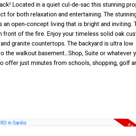
ack! Located in a quiet cul-de-sac this stunning pro
ect for both relaxation and entertaining. The stunnin
s an open-concept living that is bright and inviting. 
 front of the fire. Enjoy your timeless solid oak cu
 and granite countertops. The backyard is ultra low
 to the walkout basement...Shop, Suite or whatever y
to offer just minutes from schools, shopping, golf a