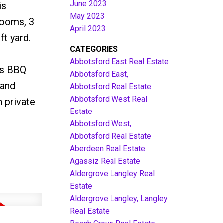
June 2023
is
May 2023
rooms, 3
April 2023
t yard.
CATEGORIES
Abbotsford East Real Estate
as BBQ
Abbotsford East,
Land
Abbotsford Real Estate
Abbotsford West Real
 private
Estate
Abbotsford West,
Abbotsford Real Estate
Aberdeen Real Estate
Agassiz Real Estate
Aldergrove Langley Real
Estate
Aldergrove Langley, Langley
Real Estate