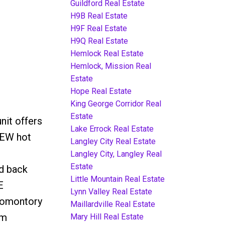
Guildford Real Estate
H9B Real Estate
H9F Real Estate
H9Q Real Estate
Hemlock Real Estate
Hemlock, Mission Real
Estate
Hope Real Estate
King George Corridor Real
3
Estate
nit offers
Lake Errock Real Estate
NEW hot
Langley City Real Estate
Langley City, Langley Real
Estate
d back
Little Mountain Real Estate
E
Lynn Valley Real Estate
romontory
Maillardville Real Estate
om
Mary Hill Real Estate