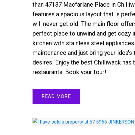
than 47137 Macfarlane Place in Chilliw
features a spacious layout that is perf
will never get old! The main floor offer
perfect place to unwind and get cozy in
kitchen with stainless steel appliances
maintenance and just bring your idea's
desires! Enjoy the best Chilliwack has 
restaurants. Book your tour!
READ