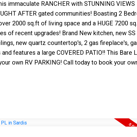
is immaculate RANCHER with STUNNING VIEWS 
 SOUGHT AFTER gated communities! Boasting 2 Bed
er 2000 sq.ft of living space and a HUGE 7200 sq.f
ies of recent upgrades! Brand New kitchen, new SS
lings, new quartz countertop's, 2 gas fireplace's, g
rs and features a large COVERED PATIO!! This Bare 
g your own RV PARKING! Call today to book your own