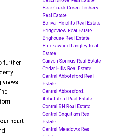
Beach Grove Real Estate
Bear Creek Green Timbers
Real Estate
Bolivar Heights Real Estate
Bridgeview Real Estate
Brighouse Real Estate
Brookswood Langley Real
Estate
Canyon Springs Real Estate
 further
Cedar Hills Real Estate
perty
Central Abbotsford Real
g views
Estate
The
Central Abbotsford,
Abbotsford Real Estate
stom
Central BN Real Estate
Central Coquitlam Real
our heart
Estate
Central Meadows Real
nd