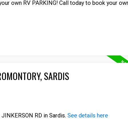
g your own RV PARKING! Call today to book your own
PROMONTORY, SARDIS
00 JINKERSON RD in Sardis.
See details here