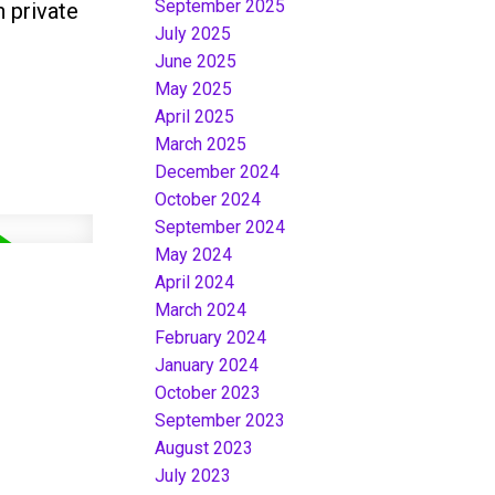
September 2025
 private
July 2025
June 2025
May 2025
April 2025
March 2025
December 2024
October 2024
September 2024
May 2024
April 2024
March 2024
February 2024
January 2024
October 2023
September 2023
August 2023
July 2023