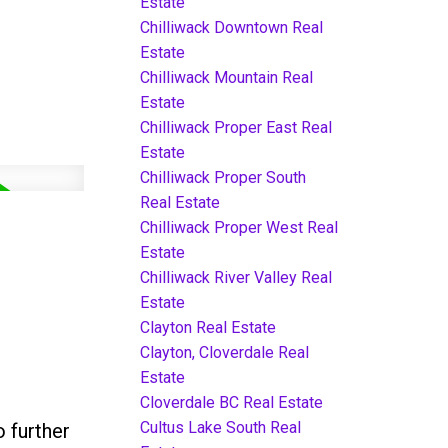
Estate
Chilliwack Downtown Real
Estate
Chilliwack Mountain Real
Estate
Chilliwack Proper East Real
Estate
Chilliwack Proper South
Real Estate
Chilliwack Proper West Real
Estate
Chilliwack River Valley Real
Estate
Clayton Real Estate
Clayton, Cloverdale Real
Estate
Cloverdale BC Real Estate
Cultus Lake South Real
 further