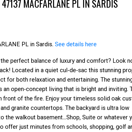
 47137 MACFARLANE PL IN SARDIS
ARLANE PL in Sardis.
See details here
the perfect balance of luxury and comfort? Look no
ack! Located in a quiet cul-de-sac this stunning pro
ect for both relaxation and entertaining. The stunnin
s an open-concept living that is bright and inviting. 
 front of the fire. Enjoy your timeless solid oak cu
 and granite countertops. The backyard is ultra low
 to the walkout basement...Shop, Suite or whatever y
to offer just minutes from schools, shopping, golf a