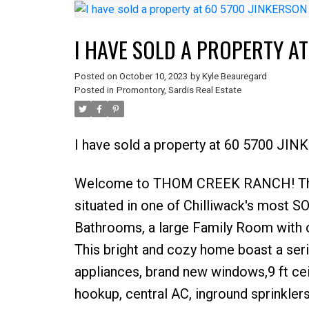
I HAVE SOLD A PROPERTY AT
Posted on
October 10, 2023
by
Kyle Beauregard
Posted in
Promontory, Sardis Real Estate
I have sold a property at 60 5700 JIN
Welcome to THOM CREEK RANCH! Th
situated in one of Chilliwack's most
Bathrooms, a large Family Room with ov
This bright and cozy home boast a ser
appliances, brand new windows,9 ft cei
hookup, central AC, inground sprinkle