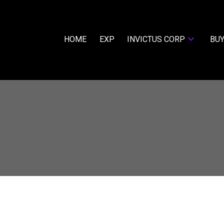
HOME
EXP
INVICTUS CORP
BUY