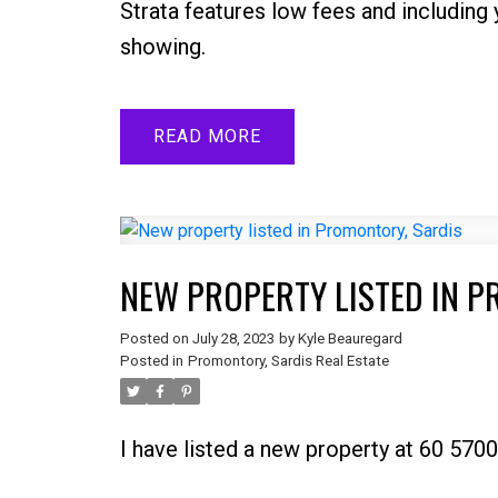
Strata features low fees and includin
showing.
READ
NEW PROPERTY LISTED IN 
Posted on
July 28, 2023
by
Kyle Beauregard
Posted in
Promontory, Sardis Real Estate
I have listed a new property at 60 57