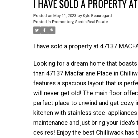
I HAVE SOLD A PROPERTY AT
Posted on
May 11, 2023
by
Kyle Beauregard
Posted in
Promontory, Sardis Real Estate
I have sold a property at 47137 MACF
Looking for a dream home that boasts 
than 47137 Macfarlane Place in Chilliw
features a spacious layout that is perf
will never get old! The main floor offer
perfect place to unwind and get cozy in
kitchen with stainless steel appliances
maintenance and just bring your idea's
desires! Enjoy the best Chilliwack has 