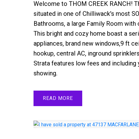
Welcome to THOM CREEK RANCH! Th
situated in one of Chilliwack's most
Bathrooms, a large Family Room with ov
This bright and cozy home boast a ser
appliances, brand new windows,9 ft cei
hookup, central AC, inground sprinkle
Strata features low fees and includin
showing.
READ