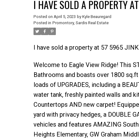
I HAVE SOLD A PROPERTY AT
Posted on
April 5, 2023
by
Kyle Beauregard
Posted in
Promontory, Sardis Real Estate
I have sold a property at 57 5965 JIN
Welcome to Eagle View Ridge! This 
Bathrooms and boasts over 1800 sq.ft
loads of UPGRADES, including a BEAUT
water tank, freshly painted walls and k
Countertops AND new carpet! Equippe
yard with privacy hedges, a DOUBLE G
vehicles and features AMAZING South
Heights Elementary, GW Graham Midd