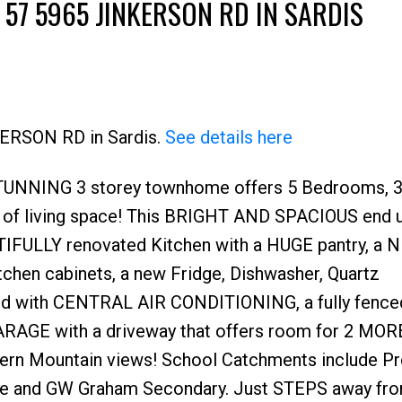
 57 5965 JINKERSON RD IN SARDIS
KERSON RD in Sardis.
See details here
STUNNING 3 storey townhome offers 5 Bedrooms, 
 of living space! This BRIGHT AND SPACIOUS end u
IFULLY renovated Kitchen with a HUGE pantry, a 
itchen cabinets, a new Fridge, Dishwasher, Quartz
d with CENTRAL AIR CONDITIONING, a fully fence
ARAGE with a driveway that offers room for 2 MOR
ern Mountain views! School Catchments include P
le and GW Graham Secondary. Just STEPS away fr