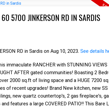
 60 5700 JINKERSON RD IN SARDIS
KERSON RD in Sardis on Aug 10, 2023.
See details h
is immaculate RANCHER with STUNNING VIEWS 
Price
 SOUGHT AFTER gated communities! Boasting 2 Bed
er 2000 sq.ft of living space and a HUGE 7200 sq.f
ies of recent upgrades! Brand New kitchen, new SS
lings, new quartz countertop's, 2 gas fireplace's, g
rs and features a large COVERED PATIO!! This Bare 