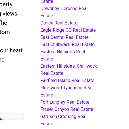
Estate
perty
Dewdney Deroche Real
g views
Estate
The
Durieu Real Estate
Eagle Ridge CQ Real Estate
stom
East Central Real Estate
East Chilliwack Real Estate
our heart
Eastern Hillsides Real
Estate
nd
Eastern Hillsides, Chilliwack
Real Estate
Fairfield Island Real Estate
Fleetwood Tynehead Real
Estate
Fort Langley Real Estate
Fraser Canyon Real Estate
Garrison Crossing Real
Estate