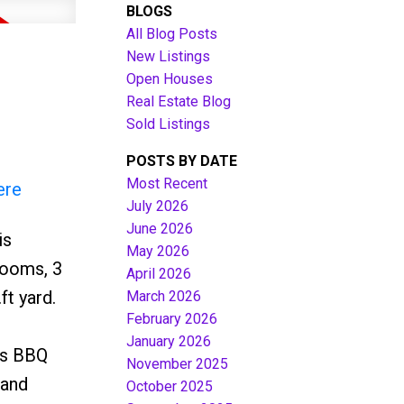
BLOGS
All Blog Posts
New Listings
Open Houses
Real Estate Blog
Sold Listings
POSTS BY DATE
Most Recent
ere
July 2026
June 2026
is
Filters
May 2026
rooms, 3
April 2026
t yard.
March 2026
February 2026
January 2026
as BBQ
November 2025
Land
October 2025