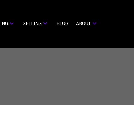
ING
SELLING
BLOG
ABOUT