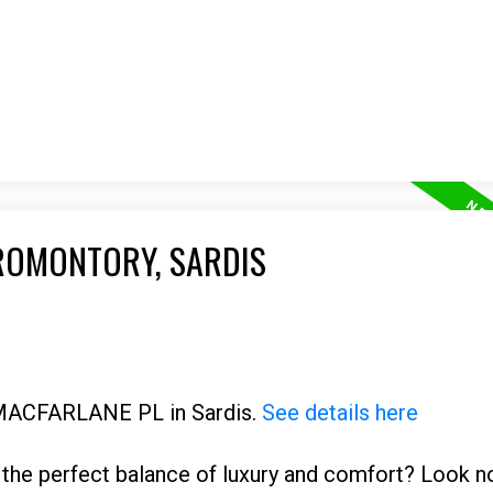
PROMONTORY, SARDIS
7 MACFARLANE PL in Sardis.
See details here
the perfect balance of luxury and comfort? Look no