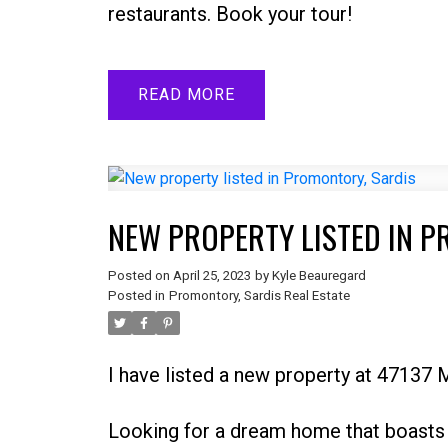
restaurants. Book your tour!
READ
NEW PROPERTY LISTED IN 
Posted on
April 25, 2023
by
Kyle Beauregard
Posted in
Promontory, Sardis Real Estate
I have listed a new property at 4713
Looking for a dream home that boasts 