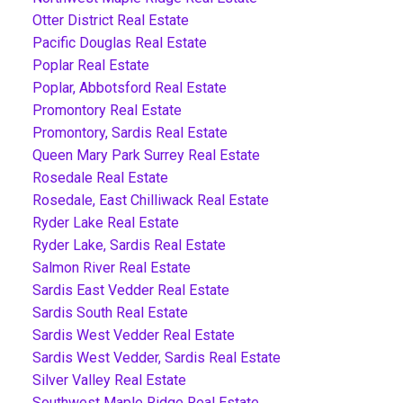
Otter District Real Estate
Pacific Douglas Real Estate
Poplar Real Estate
Poplar, Abbotsford Real Estate
Promontory Real Estate
Promontory, Sardis Real Estate
Queen Mary Park Surrey Real Estate
Rosedale Real Estate
Rosedale, East Chilliwack Real Estate
Ryder Lake Real Estate
Ryder Lake, Sardis Real Estate
Salmon River Real Estate
Sardis East Vedder Real Estate
Sardis South Real Estate
Sardis West Vedder Real Estate
Sardis West Vedder, Sardis Real Estate
Silver Valley Real Estate
Southwest Maple Ridge Real Estate