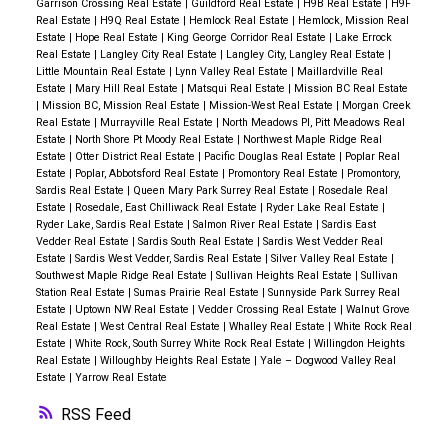
Garrison Crossing Real Estate
|
Guildford Real Estate
|
H9B Real Estate
|
H9F
Real Estate
|
H9Q Real Estate
|
Hemlock Real Estate
|
Hemlock, Mission Real
Estate
|
Hope Real Estate
|
King George Corridor Real Estate
|
Lake Errock
Real Estate
|
Langley City Real Estate
|
Langley City, Langley Real Estate
|
Little Mountain Real Estate
|
Lynn Valley Real Estate
|
Maillardville Real
Estate
|
Mary Hill Real Estate
|
Matsqui Real Estate
|
Mission BC Real Estate
|
Mission BC, Mission Real Estate
|
Mission-West Real Estate
|
Morgan Creek
Real Estate
|
Murrayville Real Estate
|
North Meadows PI, Pitt Meadows Real
Estate
|
North Shore Pt Moody Real Estate
|
Northwest Maple Ridge Real
Estate
|
Otter District Real Estate
|
Pacific Douglas Real Estate
|
Poplar Real
Estate
|
Poplar, Abbotsford Real Estate
|
Promontory Real Estate
|
Promontory,
Sardis Real Estate
|
Queen Mary Park Surrey Real Estate
|
Rosedale Real
Estate
|
Rosedale, East Chilliwack Real Estate
|
Ryder Lake Real Estate
|
Ryder Lake, Sardis Real Estate
|
Salmon River Real Estate
|
Sardis East
Vedder Real Estate
|
Sardis South Real Estate
|
Sardis West Vedder Real
Estate
|
Sardis West Vedder, Sardis Real Estate
|
Silver Valley Real Estate
|
Southwest Maple Ridge Real Estate
|
Sullivan Heights Real Estate
|
Sullivan
Station Real Estate
|
Sumas Prairie Real Estate
|
Sunnyside Park Surrey Real
Estate
|
Uptown NW Real Estate
|
Vedder Crossing Real Estate
|
Walnut Grove
Real Estate
|
West Central Real Estate
|
Whalley Real Estate
|
White Rock Real
Estate
|
White Rock, South Surrey White Rock Real Estate
|
Willingdon Heights
Real Estate
|
Willoughby Heights Real Estate
|
Yale – Dogwood Valley Real
Estate
|
Yarrow Real Estate
RSS