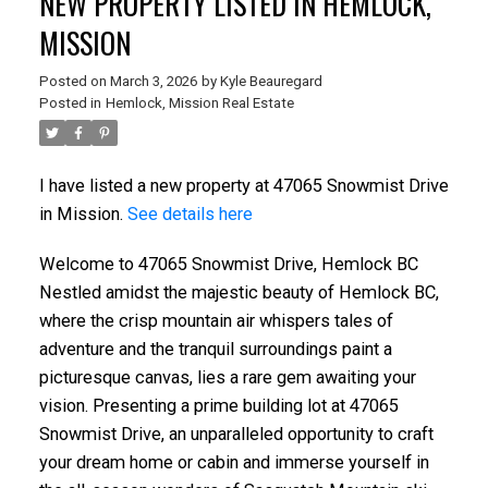
NEW PROPERTY LISTED IN HEMLOCK,
MISSION
Posted on
March 3, 2026
by
Kyle Beauregard
Posted in
Hemlock, Mission Real Estate
I have listed a new property at 47065 Snowmist Drive
in Mission.
See details here
Welcome to 47065 Snowmist Drive, Hemlock BC
Nestled amidst the majestic beauty of Hemlock BC,
where the crisp mountain air whispers tales of
adventure and the tranquil surroundings paint a
picturesque canvas, lies a rare gem awaiting your
vision. Presenting a prime building lot at 47065
Snowmist Drive, an unparalleled opportunity to craft
your dream home or cabin and immerse yourself in