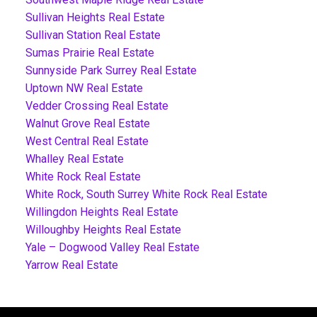
Sullivan Heights Real Estate
Sullivan Station Real Estate
Sumas Prairie Real Estate
Sunnyside Park Surrey Real Estate
Uptown NW Real Estate
Vedder Crossing Real Estate
Walnut Grove Real Estate
West Central Real Estate
Whalley Real Estate
White Rock Real Estate
White Rock, South Surrey White Rock Real Estate
Willingdon Heights Real Estate
Willoughby Heights Real Estate
Yale – Dogwood Valley Real Estate
Yarrow Real Estate