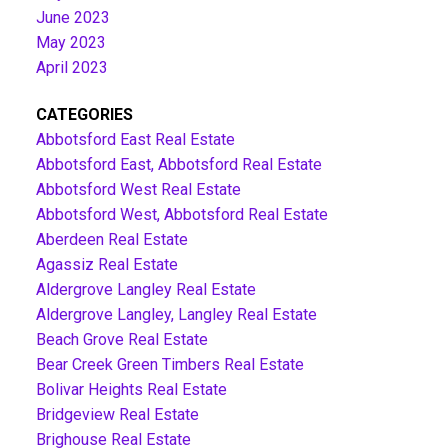
June 2023
May 2023
April 2023
CATEGORIES
Abbotsford East Real Estate
Abbotsford East, Abbotsford Real Estate
Abbotsford West Real Estate
Abbotsford West, Abbotsford Real Estate
Aberdeen Real Estate
Agassiz Real Estate
Aldergrove Langley Real Estate
Aldergrove Langley, Langley Real Estate
Beach Grove Real Estate
Bear Creek Green Timbers Real Estate
Bolivar Heights Real Estate
Bridgeview Real Estate
Brighouse Real Estate