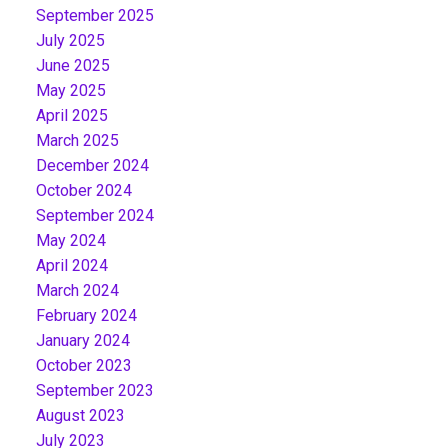
September 2025
July 2025
June 2025
May 2025
April 2025
March 2025
December 2024
October 2024
September 2024
May 2024
April 2024
March 2024
February 2024
January 2024
October 2023
September 2023
August 2023
July 2023