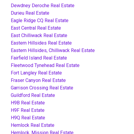
Dewdney Deroche Real Estate
Durieu Real Estate
Eagle Ridge CQ Real Estate
East Central Real Estate
East Chilliwack Real Estate
Eastern Hillsides Real Estate
Eastern Hillsides, Chilliwack Real Estate
Fairfield Island Real Estate
Fleetwood Tynehead Real Estate
Fort Langley Real Estate
Fraser Canyon Real Estate
Garrison Crossing Real Estate
Guildford Real Estate
H9B Real Estate
H9F Real Estate
H9Q Real Estate
Hemlock Real Estate
Hemlock, Mission Real Estate