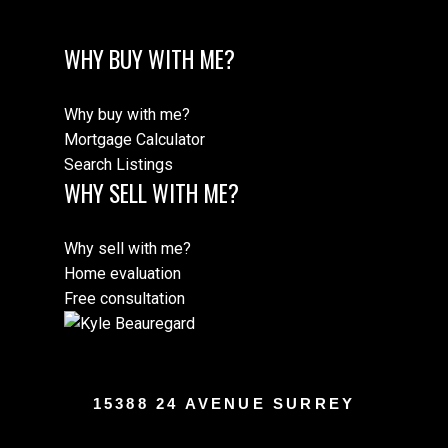
WHY BUY WITH ME?
Why buy with me?
Mortgage Calculator
Search Listings
WHY SELL WITH ME?
Why sell with me?
Home evaluation
Free consultation
15388 24 AVENUE SURREY