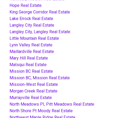
Hope Real Estate
King George Corridor Real Estate
Lake Errock Real Estate
Langley City Real Estate
Langley City, Langley Real Estate
Little Mountain Real Estate
Lynn Valley Real Estate
Maillardville Real Estate
Mary Hill Real Estate
Matsqui Real Estate
Mission BC Real Estate
Mission BC, Mission Real Estate
Mission-West Real Estate
Morgan Creek Real Estate
Murrayville Real Estate
North Meadows PI, Pitt Meadows Real Estate
North Shore Pt Moody Real Estate
Northwest Maple Ridge Real Estate