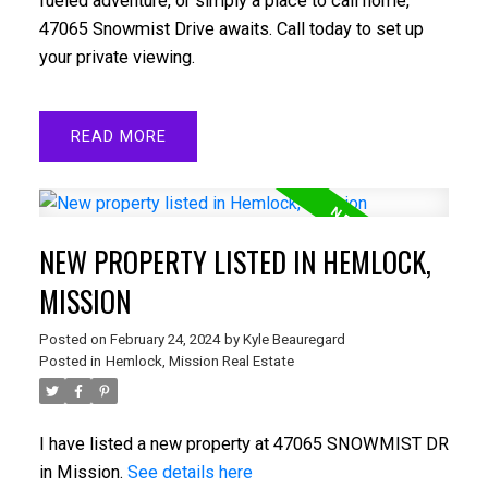
fueled adventure, or simply a place to call home,
47065 Snowmist Drive awaits. Call today to set up
your private viewing.
READ
NEW PROPERTY LISTED IN HEMLOCK,
MISSION
Posted on
February 24, 2024
by
Kyle Beauregard
Posted in
Hemlock, Mission Real Estate
I have listed a new property at 47065 SNOWMIST DR
in Mission.
See details here