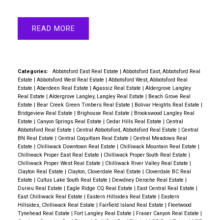
READ
Categories:
Abbotsford East Real Estate
|
Abbotsford East, Abbotsford Real
Estate
|
Abbotsford West Real Estate
|
Abbotsford West, Abbotsford Real
Estate
|
Aberdeen Real Estate
|
Agassiz Real Estate
|
Aldergrove Langley
Real Estate
|
Aldergrove Langley, Langley Real Estate
|
Beach Grove Real
Estate
|
Bear Creek Green Timbers Real Estate
|
Bolivar Heights Real Estate
|
Bridgeview Real Estate
|
Brighouse Real Estate
|
Brookswood Langley Real
Estate
|
Canyon Springs Real Estate
|
Cedar Hills Real Estate
|
Central
Abbotsford Real Estate
|
Central Abbotsford, Abbotsford Real Estate
|
Central
BN Real Estate
|
Central Coquitlam Real Estate
|
Central Meadows Real
Estate
|
Chilliwack Downtown Real Estate
|
Chilliwack Mountain Real Estate
|
Chilliwack Proper East Real Estate
|
Chilliwack Proper South Real Estate
|
Chilliwack Proper West Real Estate
|
Chilliwack River Valley Real Estate
|
Clayton Real Estate
|
Clayton, Cloverdale Real Estate
|
Cloverdale BC Real
Estate
|
Cultus Lake South Real Estate
|
Dewdney Deroche Real Estate
|
Durieu Real Estate
|
Eagle Ridge CQ Real Estate
|
East Central Real Estate
|
East Chilliwack Real Estate
|
Eastern Hillsides Real Estate
|
Eastern
Hillsides, Chilliwack Real Estate
|
Fairfield Island Real Estate
|
Fleetwood
Tynehead Real Estate
|
Fort Langley Real Estate
|
Fraser Canyon Real Estate
|