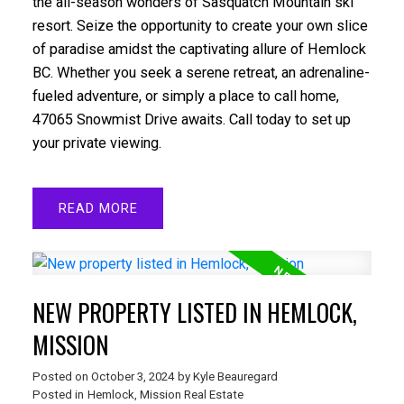
the all-season wonders of Sasquatch Mountain ski
resort. Seize the opportunity to create your own slice
of paradise amidst the captivating allure of Hemlock
BC. Whether you seek a serene retreat, an adrenaline-
fueled adventure, or simply a place to call home,
47065 Snowmist Drive awaits. Call today to set up
your private viewing.
READ
NEW PROPERTY LISTED IN HEMLOCK,
MISSION
Posted on
October 3, 2024
by
Kyle Beauregard
Posted in
Hemlock, Mission Real Estate