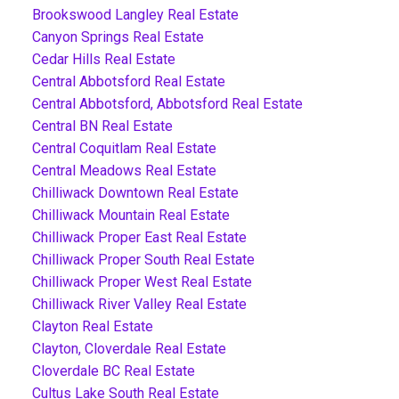
Brookswood Langley Real Estate
Canyon Springs Real Estate
Cedar Hills Real Estate
Central Abbotsford Real Estate
Central Abbotsford, Abbotsford Real Estate
Central BN Real Estate
Central Coquitlam Real Estate
Central Meadows Real Estate
Chilliwack Downtown Real Estate
Chilliwack Mountain Real Estate
Chilliwack Proper East Real Estate
Chilliwack Proper South Real Estate
Chilliwack Proper West Real Estate
Chilliwack River Valley Real Estate
Clayton Real Estate
Clayton, Cloverdale Real Estate
Cloverdale BC Real Estate
Cultus Lake South Real Estate