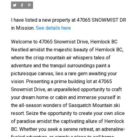
I have listed a new property at 47065 SNOWMIST DR
in Mission.
See details here
Welcome to 47065 Snowmist Drive, Hemlock BC
Nestled amidst the majestic beauty of Hemlock BC,
where the crisp mountain air whispers tales of
adventure and the tranquil surroundings paint a
picturesque canvas, lies a rare gem awaiting your
vision. Presenting a prime building lot at 47065
Snowmist Drive, an unparalleled opportunity to craft
your dream home or cabin and immerse yourself in
the all-season wonders of Sasquatch Mountain ski
resort. Seize the opportunity to create your own slice
of paradise amidst the captivating allure of Hemlock
BC. Whether you seek a serene retreat, an adrenaline-