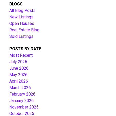
BLOGS
All Blog Posts
New Listings
Open Houses
Real Estate Blog
Sold Listings
POSTS BY DATE
Most Recent
July 2026
June 2026
May 2026
April 2026
March 2026
February 2026
January 2026
November 2025
October 2025