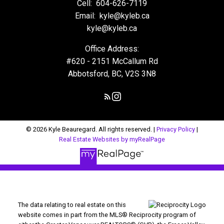
Cell:
604-626-7119
Email:
kyle@kyleb.ca
kyle@kyleb.ca
Office Address:
#620 - 2151 McCallum Rd
Abbotsford, BC, V2S 3N8
© 2026 Kyle Beauregard. All rights reserved. |
Privacy Policy
|
Real Estate Websites by myRealPage
The data relating to real estate on this
website comes in part from the MLS® Reciprocity program of