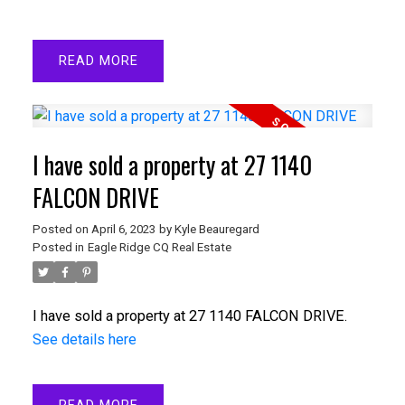
READ
I have sold a property at 27 1140
FALCON DRIVE
Posted on
April 6, 2023
by
Kyle Beauregard
Posted in
Eagle Ridge CQ Real Estate
I have sold a property at 27 1140 FALCON DRIVE.
See details here