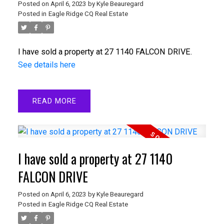
Posted on
April 6, 2023
by
Kyle Beauregard
Posted in
Eagle Ridge CQ Real Estate
I have sold a property at 27 1140 FALCON DRIVE.
See details here
READ
I have sold a property at 27 1140
FALCON DRIVE
Posted on
April 6, 2023
by
Kyle Beauregard
Posted in
Eagle Ridge CQ Real Estate