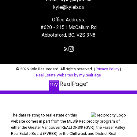
kyle@kyleb.ca
Office Address:
#620 - 2151 McCallum Rd
Abbotsford, BC, V2S 3N8
© 2026 Kyle Beauregard. All rights reserved. |
Privacy Policy
|
Real Estate Websites by myRealPage
The data relating to real estate on this
website comes in part from the MLS® Reciprocity program of
either the Greater Vancouver REALTORS® (GVR), the Fraser Valley
Real Estate Board (FVREB) or the Chilliwack and District Real