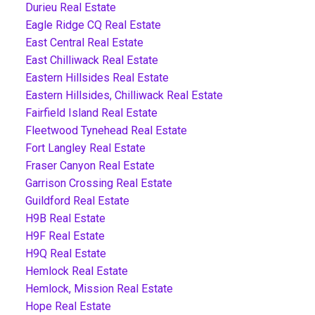
Durieu Real Estate
Eagle Ridge CQ Real Estate
East Central Real Estate
East Chilliwack Real Estate
Eastern Hillsides Real Estate
Eastern Hillsides, Chilliwack Real Estate
Fairfield Island Real Estate
Fleetwood Tynehead Real Estate
Fort Langley Real Estate
Fraser Canyon Real Estate
Garrison Crossing Real Estate
Guildford Real Estate
H9B Real Estate
H9F Real Estate
H9Q Real Estate
Hemlock Real Estate
Hemlock, Mission Real Estate
Hope Real Estate