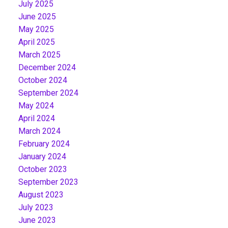
July 2025
June 2025
May 2025
April 2025
March 2025
December 2024
October 2024
September 2024
May 2024
April 2024
March 2024
February 2024
January 2024
October 2023
September 2023
August 2023
July 2023
June 2023