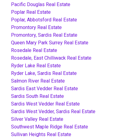
Pacific Douglas Real Estate
Poplar Real Estate
Poplar, Abbotsford Real Estate
Promontory Real Estate
Promontory, Sardis Real Estate
Queen Mary Park Surrey Real Estate
Rosedale Real Estate
Rosedale, East Chilliwack Real Estate
Ryder Lake Real Estate
Ryder Lake, Sardis Real Estate
Salmon River Real Estate
Sardis East Vedder Real Estate
Sardis South Real Estate
Sardis West Vedder Real Estate
Sardis West Vedder, Sardis Real Estate
Silver Valley Real Estate
Southwest Maple Ridge Real Estate
Sullivan Heights Real Estate