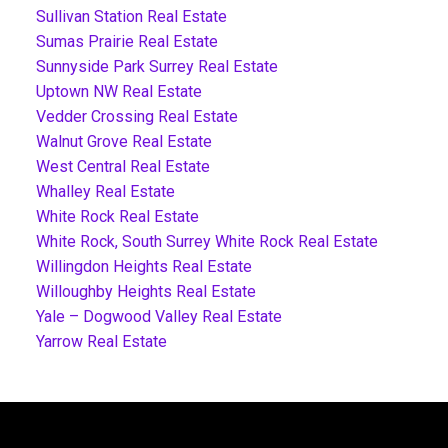
Sullivan Station Real Estate
Sumas Prairie Real Estate
Sunnyside Park Surrey Real Estate
Uptown NW Real Estate
Vedder Crossing Real Estate
Walnut Grove Real Estate
West Central Real Estate
Whalley Real Estate
White Rock Real Estate
White Rock, South Surrey White Rock Real Estate
Willingdon Heights Real Estate
Willoughby Heights Real Estate
Yale – Dogwood Valley Real Estate
Yarrow Real Estate