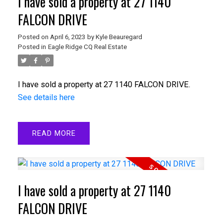
I have sold a property at 27 1140
FALCON DRIVE
Posted on
April 6, 2023
by
Kyle Beauregard
Posted in
Eagle Ridge CQ Real Estate
I have sold a property at 27 1140 FALCON DRIVE.
See details here
READ
I have sold a property at 27 1140
FALCON DRIVE