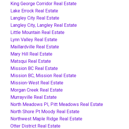
King George Corridor Real Estate
Lake Errock Real Estate
Langley City Real Estate
Langley City, Langley Real Estate
Little Mountain Real Estate
Lynn Valley Real Estate
Maillardville Real Estate
Mary Hill Real Estate
Matsqui Real Estate
Mission BC Real Estate
Mission BC, Mission Real Estate
Mission-West Real Estate
Morgan Creek Real Estate
Murrayville Real Estate
North Meadows PI, Pitt Meadows Real Estate
North Shore Pt Moody Real Estate
Northwest Maple Ridge Real Estate
Otter District Real Estate