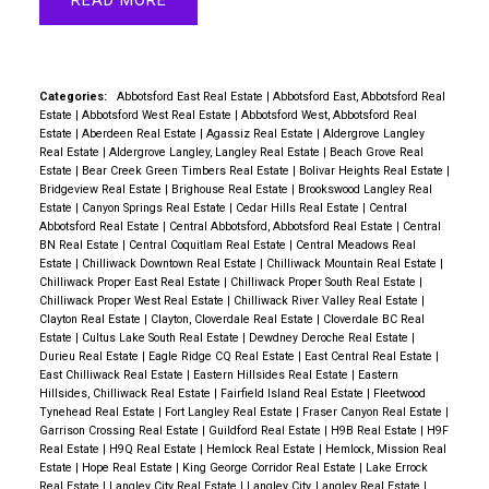
READ
Categories:
Abbotsford East Real Estate
|
Abbotsford East, Abbotsford Real
Estate
|
Abbotsford West Real Estate
|
Abbotsford West, Abbotsford Real
Estate
|
Aberdeen Real Estate
|
Agassiz Real Estate
|
Aldergrove Langley
Real Estate
|
Aldergrove Langley, Langley Real Estate
|
Beach Grove Real
Estate
|
Bear Creek Green Timbers Real Estate
|
Bolivar Heights Real Estate
|
Bridgeview Real Estate
|
Brighouse Real Estate
|
Brookswood Langley Real
Estate
|
Canyon Springs Real Estate
|
Cedar Hills Real Estate
|
Central
Abbotsford Real Estate
|
Central Abbotsford, Abbotsford Real Estate
|
Central
BN Real Estate
|
Central Coquitlam Real Estate
|
Central Meadows Real
Estate
|
Chilliwack Downtown Real Estate
|
Chilliwack Mountain Real Estate
|
Chilliwack Proper East Real Estate
|
Chilliwack Proper South Real Estate
|
Chilliwack Proper West Real Estate
|
Chilliwack River Valley Real Estate
|
Clayton Real Estate
|
Clayton, Cloverdale Real Estate
|
Cloverdale BC Real
Estate
|
Cultus Lake South Real Estate
|
Dewdney Deroche Real Estate
|
Durieu Real Estate
|
Eagle Ridge CQ Real Estate
|
East Central Real Estate
|
East Chilliwack Real Estate
|
Eastern Hillsides Real Estate
|
Eastern
Hillsides, Chilliwack Real Estate
|
Fairfield Island Real Estate
|
Fleetwood
Tynehead Real Estate
|
Fort Langley Real Estate
|
Fraser Canyon Real Estate
|
Garrison Crossing Real Estate
|
Guildford Real Estate
|
H9B Real Estate
|
H9F
Real Estate
|
H9Q Real Estate
|
Hemlock Real Estate
|
Hemlock, Mission Real
Estate
|
Hope Real Estate
|
King George Corridor Real Estate
|
Lake Errock
Real Estate
|
Langley City Real Estate
|
Langley City, Langley Real Estate
|