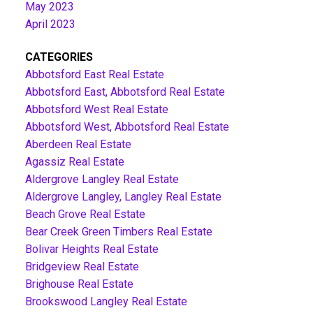
May 2023
April 2023
CATEGORIES
Abbotsford East Real Estate
Abbotsford East, Abbotsford Real Estate
Abbotsford West Real Estate
Abbotsford West, Abbotsford Real Estate
Aberdeen Real Estate
Agassiz Real Estate
Aldergrove Langley Real Estate
Aldergrove Langley, Langley Real Estate
Beach Grove Real Estate
Bear Creek Green Timbers Real Estate
Bolivar Heights Real Estate
Bridgeview Real Estate
Brighouse Real Estate
Brookswood Langley Real Estate