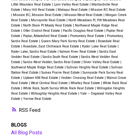
Little Mountain Real Estate
|
Lynn Valley Real Estate
|
Maillardville Real
Estate
|
Mary Hill Real Estate
|
Matsqui Real Estate
|
Mission BC Real Estate
|
Mission BC, Mission Real Estate
|
Mission-West Real Estate
|
Morgan Creek
Real Estate
|
Murrayville Real Estate
|
North Meadows PI, Pitt Meadows Real
Estate
|
North Shore Pt Moody Real Estate
|
Northwest Maple Ridge Real
Estate
|
Otter District Real Estate
|
Pacific Douglas Real Estate
|
Poplar Real
Estate
|
Poplar, Abbotsford Real Estate
|
Promontory Real Estate
|
Promontory,
Sardis Real Estate
|
Queen Mary Park Surrey Real Estate
|
Rosedale Real
Estate
|
Rosedale, East Chilliwack Real Estate
|
Ryder Lake Real Estate
|
Ryder Lake, Sardis Real Estate
|
Salmon River Real Estate
|
Sardis East
Vedder Real Estate
|
Sardis South Real Estate
|
Sardis West Vedder Real
Estate
|
Sardis West Vedder, Sardis Real Estate
|
Silver Valley Real Estate
|
Southwest Maple Ridge Real Estate
|
Sullivan Heights Real Estate
|
Sullivan
Station Real Estate
|
Sumas Prairie Real Estate
|
Sunnyside Park Surrey Real
Estate
|
Uptown NW Real Estate
|
Vedder Crossing Real Estate
|
Walnut Grove
Real Estate
|
West Central Real Estate
|
Whalley Real Estate
|
White Rock Real
Estate
|
White Rock, South Surrey White Rock Real Estate
|
Willingdon Heights
Real Estate
|
Willoughby Heights Real Estate
|
Yale – Dogwood Valley Real
Estate
|
Yarrow Real Estate
RSS
BLOGS
All Blog Posts