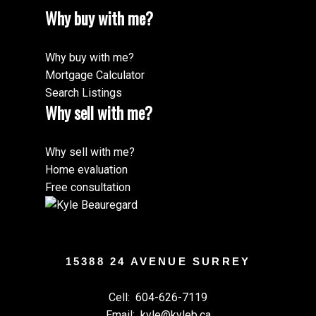
Why buy with me?
Why buy with me?
Mortgage Calculator
Search Listings
Why sell with me?
Why sell with me?
Home evaluation
Free consultation
15388 24 AVENUE SURREY
Cell:
604-626-7119
Email:
kyle@kyleb.ca