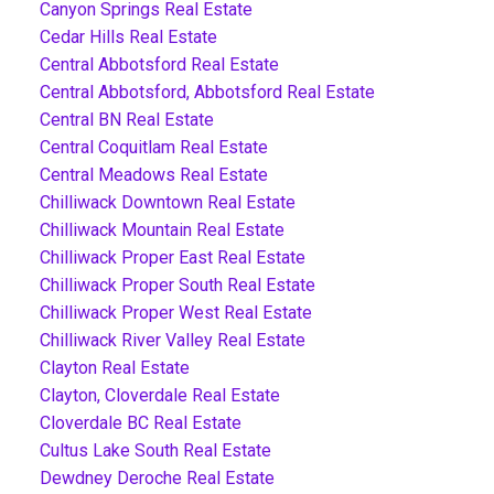
Canyon Springs Real Estate
Cedar Hills Real Estate
Central Abbotsford Real Estate
Central Abbotsford, Abbotsford Real Estate
Central BN Real Estate
Central Coquitlam Real Estate
Central Meadows Real Estate
Chilliwack Downtown Real Estate
Chilliwack Mountain Real Estate
Chilliwack Proper East Real Estate
Chilliwack Proper South Real Estate
Chilliwack Proper West Real Estate
Chilliwack River Valley Real Estate
Clayton Real Estate
Clayton, Cloverdale Real Estate
Cloverdale BC Real Estate
Cultus Lake South Real Estate
Dewdney Deroche Real Estate