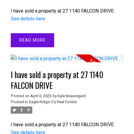
I have sold a property at 27 1140 FALCON DRIVE.
See details here
READ
I have sold a property at 27 1140
FALCON DRIVE
Posted on
April 6, 2023
by
Kyle Beauregard
Posted in
Eagle Ridge CQ Real Estate
I have sold a property at 27 1140 FALCON DRIVE.
See details here