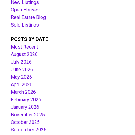
New Listings
Open Houses
Real Estate Blog
Sold Listings
POSTS BY DATE
Most Recent
August 2026
July 2026
June 2026
May 2026
April 2026
March 2026
February 2026
January 2026
November 2025
October 2025
September 2025