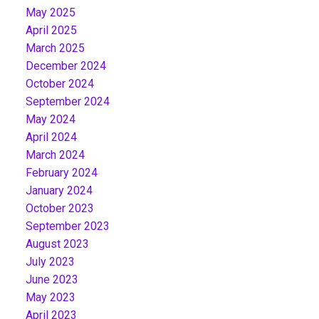
May 2025
April 2025
March 2025
December 2024
October 2024
September 2024
May 2024
April 2024
March 2024
February 2024
January 2024
October 2023
September 2023
August 2023
July 2023
June 2023
May 2023
April 2023