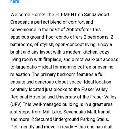
here
Welcome Home! The ELEMENT on Sandalwood
Crescent, a perfect blend of comfort and
convenience in the heart of Abbotsford! This
spacious ground-floor condo offers 2 bedrooms, 2
bathrooms, of stylish, open-concept living. Enjoy a
bright and airy layout with a modern kitchen, cozy
living room with fireplace, and direct walk-out access
to large patio – ideal for morning coffee or evening
relaxation. The primary bedroom features a full
ensuite and generous closet space. Ideal location
centrally located just blocks to the Fraser Valley
Regional Hospital and University of the Fraser Valley
(UFV) This well-managed building is in a great area
just steps from Mill Lake, Sevenoaks Mall, transit,
and more. 2 Secured Underground Parking Stalls,
Pet-friendly and move-in ready – this one has it all.