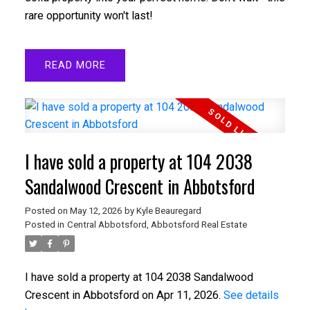
rare opportunity won't last!
READ
I have sold a property at 104 2038
Sandalwood Crescent in Abbotsford
Posted on
May 12, 2026
by
Kyle Beauregard
Posted in
Central Abbotsford, Abbotsford Real Estate
I have sold a property at 104 2038 Sandalwood
Crescent in Abbotsford on Apr 11, 2026.
See details