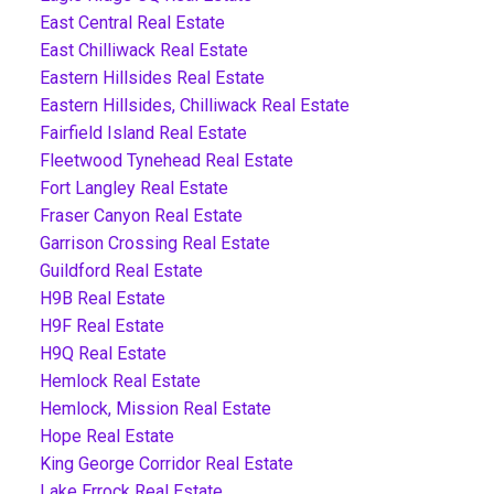
East Central Real Estate
East Chilliwack Real Estate
Eastern Hillsides Real Estate
Eastern Hillsides, Chilliwack Real Estate
Fairfield Island Real Estate
Fleetwood Tynehead Real Estate
Fort Langley Real Estate
Fraser Canyon Real Estate
Garrison Crossing Real Estate
Guildford Real Estate
H9B Real Estate
H9F Real Estate
H9Q Real Estate
Hemlock Real Estate
Hemlock, Mission Real Estate
Hope Real Estate
King George Corridor Real Estate
Lake Errock Real Estate